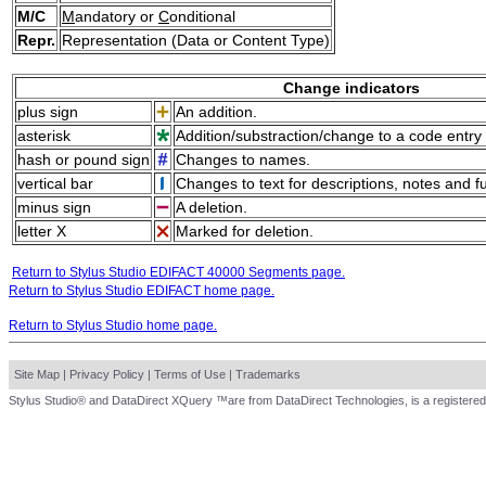
M/C
M
andatory or
C
onditional
Repr.
Representation (Data or Content Type)
Change indicators
plus sign
An addition.
asterisk
Addition/substraction/change to a code entry 
hash or pound sign
Changes to names.
vertical bar
Changes to text for descriptions, notes and f
minus sign
A deletion.
letter X
Marked for deletion.
Return to Stylus Studio EDIFACT 40000 Segments page.
Return to Stylus Studio EDIFACT home page.
Return to Stylus Studio home page.
Site Map
|
Privacy Policy
|
Terms of Use
|
Trademarks
Stylus Studio® and DataDirect XQuery ™are from DataDirect Technologies, is a registered 