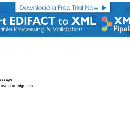
message.
avoid ambiguities.