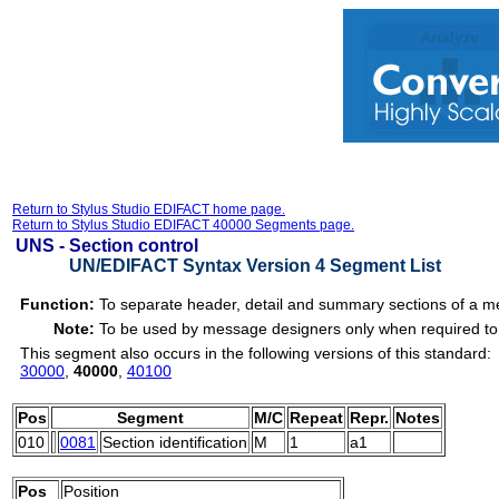
Return to Stylus Studio EDIFACT home page.
Return to Stylus Studio EDIFACT 40000 Segments page.
UNS -
Section control
UN/EDIFACT Syntax Version 4 Segment List
Function:
To separate header, detail and summary sections of a 
Note:
To be used by message designers only when required to 
This segment also occurs in the following versions of this standard:
30000
,
40000
,
40100
Pos
Segment
M/C
Repeat
Repr.
Notes
010
0081
Section identification
M
1
a1
Pos
Position