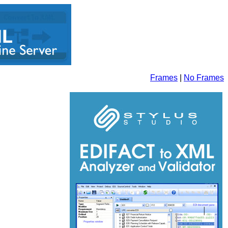
Frames
|
No Frames