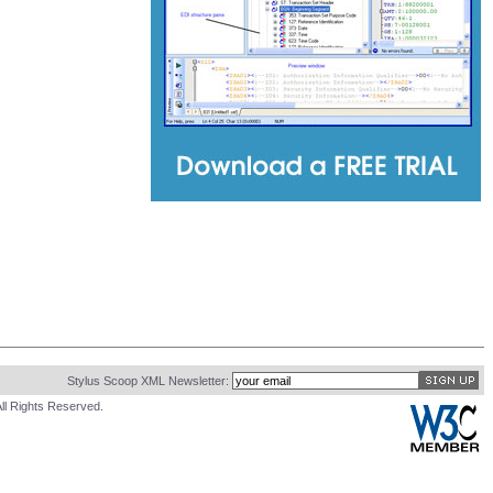
Stylus Scoop XML Newsletter:
ll Rights Reserved.