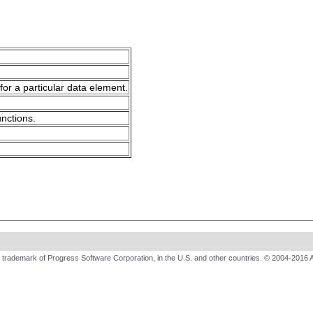
for a particular data element.
unctions.
trademark of Progress Software Corporation, in the U.S. and other countries. © 2004-2016 A