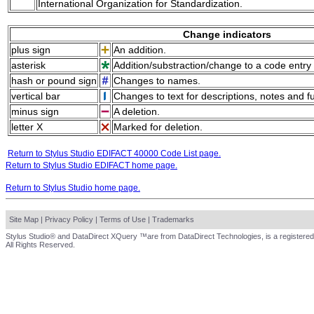
International Organization for Standardization.
Change indicators
plus sign
An addition.
asterisk
Addition/substraction/change to a code entry 
hash or pound sign
Changes to names.
vertical bar
Changes to text for descriptions, notes and f
minus sign
A deletion.
letter X
Marked for deletion.
Return to Stylus Studio EDIFACT 40000 Code List page.
Return to Stylus Studio EDIFACT home page.
Return to Stylus Studio home page.
Site Map
|
Privacy Policy
|
Terms of Use
|
Trademarks
Stylus Studio® and DataDirect XQuery ™are from DataDirect Technologies, is a registered
All Rights Reserved.