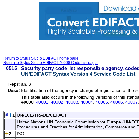
Return to Stylus Studio EDIFACT home page.
Return to Stylus Studio EDIFACT 40000 Code List page.
0515 -
Security party code list responsible agency, code
UN/EDIFACT Syntax Version 4 Service Code List
Repr:
an..3
Desc:
Identification of the agency in charge of registration of the se
This table also occurs in the following versions of this stand
40000
,
40001
,
40002
,
40003
,
40004
,
40005
,
40006
,
40007
1
UN/ECE/TRADE/CEFACT
United Nations UN Economic Commission for Europe (UN/ECE). 
Procedures and Practices for Administration, Commerce and 
2
ISO