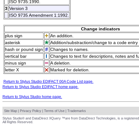
ISO 9735:1990.
3
Version 3
ISO 9735 Amendment 1:1992.
Change indicators
plus sign
An addition.
asterisk
Addition/substraction/change to a code entry 
hash or pound sign
Changes to names.
vertical bar
Changes to text for descriptions, notes and f
minus sign
A deletion.
letter X
Marked for deletion.
Return to Stylus Studio EDIFACT 00A Code List page.
Return to Stylus Studio EDIFACT home page.
Return to Stylus Studio home page.
Site Map
|
Privacy Policy
|
Terms of Use
|
Trademarks
Stylus Studio® and DataDirect XQuery ™are from DataDirect Technologies, is a registered
All Rights Reserved.