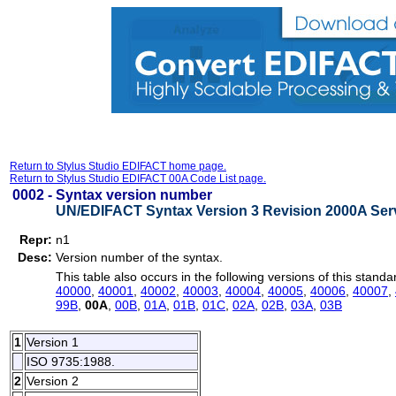
Return to Stylus Studio EDIFACT home page.
Return to Stylus Studio EDIFACT 00A Code List page.
0002 -
Syntax version number
UN/EDIFACT Syntax Version 3 Revision 2000A Serv
Repr:
n1
Desc:
Version number of the syntax.
This table also occurs in the following versions of this standa
40000
,
40001
,
40002
,
40003
,
40004
,
40005
,
40006
,
40007
,
99B
,
00A
,
00B
,
01A
,
01B
,
01C
,
02A
,
02B
,
03A
,
03B
1
Version 1
ISO 9735:1988.
2
Version 2