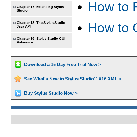
How to 
Chapter 17: Extending Stylus
Studio
How to 
Chapter 18: The Stylus Studio
Java API
Chapter 19: Stylus Studio GUI
Reference
Download a 15 Day Free Trial Now >
See What's New in Stylus Studio® X16 XML >
Buy Stylus Studio Now >