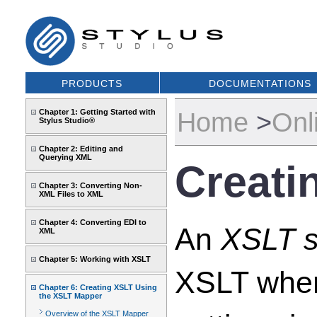
PRODUCTS
DOCUMENTATIONS
Home
>
Onl
Chapter 1: Getting Started with
Stylus Studio®
Chapter 2: Editing and
Querying XML
Creati
Chapter 3: Converting Non-
XML Files to XML
Chapter 4: Converting EDI to
An
XSLT s
XML
Chapter 5: Working with XSLT
XSLT when
Chapter 6: Creating XSLT Using
the XSLT Mapper
Overview of the XSLT Mapper