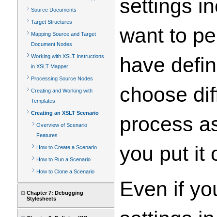
settings i
Source Documents
Target Structures
want to pe
Mapping Source and Target
Document Nodes
Working with XSLT Instructions
have defin
in XSLT Mapper
Processing Source Nodes
choose dif
Creating and Working with
Templates
Creating an XSLT Scenario
process as
Overview of Scenario
Features
you put it 
How to Create a Scenario
How to Run a Scenario
How to Clone a Scenario
Even if yo
Chapter 7: Debugging
Stylesheets