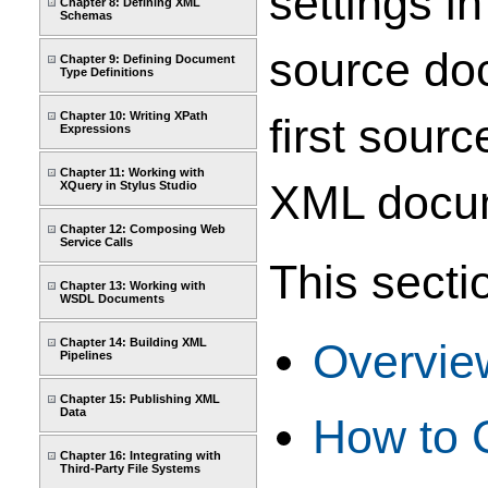
settings i
Chapter 8: Defining XML
Schemas
source doc
Chapter 9: Defining Document
Type Definitions
Chapter 10: Writing XPath
first sour
Expressions
Chapter 11: Working with
XML docum
XQuery in Stylus Studio
Chapter 12: Composing Web
Service Calls
This secti
Chapter 13: Working with
WSDL Documents
Chapter 14: Building XML
Overvie
Pipelines
Chapter 15: Publishing XML
Data
How to 
Chapter 16: Integrating with
Third-Party File Systems