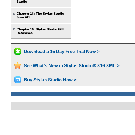
Studio
Chapter 18: The Stylus Studio
Java API
Chapter 19: Stylus Studio GUI
Reference
Download a 15 Day Free Trial Now >
See What's New in Stylus Studio® X16 XML >
Buy Stylus Studio Now >