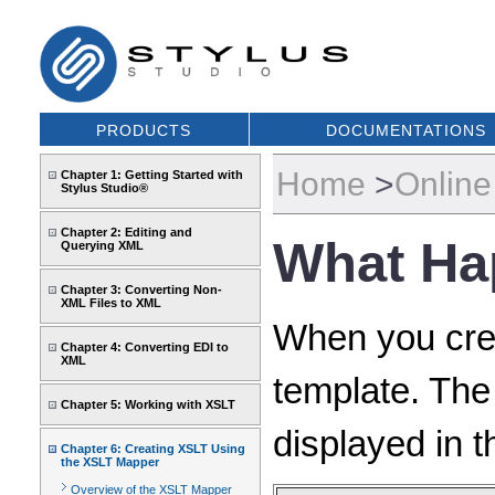
PRODUCTS
DOCUMENTATIONS
Home
>
Online
Chapter 1: Getting Started with
Stylus Studio®
Chapter 2: Editing and
What Ha
Querying XML
Chapter 3: Converting Non-
XML Files to XML
When you crea
Chapter 4: Converting EDI to
XML
template. The 
Chapter 5: Working with XSLT
displayed in t
Chapter 6: Creating XSLT Using
the XSLT Mapper
Overview of the XSLT Mapper