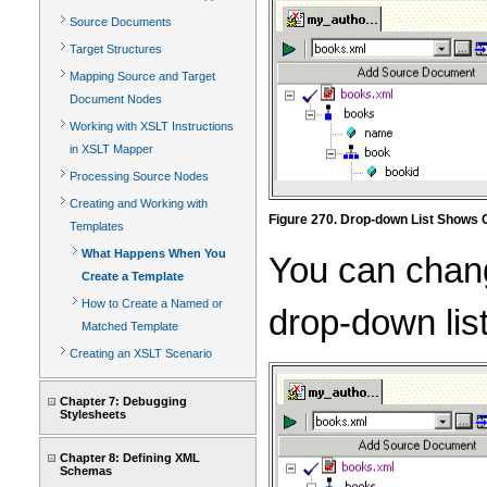
Source Documents
Target Structures
Mapping Source and Target
Document Nodes
Working with XSLT Instructions
in XSLT Mapper
Processing Source Nodes
Creating and Working with
Figure 270. Drop-down List Shows 
Templates
What Happens When You
You can chang
Create a Template
How to Create a Named or
drop-down lis
Matched Template
Creating an XSLT Scenario
Chapter 7: Debugging
Stylesheets
Chapter 8: Defining XML
Schemas