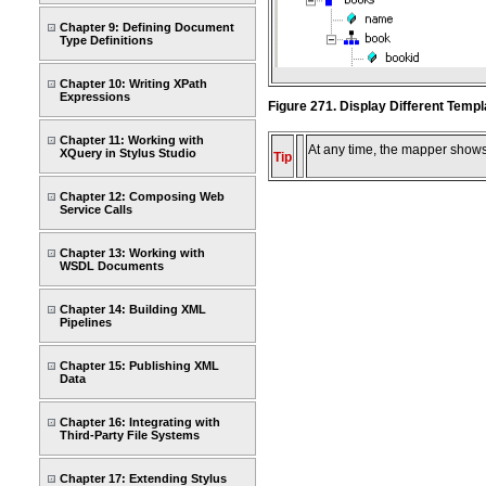
Chapter 9: Defining Document
Type Definitions
Chapter 10: Writing XPath
Expressions
Figure 271. Display Different Temp
Chapter 11: Working with
At any time, the mapper shows 
XQuery in Stylus Studio
Tip
Chapter 12: Composing Web
Service Calls
Chapter 13: Working with
WSDL Documents
Chapter 14: Building XML
Pipelines
Chapter 15: Publishing XML
Data
Chapter 16: Integrating with
Third-Party File Systems
Chapter 17: Extending Stylus