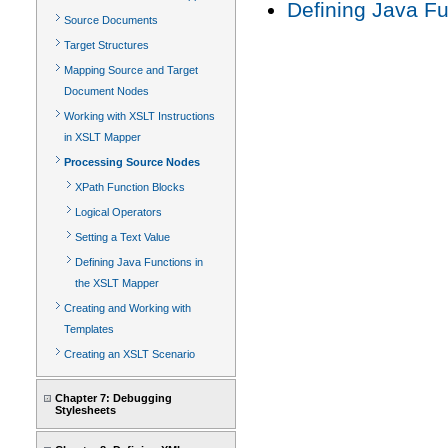
Defining Java F
Source Documents
Target Structures
Mapping Source and Target
Document Nodes
Working with XSLT Instructions
in XSLT Mapper
Processing Source Nodes
XPath Function Blocks
Logical Operators
Setting a Text Value
Defining Java Functions in
the XSLT Mapper
Creating and Working with
Templates
Creating an XSLT Scenario
Chapter 7: Debugging
Stylesheets