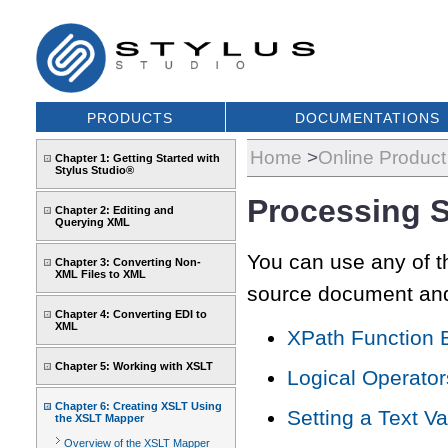
PRODUCTS
DOCUMENTATIONS
Home
>
Online Produc
Chapter 1: Getting Started with
Stylus Studio®
Processing 
Chapter 2: Editing and
Querying XML
You can use any of t
Chapter 3: Converting Non-
XML Files to XML
source document and 
Chapter 4: Converting EDI to
XML
XPath Function 
Chapter 5: Working with XSLT
Logical Operator
Chapter 6: Creating XSLT Using
Setting a Text V
the XSLT Mapper
Overview of the XSLT Mapper