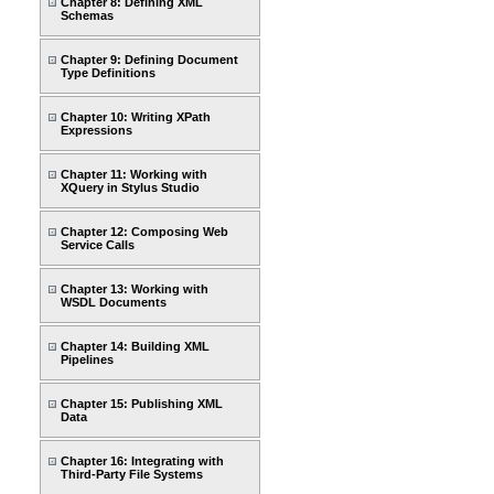
Chapter 8: Defining XML
Schemas
Chapter 9: Defining Document
Type Definitions
Chapter 10: Writing XPath
Expressions
Chapter 11: Working with
XQuery in Stylus Studio
Chapter 12: Composing Web
Service Calls
Chapter 13: Working with
WSDL Documents
Chapter 14: Building XML
Pipelines
Chapter 15: Publishing XML
Data
Chapter 16: Integrating with
Third-Party File Systems