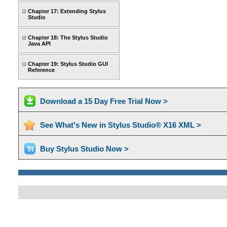
Chapter 17: Extending Stylus
Studio
Chapter 18: The Stylus Studio
Java API
Chapter 19: Stylus Studio GUI
Reference
Download a 15 Day Free Trial Now >
See What's New in Stylus Studio® X16 XML >
Buy Stylus Studio Now >