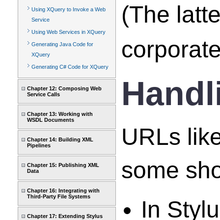
(The latt
Using XQuery to Invoke a Web
Service
Using Web Services in XQuery
corporate
Generating Java Code for
XQuery
Generating C# Code for XQuery
Handl
Chapter 12: Composing Web
Service Calls
Chapter 13: Working with
WSDL Documents
URLs like
Chapter 14: Building XML
Pipelines
some sho
Chapter 15: Publishing XML
Data
Chapter 16: Integrating with
Third-Party File Systems
In Styl
Chapter 17: Extending Stylus