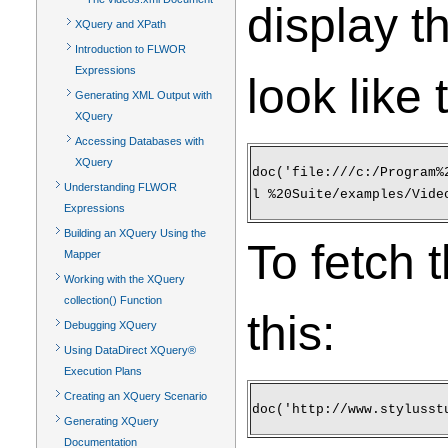
display th
XQuery and XPath
Introduction to FLWOR
Expressions
look like 
Generating XML Output with
XQuery
Accessing Databases with
XQuery
doc('file:///c:/Program%
Understanding FLWOR
l %20Suite/examples/Vide
Expressions
Building an XQuery Using the
To fetch 
Mapper
Working with the XQuery
collection() Function
this:
Debugging XQuery
Using DataDirect XQuery®
Execution Plans
Creating an XQuery Scenario
doc('http://www.stylusst
Generating XQuery
Documentation