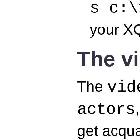
s c:\
your XQ
The v
The
vid
actors
get acquai