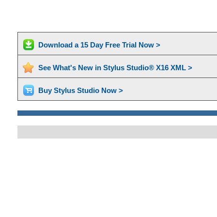
Download a 15 Day Free Trial Now >
See What's New in Stylus Studio® X16 XML >
Buy Stylus Studio Now >