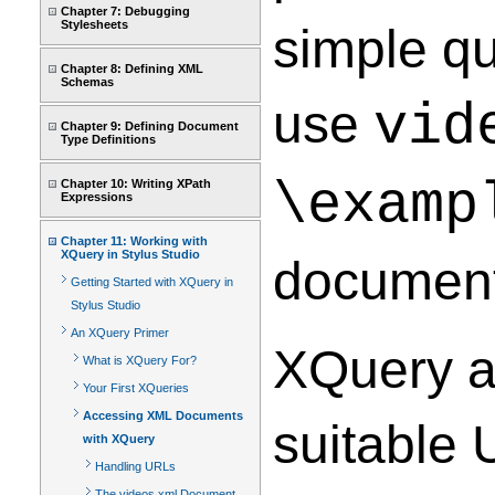
Chapter 7: Debugging
Stylesheets
simple qu
Chapter 8: Defining XML
Schemas
use
vid
Chapter 9: Defining Document
Type Definitions
\examp
Chapter 10: Writing XPath
Expressions
Chapter 11: Working with
XQuery in Stylus Studio
document
Getting Started with XQuery in
Stylus Studio
An XQuery Primer
XQuery al
What is XQuery For?
Your First XQueries
Accessing XML Documents
suitable 
with XQuery
Handling URLs
The videos.xml Document