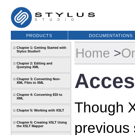
PRODUCTS
DOCUMENTATIONS
Chapter 1: Getting Started with
Home
>
On
Stylus Studio®
Chapter 2: Editing and
Querying XML
Acces
Chapter 3: Converting Non-
XML Files to XML
Chapter 4: Converting EDI to
XML
Though XQ
Chapter 5: Working with XSLT
previous 
Chapter 6: Creating XSLT Using
the XSLT Mapper