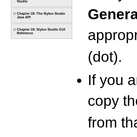
Studio
Genera
Chapter 18: The Stylus Studio
Java API
appropr
Chapter 19: Stylus Studio GUI
Reference
(dot).
If you 
copy the
from th