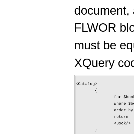
document, a
FLWOR block
must be eq
XQuery cod
<Catalog>
	{
		for $bo
		where 
		order b
		return
		<Book/>
	}