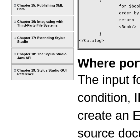
Chapter 15: Publishing XML
		for $bo
Data
		order b
		return
Chapter 16: Integrating with
Third-Party File Systems
		<Book/>
	}
Chapter 17: Extending Stylus
</Catalog>
Studio
Chapter 18: The Stylus Studio
Where por
Java API
Chapter 19: Stylus Studio GUI
Reference
The input f
condition, 
create an E
source doc