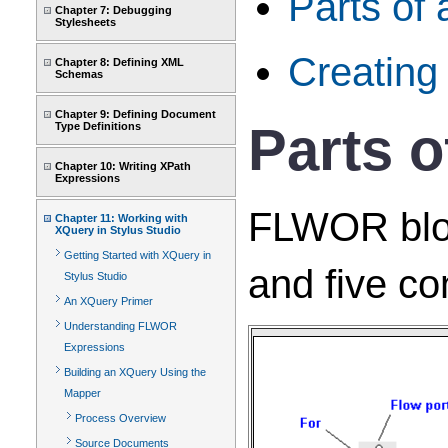
Parts of
Chapter 7: Debugging
Stylesheets
Creatin
Chapter 8: Defining XML
Schemas
Chapter 9: Defining Document
Parts 
Type Definitions
Chapter 10: Writing XPath
Expressions
FLWOR block
Chapter 11: Working with
XQuery in Stylus Studio
Getting Started with XQuery in
and five co
Stylus Studio
An XQuery Primer
Understanding FLWOR
Expressions
Building an XQuery Using the
Mapper
Process Overview
Source Documents