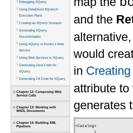
map the
b
Debugging XQuery
Using DataDirect XQuery®
and the
Re
Execution Plans
Creating an XQuery Scenario
Generating XQuery
alternative
Documentation
Using XQuery to Invoke a Web
would crea
Service
Using Web Services in XQuery
Generating Java Code for
in
Creatin
XQuery
Generating C# Code for XQuery
attribute to
Chapter 12: Composing Web
Service Calls
generates 
Chapter 13: Working with
WSDL Documents
Chapter 14: Building XML
<Catalog>
Pipelines
	{