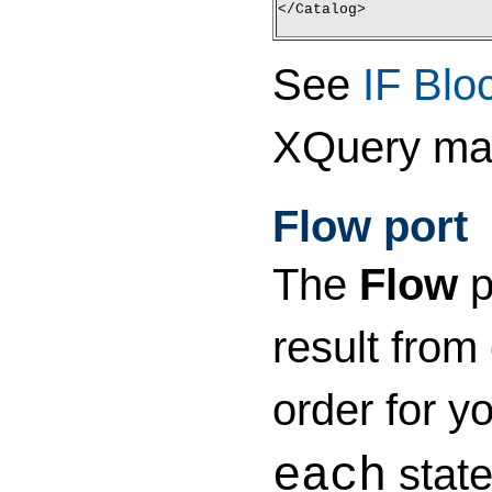
</Catalog>
See
IF Blo
XQuery ma
Flow port
The
Flow
p
result from
order for y
state
each