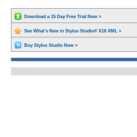
Download a 15 Day Free Trial Now >
See What's New in Stylus Studio® X16 XML >
Buy Stylus Studio Now >