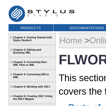
PRODUCTS
DOCUMENTATIONS
Home
>
Onli
Chapter 1: Getting Started with
Stylus Studio®
Chapter 2: Editing and
Querying XML
FLWOR
Chapter 3: Converting Non-
XML Files to XML
This secti
Chapter 4: Converting EDI to
XML
Chapter 5: Working with XSLT
covers the 
Chapter 6: Creating XSLT Using
the XSLT Mapper