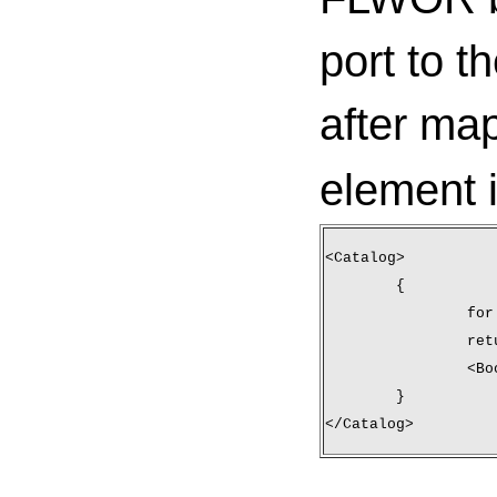
port to t
after ma
element 
<Catalog>
	{
		f
		re
		<B
	}
</Catalog>