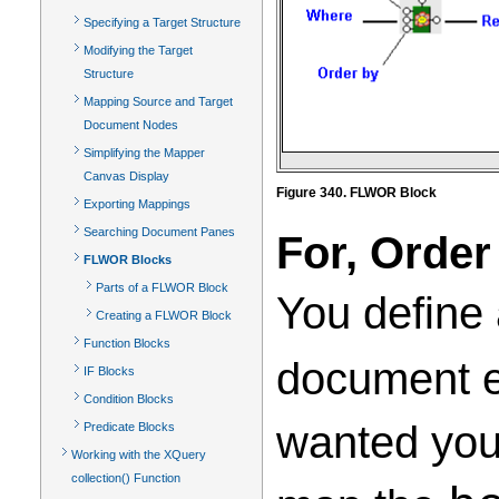
Specifying a Target Structure
Modifying the Target
Structure
Mapping Source and Target
Document Nodes
Simplifying the Mapper
Canvas Display
Figure 340. FLWOR Block
Exporting Mappings
Searching Document Panes
For, Order
FLWOR Blocks
Parts of a FLWOR Block
You define
Creating a FLWOR Block
Function Blocks
document el
IF Blocks
Condition Blocks
wanted your
Predicate Blocks
Working with the XQuery
collection() Function