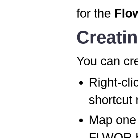
for the
Flo
Creati
You can cr
Right-cl
shortcut
Map one 
FLWOR bl