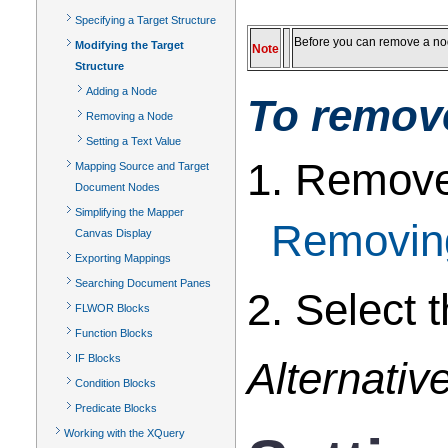
Specifying a Target Structure
Before you can remove a nod
Modifying the Target
Note
Structure
Adding a Node
To remove
Removing a Node
Setting a Text Value
1. Remove 
Mapping Source and Target
Document Nodes
Simplifying the Mapper
Removin
Canvas Display
Exporting Mappings
Searching Document Panes
2. Select 
FLWOR Blocks
Function Blocks
IF Blocks
Alternative
Condition Blocks
Predicate Blocks
Working with the XQuery