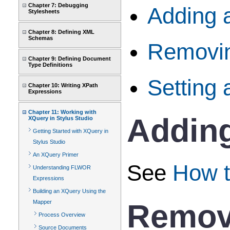
Chapter 7: Debugging
Adding 
Stylesheets
Chapter 8: Defining XML
Schemas
Removi
Chapter 9: Defining Document
Type Definitions
Setting 
Chapter 10: Writing XPath
Expressions
Chapter 11: Working with
Addin
XQuery in Stylus Studio
Getting Started with XQuery in
Stylus Studio
An XQuery Primer
See
How t
Understanding FLWOR
Expressions
Building an XQuery Using the
Remov
Mapper
Process Overview
Source Documents