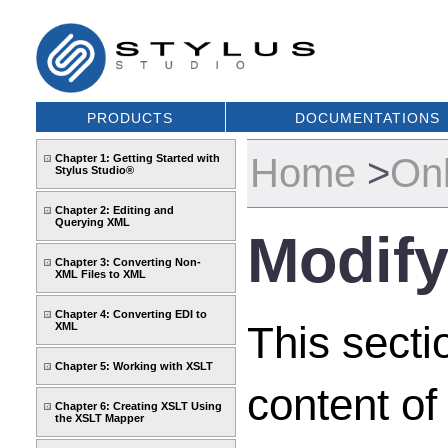
PRODUCTS
DOCUMENTATIONS
Home
>
Onl
Chapter 1: Getting Started with
Stylus Studio®
Chapter 2: Editing and
Querying XML
Modify
Chapter 3: Converting Non-
XML Files to XML
Chapter 4: Converting EDI to
This secti
XML
Chapter 5: Working with XSLT
content of
Chapter 6: Creating XSLT Using
the XSLT Mapper