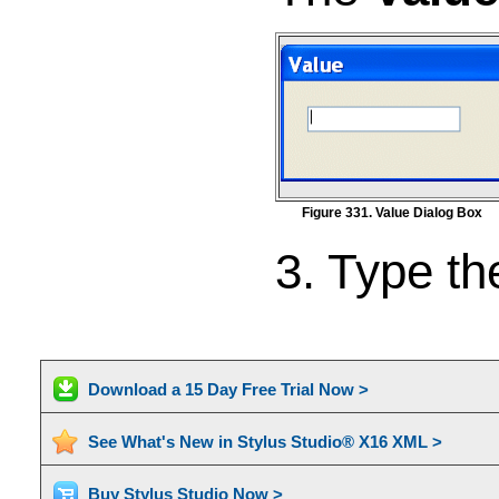
Figure 331. Value Dialog Box
3. Type th
Download a 15 Day Free Trial Now >
See What's New in Stylus Studio® X16 XML >
Buy Stylus Studio Now >