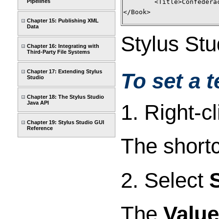
	<Title>Confeder
Pipelines
</Book>
Chapter 15: Publishing XML
Data
Stylus Stu
Chapter 16: Integrating with
Third-Party File Systems
Chapter 17: Extending Stylus
To set a t
Studio
Chapter 18: The Stylus Studio
Java API
1. Right-c
Chapter 19: Stylus Studio GUI
Reference
The short
2. Select
The
Value