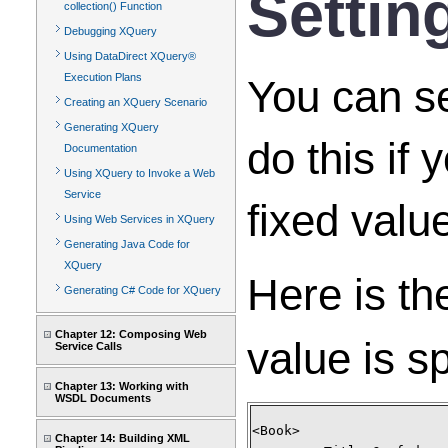
Settin
collection() Function
Debugging XQuery
Using DataDirect XQuery®
Execution Plans
You can se
Creating an XQuery Scenario
Generating XQuery
do this if
Documentation
Using XQuery to Invoke a Web
Service
fixed valu
Using Web Services in XQuery
Generating Java Code for
XQuery
Here is th
Generating C# Code for XQuery
Chapter 12: Composing Web
value is sp
Service Calls
Chapter 13: Working with
WSDL Documents
<Book>
Chapter 14: Building XML