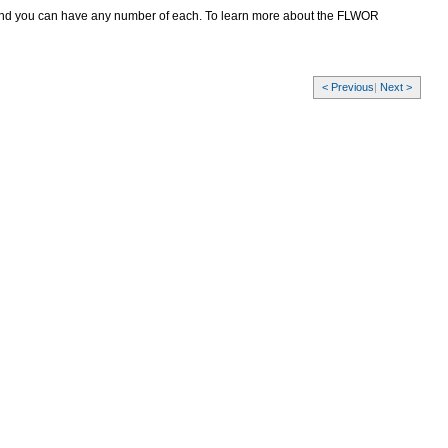
and you can have any number of each. To learn more about the FLWOR
< Previous
|
Next >