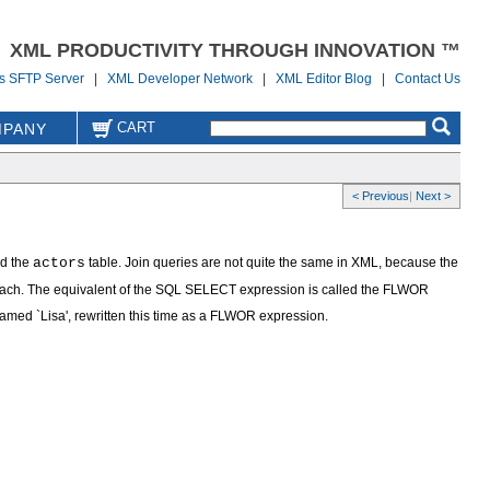
XML PRODUCTIVITY THROUGH INNOVATION ™
us SFTP Server
|
XML Developer Network
|
XML Editor Blog
|
Contact Us
CART
PANY
< Previous
|
Next >
nd the
actors
table. Join queries are not quite the same in XML, because the
approach. The equivalent of the SQL SELECT expression is called the FLWOR
r named `Lisa', rewritten this time as a FLWOR expression.