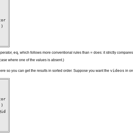
tor
')
operator,
eq
, which follows more conventional rules than
=
does: it strictly compares
 case where one of the values is absent.)
ere so you can get the results in sorted order. Suppose you want the
videos
in or
tor
')
@id