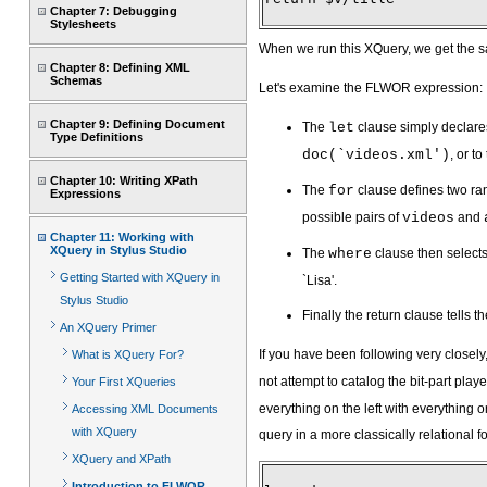
Chapter 7: Debugging
Stylesheets
When we run this XQuery, we get the s
Chapter 8: Defining XML
Schemas
Let's examine the FLWOR expression:
Chapter 9: Defining Document
The
let
clause simply declares
Type Definitions
doc(`videos.xml')
, or t
Chapter 10: Writing XPath
The
for
clause defines two ra
Expressions
possible pairs of
videos
and
Chapter 11: Working with
XQuery in Stylus Studio
The
where
clause then selects 
Getting Started with XQuery in
`Lisa'.
Stylus Studio
Finally the return clause tells 
An XQuery Primer
If you have been following very closely,
What is XQuery For?
not attempt to catalog the bit-part pla
Your First XQueries
everything on the left with everything on 
Accessing XML Documents
with XQuery
query in a more classically relational f
XQuery and XPath
Introduction to FLWOR