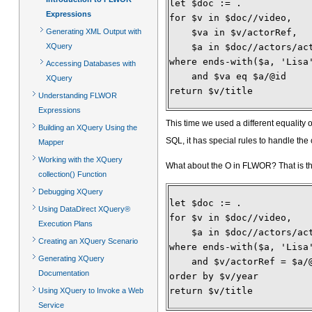
let $doc := .
Expressions
for $v in $doc//video,
Generating XML Output with
    $va in $v/actorRef,
XQuery
    $a in $doc//actors/ac
where ends-with($a, 'Lisa
Accessing Databases with
    and $va eq $a/@id
XQuery
return $v/title 
Understanding FLWOR
Expressions
This time we used a different equality 
Building an XQuery Using the
SQL, it has special rules to handle the
Mapper
Working with the XQuery
What about the O in FLWOR? That is th
collection() Function
Debugging XQuery
let $doc := .
Using DataDirect XQuery®
for $v in $doc//video,
Execution Plans
    $a in $doc//actors/ac
Creating an XQuery Scenario
where ends-with($a, 'Lisa
Generating XQuery
    and $v/actorRef = $a/
Documentation
order by $v/year
return $v/title
Using XQuery to Invoke a Web
Service