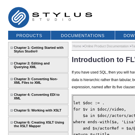
PRODUCTS
DOCUMENTATIONS
DOW
Home
>
Online Product Documentation
>
Ta
Chapter 1: Getting Started with
Stylus Studio®
Introduction to 
Chapter 2: Editing and
Querying XML
If you have used SQL, then you will ha
Chapter 3: Converting Non-
data is hierarchic rather than tabular
XML Files to XML
expression, named after its five clauses
Chapter 4: Converting EDI to
XML
let $doc := .
for $v in $doc//video,
Chapter 5: Working with XSLT
    $a in $doc//actors/ac
where ends-with($a, 'Lisa
Chapter 6: Creating XSLT Using
the XSLT Mapper
    and $v/actorRef = $a/
return $v/title 