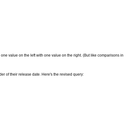
 one value on the left with one value on the right. (But like comparisons in
der of their release date. Here's the revised query: