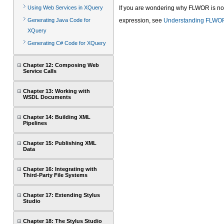
Using Web Services in XQuery
If you are wondering why FLWOR is no
Generating Java Code for
expression, see
Understanding FLWOR
XQuery
Generating C# Code for XQuery
Chapter 12: Composing Web
Service Calls
Chapter 13: Working with
WSDL Documents
Chapter 14: Building XML
Pipelines
Chapter 15: Publishing XML
Data
Chapter 16: Integrating with
Third-Party File Systems
Chapter 17: Extending Stylus
Studio
Chapter 18: The Stylus Studio