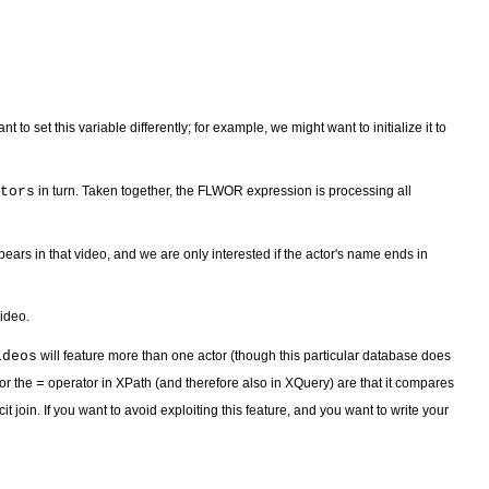
set this variable differently; for example, we might want to initialize it to
tors
in turn. Taken together, the FLWOR expression is processing all
pears in that video, and we are only interested if the actor's name ends in
video.
ideos
will feature more than one actor (though this particular database does
for the
=
operator in XPath (and therefore also in XQuery) are that it compares
icit join. If you want to avoid exploiting this feature, and you want to write your