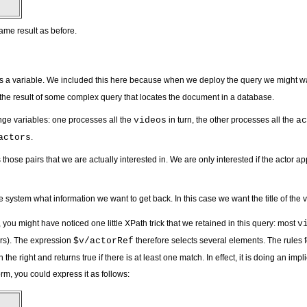
ame result as before.
 a variable. We included this here because when we deploy the query we might want to 
o the result of some complex query that locates the document in a database.
nge variables: one processes all the
videos
in turn, the other processes all the
ac
actors
.
those pairs that we are actually interested in. We are only interested if the actor ap
the system what information we want to get back. In this case we want the title of the 
 you might have noticed one little XPath trick that we retained in this query: most
v
yers). The expression
$v/actorRef
therefore selects several elements. The rules 
the right and returns true if there is at least one match. In effect, it is doing an impl
orm, you could express it as follows: