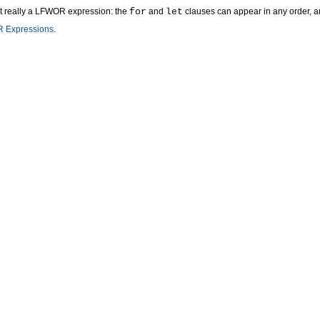
t really a LFWOR expression: the
for
and
let
clauses can appear in any order, 
 Expressions
.