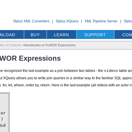
Stylus XML Converters
|
Stylus XQuery
|
XML Pipeline Server
|
Styl
NLOAD
BUY
LEARN
SUPPORT
COM
ble of Contents
>
Introduction to FLWOR Expressions
FLWOR Expressions
ve recognized the last example as a join between two tables - the
videos
table a
, but XQuery allows you to write join queries in a similar way to the familiar SQL 
: for, let, where, order by, return. Here is the last example (all videos with an acto
tor
')
@id