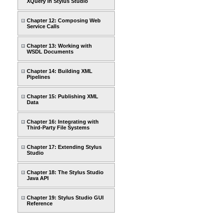
XQuery in Stylus Studio
Chapter 12: Composing Web
Service Calls
Chapter 13: Working with
WSDL Documents
Chapter 14: Building XML
Pipelines
Chapter 15: Publishing XML
Data
Chapter 16: Integrating with
Third-Party File Systems
Chapter 17: Extending Stylus
Studio
Chapter 18: The Stylus Studio
Java API
Chapter 19: Stylus Studio GUI
Reference