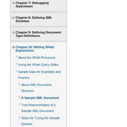
Chapter 7: Debugging
Stylesheets
Chapter 8: Defining XML
Schemas
Chapter 9: Defining Document
Type Definitions
Chapter 10: Writing XPath
Expressions
About the XPath Processor
Using the XPath Query Editor
Sample Data for Examples and
Practice
About XML Document
Structure
A Sample XML Document
Tree Representation of a
Sample XML Document
Steps for Trying the Sample
Queries