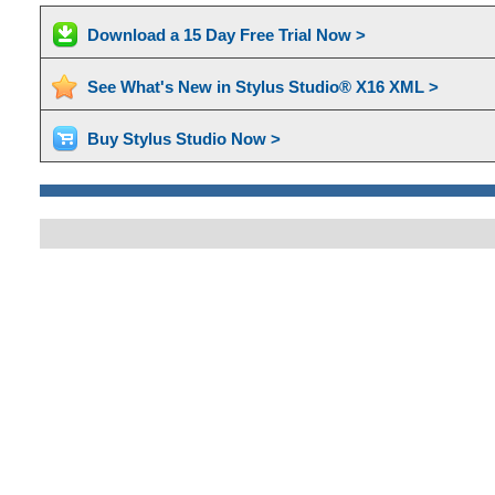
Download a 15 Day Free Trial Now >
See What's New in Stylus Studio® X16 XML >
Buy Stylus Studio Now >