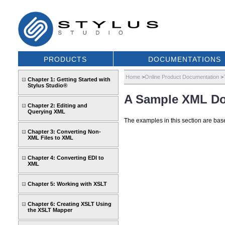
PRODUCTS
DOCUMENTATIONS
Home
>
Online Product Documentation
>
Chapter 1: Getting Started with
Stylus Studio®
A Sample XML D
Chapter 2: Editing and
Querying XML
The examples in this section are base
Chapter 3: Converting Non-
XML Files to XML
Chapter 4: Converting EDI to
XML
Chapter 5: Working with XSLT
Chapter 6: Creating XSLT Using
the XSLT Mapper