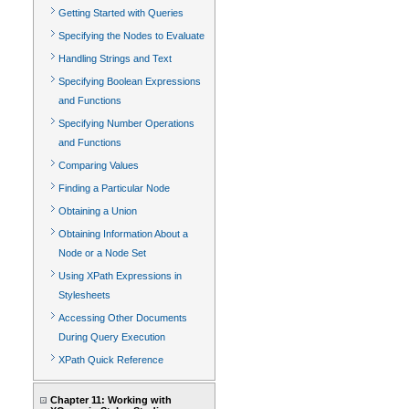
Getting Started with Queries
Specifying the Nodes to Evaluate
Handling Strings and Text
Specifying Boolean Expressions
and Functions
Specifying Number Operations
and Functions
Comparing Values
Finding a Particular Node
Obtaining a Union
Obtaining Information About a
Node or a Node Set
Using XPath Expressions in
Stylesheets
Accessing Other Documents
During Query Execution
XPath Quick Reference
Chapter 11: Working with