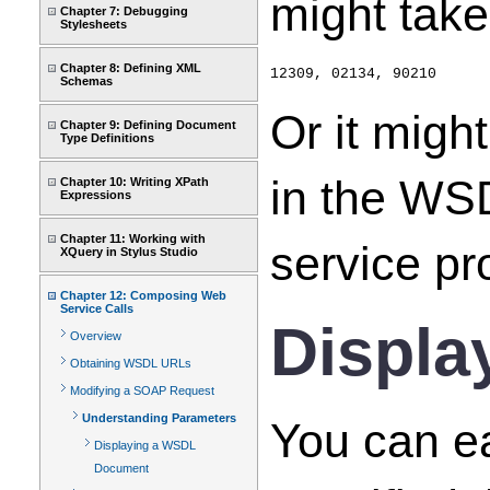
might take
Chapter 7: Debugging
Stylesheets
Chapter 8: Defining XML
12309, 02134, 90210
Schemas
Or it migh
Chapter 9: Defining Document
Type Definitions
in the WSD
Chapter 10: Writing XPath
Expressions
Chapter 11: Working with
service pro
XQuery in Stylus Studio
Chapter 12: Composing Web
Service Calls
Displa
Overview
Obtaining WSDL URLs
Modifying a SOAP Request
Understanding Parameters
You can e
Displaying a WSDL
Document