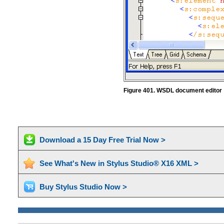
Figure 401. WSDL document editor
Download a 15 Day Free Trial Now >
See What's New in Stylus Studio® X16 XML >
Buy Stylus Studio Now >