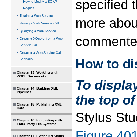
specified
How to Modify a SOAP
Request
Testing a Web Service
more about
Saving a Web Service Call
Querying a Web Service
commented 
Creating XQuery from a Web
Service Call
Creating a Web Service Call
How to d
Scenario
Chapter 13: Working with
WSDL Documents
To displa
Chapter 14: Building XML
Pipelines
the top of
Chapter 15: Publishing XML
Data
Stylus Stu
Chapter 16: Integrating with
Third-Party File Systems
Figure 40
Chapter 17: Extending Stylus