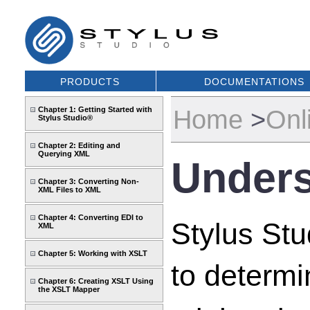
PRODUCTS
DOCUMENTATIONS
Home
>
Onl
Chapter 1: Getting Started with
Stylus Studio®
Chapter 2: Editing and
Querying XML
Unders
Chapter 3: Converting Non-
XML Files to XML
Chapter 4: Converting EDI to
Stylus Stu
XML
Chapter 5: Working with XSLT
to determi
Chapter 6: Creating XSLT Using
the XSLT Mapper