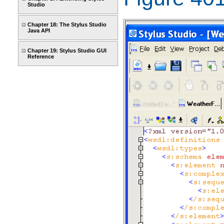
Studio
Chapter 18: The Stylus Studio
Java API
Chapter 19: Stylus Studio GUI
Reference