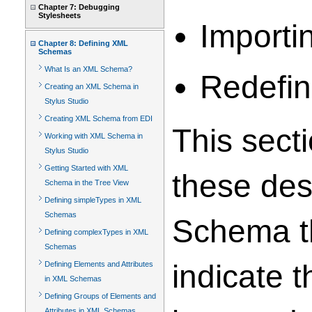
Chapter 7: Debugging
Stylesheets
Importi
Chapter 8: Defining XML
Schemas
What Is an XML Schema?
Redefin
Creating an XML Schema in
Stylus Studio
Creating XML Schema from EDI
This sect
Working with XML Schema in
Stylus Studio
Getting Started with XML
these des
Schema in the Tree View
Defining simpleTypes in XML
Schemas
Schema th
Defining complexTypes in XML
Schemas
indicate 
Defining Elements and Attributes
in XML Schemas
Defining Groups of Elements and
Attributes in XML Schemas