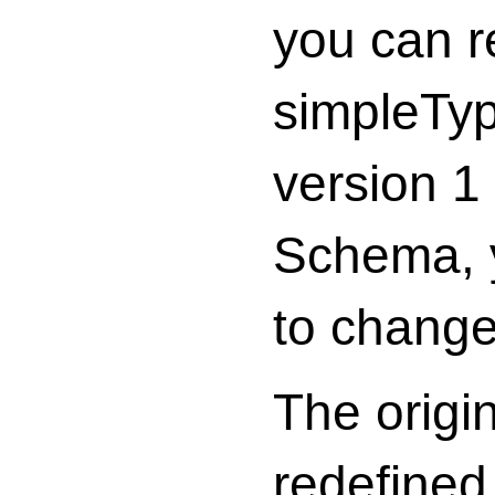
you can r
simpleTyp
version 1
Schema, y
to change 
The origi
redefined