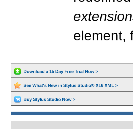
extension
element, f
Download a 15 Day Free Trial Now >
See What's New in Stylus Studio® X16 XML >
Buy Stylus Studio Now >