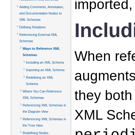
imported,
Adding Comments, Annotation,
and Documentation Nodes to
XML Schemas
Inclu
Defining Notations
Referencing External XML
Schemas
Ways to Reference XML
When ref
Schemas
Including an XML Schema
augments
Importing an XML Schema
Redefining an XML
Schema
they both
Where You Can Reference
XML Schemas
Referencing XML Schemas in
XML Schem
the Diagram View
Referencing XML Schemas in
the Tree View
Redefining Nodes