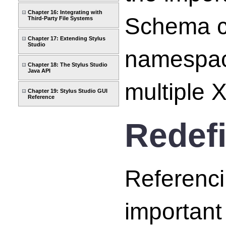
Chapter 16: Integrating with
Schema ca
Third-Party File Systems
Chapter 17: Extending Stylus
Studio
namespace
Chapter 18: The Stylus Studio
Java API
multiple
Chapter 19: Stylus Studio GUI
Reference
Redef
Referenc
important