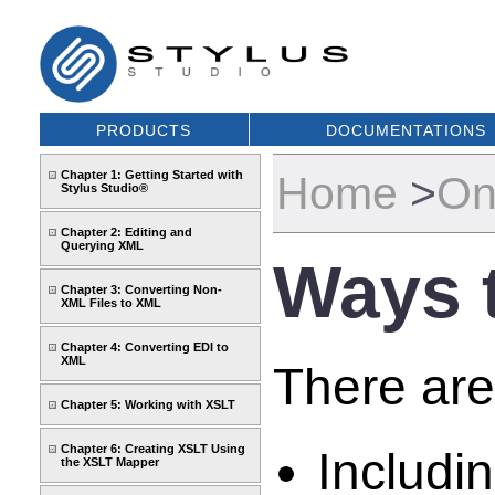
PRODUCTS
DOCUMENTATIONS
Chapter 1: Getting Started with
Home
>
On
Stylus Studio®
Chapter 2: Editing and
Querying XML
Ways 
Chapter 3: Converting Non-
XML Files to XML
Chapter 4: Converting EDI to
XML
There are
Chapter 5: Working with XSLT
Chapter 6: Creating XSLT Using
Includi
the XSLT Mapper