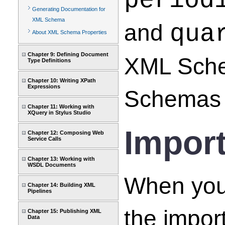
period
Generating Documentation for
XML Schema
and
qua
About XML Schema Properties
Chapter 9: Defining Document
XML Sche
Type Definitions
Chapter 10: Writing XPath
Expressions
Schemas 
Chapter 11: Working with
XQuery in Stylus Studio
Impor
Chapter 12: Composing Web
Service Calls
Chapter 13: Working with
WSDL Documents
When you
Chapter 14: Building XML
Pipelines
the impo
Chapter 15: Publishing XML
Data