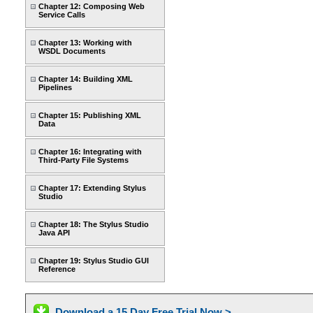
Chapter 12: Composing Web
Service Calls
Chapter 13: Working with
WSDL Documents
Chapter 14: Building XML
Pipelines
Chapter 15: Publishing XML
Data
Chapter 16: Integrating with
Third-Party File Systems
Chapter 17: Extending Stylus
Studio
Chapter 18: The Stylus Studio
Java API
Chapter 19: Stylus Studio GUI
Reference
Download a 15 Day Free Trial Now >