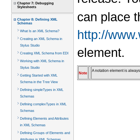
Chapter 7: Debugging
Stylesheets
can place t
Chapter 8: Defining XML
Schemas
http://www
What Is an XML Schema?
Creating an XML Schema in
Stylus Studio
element.
Creating XML Schema from EDI
Working with XML Schema in
Stylus Studio
A notation element is always
Note
Getting Started with XML
Schema in the Tree View
Defining simpleTypes in XML
Schemas
Defining complexTypes in XML
Schemas
Defining Elements and Attributes
in XML Schemas
Defining Groups of Elements and
Attributes in XML Schemas