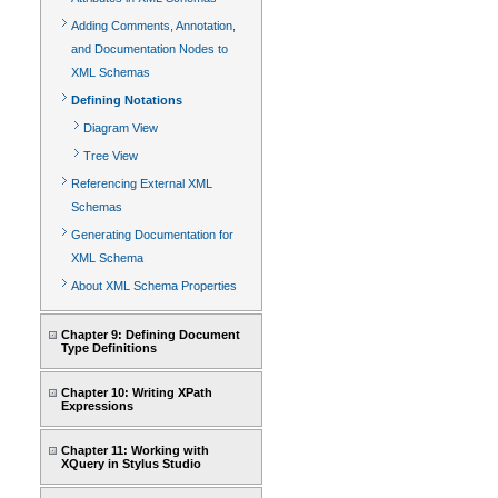
Adding Comments, Annotation,
and Documentation Nodes to
XML Schemas
Defining Notations
Diagram View
Tree View
Referencing External XML
Schemas
Generating Documentation for
XML Schema
About XML Schema Properties
Chapter 9: Defining Document
Type Definitions
Chapter 10: Writing XPath
Expressions
Chapter 11: Working with
XQuery in Stylus Studio