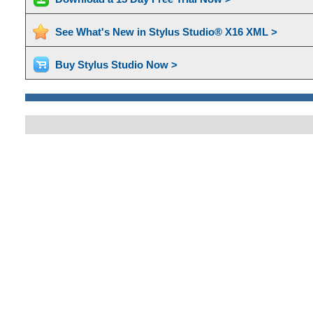
See What's New in Stylus Studio® X16 XML >
Buy Stylus Studio Now >