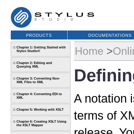
PRODUCTS
DOCUMENTATIONS
Home
>
Onli
Chapter 1: Getting Started with
Stylus Studio®
Chapter 2: Editing and
Querying XML
Definin
Chapter 3: Converting Non-
XML Files to XML
A notation 
Chapter 4: Converting EDI to
XML
Chapter 5: Working with XSLT
terms of X
Chapter 6: Creating XSLT Using
the XSLT Mapper
release. Y