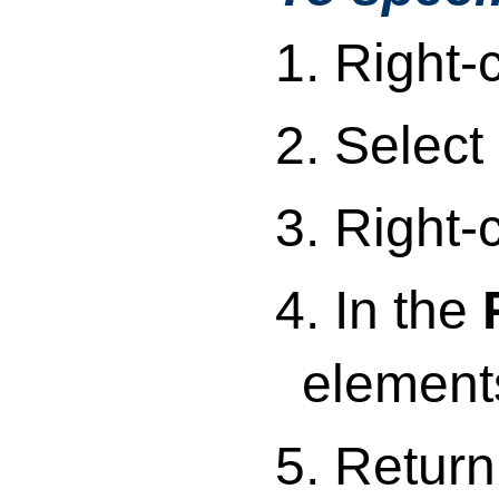
1. Right-
2. Select
3. Right-
4. In the
elements
5. Return