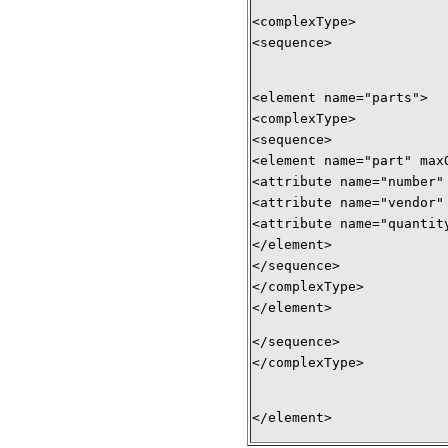
<complexType> 
<sequence> 
<element name="parts"> 
<complexType> 
<sequence> 
<element name="part" max
<attribute name="number"
<attribute name="vendor"
<attribute name="quantit
</element> 
</sequence> 
</complexType> 
</element> 
</sequence> 
</complexType> 
</element>