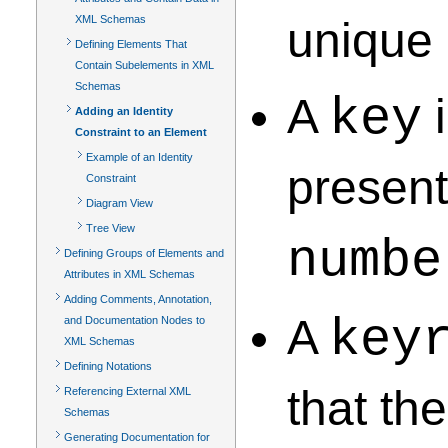
XML Schemas
unique 
Defining Elements That
Contain Subelements in XML
Schemas
A
key
i
Adding an Identity
Constraint to an Element
Example of an Identity
present
Constraint
Diagram View
Tree View
numbe
Defining Groups of Elements and
Attributes in XML Schemas
Adding Comments, Annotation,
A
key
and Documentation Nodes to
XML Schemas
Defining Notations
that th
Referencing External XML
Schemas
Generating Documentation for