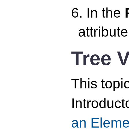
6. In the
attribut
Tree 
This topi
Introduct
an Eleme