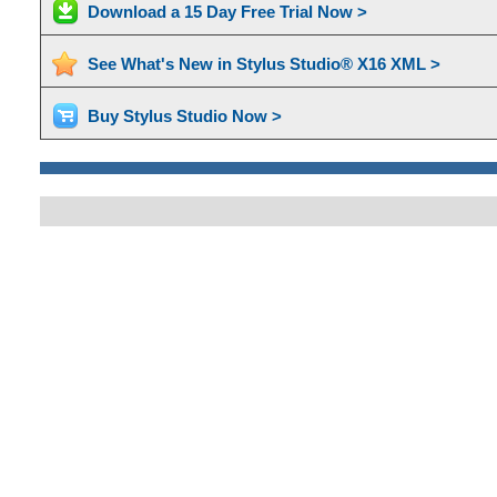
Download a 15 Day Free Trial Now >
See What's New in Stylus Studio® X16 XML >
Buy Stylus Studio Now >