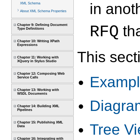
in anot
XML Schema
About XML Schema Properties
Chapter 9: Defining Document
RFQ
tha
Type Definitions
Chapter 10: Writing XPath
Expressions
This sect
Chapter 11: Working with
XQuery in Stylus Studio
Chapter 12: Composing Web
Example
Service Calls
Chapter 13: Working with
WSDL Documents
Diagra
Chapter 14: Building XML
Pipelines
Chapter 15: Publishing XML
Tree V
Data
Chapter 16: Integrating with