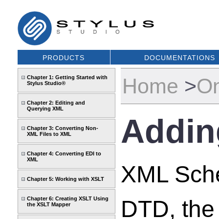
PRODUCTS
DOCUMENTATIONS
Chapter 1: Getting Started with
Home
>
On
Stylus Studio®
Chapter 2: Editing and
Querying XML
Adding
Chapter 3: Converting Non-
XML Files to XML
Chapter 4: Converting EDI to
XML
XML Schem
Chapter 5: Working with XSLT
Chapter 6: Creating XSLT Using
DTD, the
the XSLT Mapper