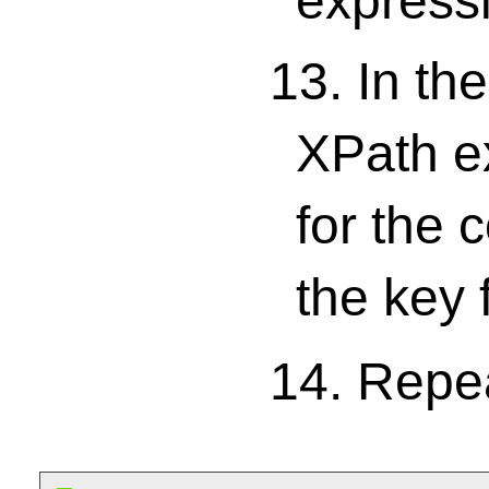
expressi
13. In th
XPath ex
for the 
the key 
14. Repe