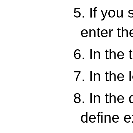
5. If you
enter th
6. In the 
7. In the 
8. In the
define 