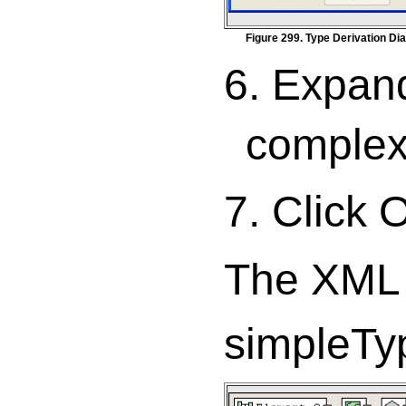
Figure 299. Type Derivation Di
6. Expan
complex
7. Click 
The XML 
simpleTy