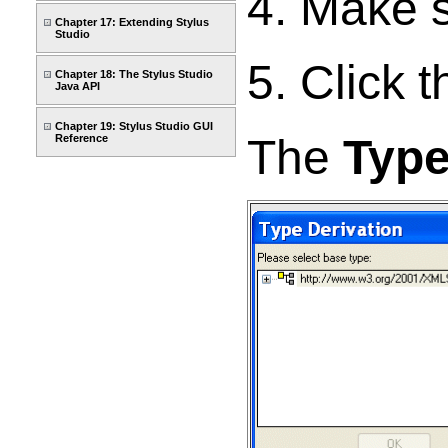
4. Make 
Chapter 17: Extending Stylus
Studio
5. Click 
Chapter 18: The Stylus Studio
Java API
Chapter 19: Stylus Studio GUI
The
Type
Reference