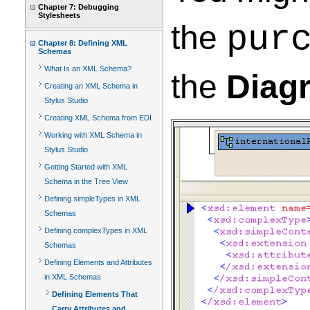
Chapter 7: Debugging
Stylesheets
the
pur
Chapter 8: Defining XML
Schemas
What Is an XML Schema?
the
Diag
Creating an XML Schema in
Stylus Studio
Creating XML Schema from EDI
Working with XML Schema in
Stylus Studio
Getting Started with XML
Schema in the Tree View
Defining simpleTypes in XML
Schemas
Defining complexTypes in XML
Schemas
Defining Elements and Attributes
in XML Schemas
Defining Elements That
Carry Attributes and