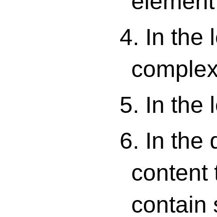
element 
4. In the 
complex
5. In the 
6. In the
content 
contain