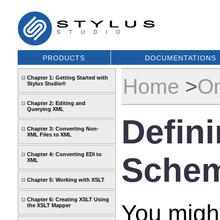
PRODUCTS
DOCUMENTATIONS
Chapter 1: Getting Started with
Home
>
On
Stylus Studio®
Chapter 2: Editing and
Querying XML
Defin
Chapter 3: Converting Non-
XML Files to XML
Chapter 4: Converting EDI to
Sche
XML
Chapter 5: Working with XSLT
Chapter 6: Creating XSLT Using
You might
the XSLT Mapper