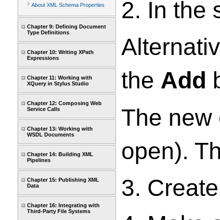
2. In the
About XML Schema Properties
Chapter 9: Defining Document
Type Definitions
Alternati
Chapter 10: Writing XPath
Expressions
the
Add
b
Chapter 11: Working with
XQuery in Stylus Studio
Chapter 12: Composing Web
The new e
Service Calls
Chapter 13: Working with
WSDL Documents
open). Th
Chapter 14: Building XML
Pipelines
3. Create
Chapter 15: Publishing XML
Data
Chapter 16: Integrating with
Third-Party File Systems