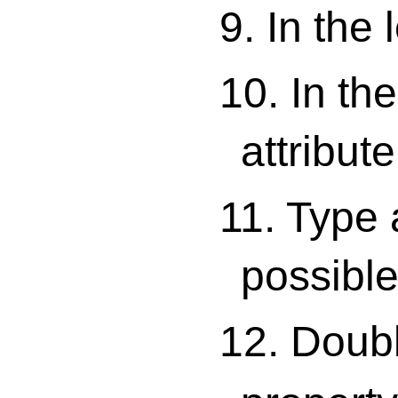
9. In the 
10. In the
attribute
11. Type 
possible
12. Double