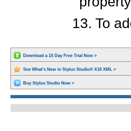
property
13. To ad
Download a 15 Day Free Trial Now >
See What's New in Stylus Studio® X16 XML >
Buy Stylus Studio Now >