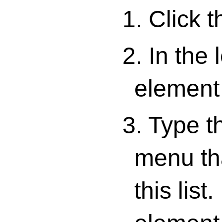
1. Click 
2. In the 
element 
3. Type t
menu tha
this lis