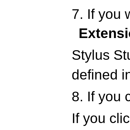
7. If you
Extens
Stylus St
defined i
8. If you
If you cl