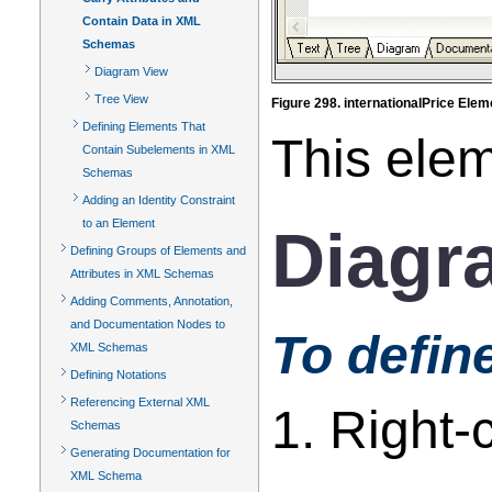
Contain Data in XML
Schemas
Diagram View
Tree View
Figure 298. internationalPrice Ele
Defining Elements That
This ele
Contain Subelements in XML
Schemas
Adding an Identity Constraint
to an Element
Diagr
Defining Groups of Elements and
Attributes in XML Schemas
Adding Comments, Annotation,
and Documentation Nodes to
To defin
XML Schemas
Defining Notations
Referencing External XML
1. Right-
Schemas
Generating Documentation for
XML Schema