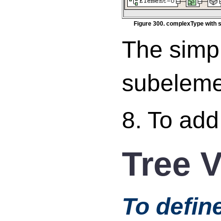
Figure 300. complexType with 
The simp
subeleme
8. To add
Tree 
To defin