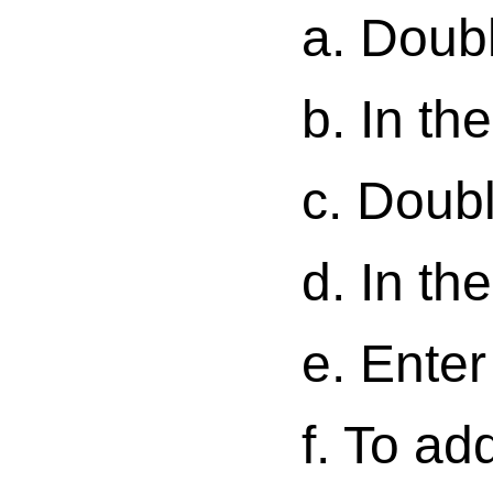
a. Doubl
b. In the
c. Doubl
d. In th
e. Enter
f. To ad