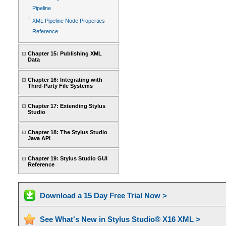
Pipeline
XML Pipeline Node Properties
Reference
Chapter 15: Publishing XML
Data
Chapter 16: Integrating with
Third-Party File Systems
Chapter 17: Extending Stylus
Studio
Chapter 18: The Stylus Studio
Java API
Chapter 19: Stylus Studio GUI
Reference
Download a 15 Day Free Trial Now >
See What's New in Stylus Studio® X16 XML >