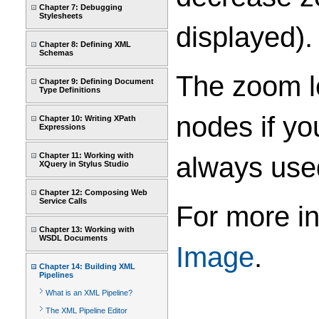
Chapter 7: Debugging
Stylesheets
displayed).
Chapter 8: Defining XML
Schemas
The zoom le
Chapter 9: Defining Document
Type Definitions
nodes if yo
Chapter 10: Writing XPath
Expressions
Chapter 11: Working with
always use
XQuery in Stylus Studio
Chapter 12: Composing Web
Service Calls
For more i
Chapter 13: Working with
WSDL Documents
Image
.
Chapter 14: Building XML
Pipelines
What is an XML Pipeline?
The XML Pipeline Editor