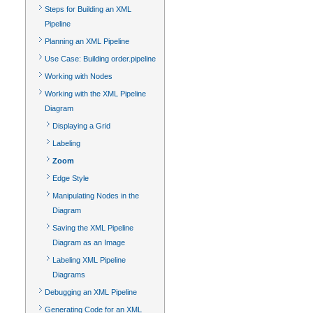
Steps for Building an XML
Pipeline
Planning an XML Pipeline
Use Case: Building order.pipeline
Working with Nodes
Working with the XML Pipeline
Diagram
Displaying a Grid
Labeling
Zoom
Edge Style
Manipulating Nodes in the
Diagram
Saving the XML Pipeline
Diagram as an Image
Labeling XML Pipeline
Diagrams
Debugging an XML Pipeline
Generating Code for an XML