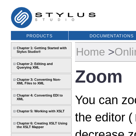
PRODUCTS
DOCUMENTATIONS
Home
>
Onli
Chapter 1: Getting Started with
Stylus Studio®
Chapter 2: Editing and
Querying XML
Zoom
Chapter 3: Converting Non-
XML Files to XML
You can zoo
Chapter 4: Converting EDI to
XML
Chapter 5: Working with XSLT
the editor (
Chapter 6: Creating XSLT Using
the XSLT Mapper
decrease zo