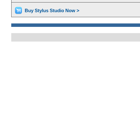
Buy Stylus Studio Now >