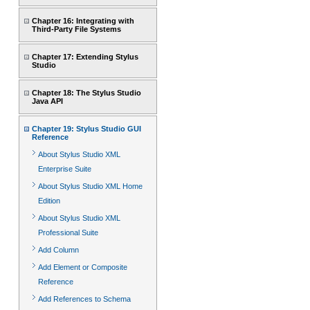
Chapter 16: Integrating with
Third-Party File Systems
Chapter 17: Extending Stylus
Studio
Chapter 18: The Stylus Studio
Java API
Chapter 19: Stylus Studio GUI
Reference
About Stylus Studio XML
Enterprise Suite
About Stylus Studio XML Home
Edition
About Stylus Studio XML
Professional Suite
Add Column
Add Element or Composite
Reference
Add References to Schema