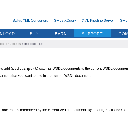
Stylus XML Converters
|
Stylus XQuery
|
XML Pipeline Server
|
Styl
NLOAD
BUY
LEARN
SUPPORT
COM
ble of Contents
>
Imported Files
to add (
wsdl:import
) external WSDL documents to the current WSDL document. Y
ument that you want to use in the current WSDL document.
cuments referenced by the current WSDL document. By default, this list box s