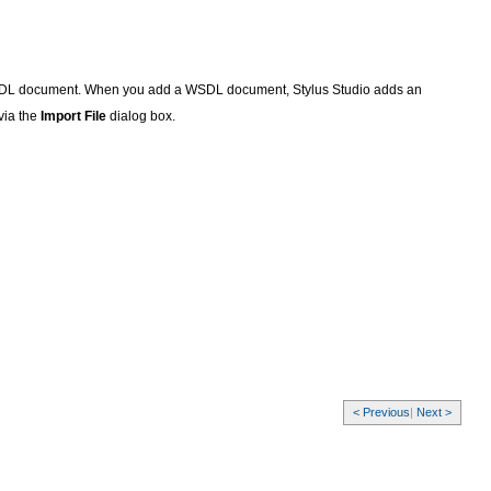
 WSDL document. When you add a WSDL document, Stylus Studio adds an
via the
Import File
dialog box.
< Previous
|
Next >