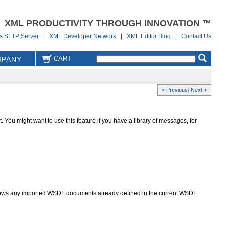
XML PRODUCTIVITY THROUGH INNOVATION ™
us SFTP Server
|
XML Developer Network
|
XML Editor Blog
|
Contact Us
CART
PANY
< Previous
|
Next >
ou might want to use this feature if you have a library of messages, for
hows any imported WSDL documents already defined in the current WSDL