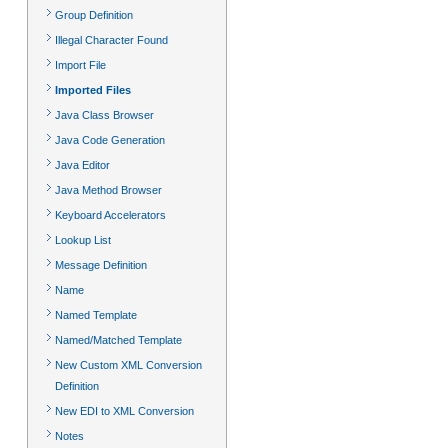
Group Definition
Illegal Character Found
Import File
Imported Files
Java Class Browser
Java Code Generation
Java Editor
Java Method Browser
Keyboard Accelerators
Lookup List
Message Definition
Name
Named Template
Named/Matched Template
New Custom XML Conversion
Definition
New EDI to XML Conversion
Notes