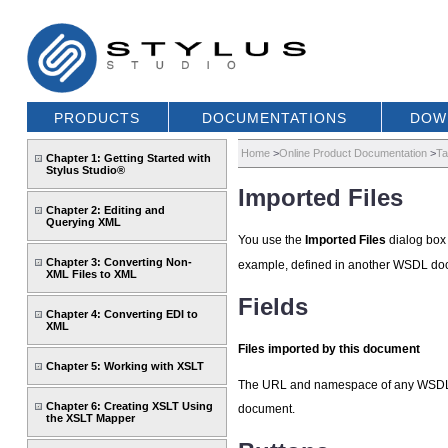
PRODUCTS
DOCUMENTATIONS
DOW
Home
>
Online Product Documentation
>
Ta
Chapter 1: Getting Started with
Stylus Studio®
Imported Files
Chapter 2: Editing and
Querying XML
You use the
Imported Files
dialog box 
Chapter 3: Converting Non-
example, defined in another WSDL doc
XML Files to XML
Fields
Chapter 4: Converting EDI to
XML
Files imported by this document
Chapter 5: Working with XSLT
The URL and namespace of any WSDL do
Chapter 6: Creating XSLT Using
document.
the XSLT Mapper