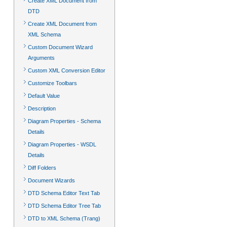
Create XML Document from
DTD
Create XML Document from
XML Schema
Custom Document Wizard
Arguments
Custom XML Conversion Editor
Customize Toolbars
Default Value
Description
Diagram Properties - Schema
Details
Diagram Properties - WSDL
Details
Diff Folders
Document Wizards
DTD Schema Editor Text Tab
DTD Schema Editor Tree Tab
DTD to XML Schema (Trang)