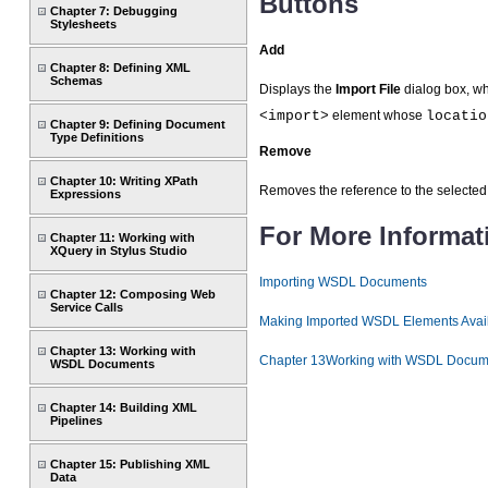
Buttons
Chapter 7: Debugging
Stylesheets
Add
Chapter 8: Defining XML
Schemas
Displays the
Import File
dialog box, w
<import>
element whose
locatio
Chapter 9: Defining Document
Type Definitions
Remove
Chapter 10: Writing XPath
Removes the reference to the select
Expressions
For More Informat
Chapter 11: Working with
XQuery in Stylus Studio
Importing WSDL Documents
Chapter 12: Composing Web
Service Calls
Making Imported WSDL Elements Avai
Chapter 13: Working with
Chapter 13Working with WSDL Docum
WSDL Documents
Chapter 14: Building XML
Pipelines
Chapter 15: Publishing XML
Data