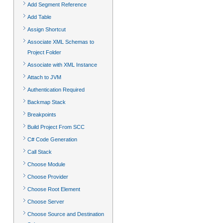
Add Segment Reference
Add Table
Assign Shortcut
Associate XML Schemas to
Project Folder
Associate with XML Instance
Attach to JVM
Authentication Required
Backmap Stack
Breakpoints
Build Project From SCC
C# Code Generation
Call Stack
Choose Module
Choose Provider
Choose Root Element
Choose Server
Choose Source and Destination