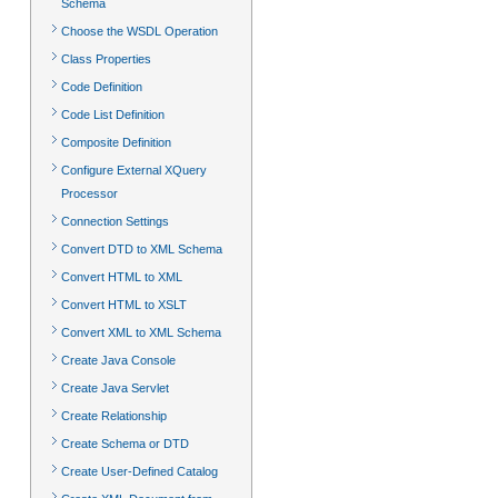
Schema
Choose the WSDL Operation
Class Properties
Code Definition
Code List Definition
Composite Definition
Configure External XQuery
Processor
Connection Settings
Convert DTD to XML Schema
Convert HTML to XML
Convert HTML to XSLT
Convert XML to XML Schema
Create Java Console
Create Java Servlet
Create Relationship
Create Schema or DTD
Create User-Defined Catalog