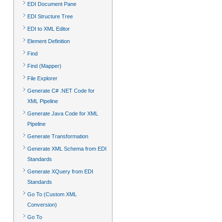
EDI Document Pane
EDI Structure Tree
EDI to XML Editor
Element Definition
Find
Find (Mapper)
File Explorer
Generate C# .NET Code for
XML Pipeline
Generate Java Code for XML
Pipeline
Generate Transformation
Generate XML Schema from EDI
Standards
Generate XQuery from EDI
Standards
Go To (Custom XML
Conversion)
Go To