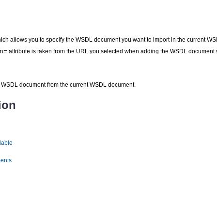
hich allows you to specify the WSDL document you want to import in the current
n=
attribute is taken from the URL you selected when adding the WSDL document 
ed WSDL document from the current WSDL document.
ion
lable
ents