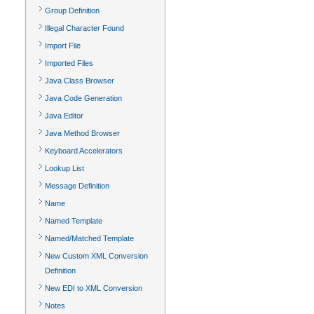
Group Definition
Illegal Character Found
Import File
Imported Files
Java Class Browser
Java Code Generation
Java Editor
Java Method Browser
Keyboard Accelerators
Lookup List
Message Definition
Name
Named Template
Named/Matched Template
New Custom XML Conversion
Definition
New EDI to XML Conversion
Notes