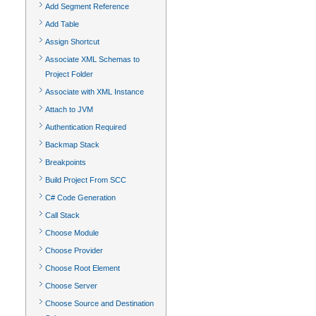
Add Segment Reference
Add Table
Assign Shortcut
Associate XML Schemas to
Project Folder
Associate with XML Instance
Attach to JVM
Authentication Required
Backmap Stack
Breakpoints
Build Project From SCC
C# Code Generation
Call Stack
Choose Module
Choose Provider
Choose Root Element
Choose Server
Choose Source and Destination