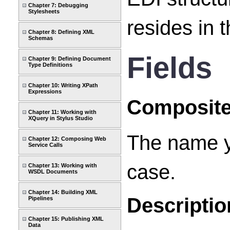
Chapter 7: Debugging
Stylesheets
resides in 
Chapter 8: Defining XML
Schemas
Fields
Chapter 9: Defining Document
Type Definitions
Chapter 10: Writing XPath
Expressions
Composit
Chapter 11: Working with
XQuery in Stylus Studio
The name y
Chapter 12: Composing Web
Service Calls
case.
Chapter 13: Working with
WSDL Documents
Chapter 14: Building XML
Descriptio
Pipelines
Chapter 15: Publishing XML
Data