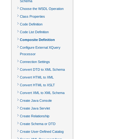
Schema
Choose the WSDL Operation
Class Properties
Code Definition
Code List Definition
Composite Definition
Configure External XQuery
Processor
Connection Settings
Convert DTD to XML Schema
Convert HTML to XML
Convert HTML to XSLT
Convert XML to XML Schema
Create Java Console
Create Java Servlet
Create Relationship
Create Schema or DTD
Create User-Defined Catalog