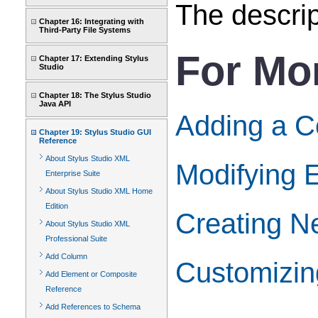
The descrip
Chapter 16: Integrating with
Third-Party File Systems
For Mo
Chapter 17: Extending Stylus
Studio
Chapter 18: The Stylus Studio
Java API
Adding a C
Chapter 19: Stylus Studio GUI
Reference
About Stylus Studio XML
Modifying E
Enterprise Suite
About Stylus Studio XML Home
Edition
Creating Ne
About Stylus Studio XML
Professional Suite
Add Column
Customizin
Add Element or Composite
Reference
Add References to Schema