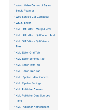
Watch Video Demos of Stylus
Studio Features
Web Service Call Composer
WSDL Editor
XML Diff Editor - Merged View
XML Diff Editor - Split View - Text
XML Diff Editor - Split View -
Tree
XML Editor Grid Tab
XML Editor Schema Tab
XML Editor Text Tab
XML Editor Tree Tab
XML Pipeline Editor Canvas
XML Pipeline Settings
XML Publisher Canvas
XML Publisher Data Sources
Panel
XML Publisher Namespaces