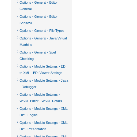
Options - General - Editor
General
Options - General - Editor
Sense:X
Options - General - File Types
Options - General - Java Virtual
Machine
Options - General - Spell
Checking
Options - Module Settings - EDI
to XML - EDI Viewer Settings
Options - Module Settings - Java
- Debugger
Options - Module Settings -
WSDL Editor - WSDL Details
Options - Module Settings - XML
Diff - Engine
Options - Module Settings - XML
Diff - Presentation
Options - Module Settings - XML