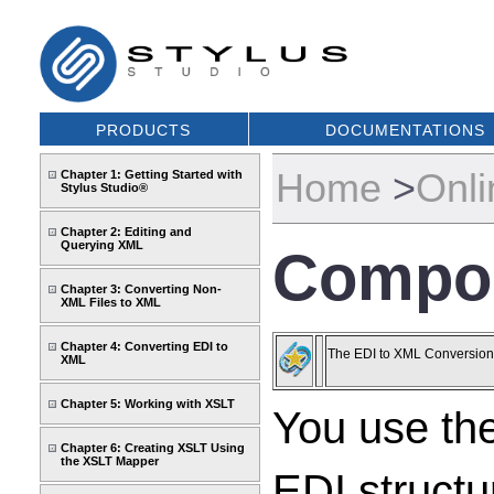
PRODUCTS
DOCUMENTATIONS
Home
>
Onli
Chapter 1: Getting Started with
Stylus Studio®
Chapter 2: Editing and
Querying XML
Compos
Chapter 3: Converting Non-
XML Files to XML
Chapter 4: Converting EDI to
The EDI to XML Conversions 
XML
Chapter 5: Working with XSLT
You use th
Chapter 6: Creating XSLT Using
the XSLT Mapper
EDI structu