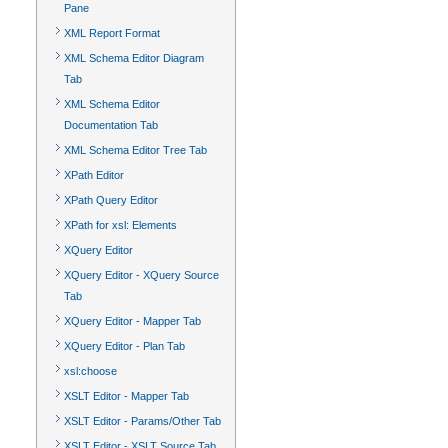
Pane
XML Report Format
XML Schema Editor Diagram
Tab
XML Schema Editor
Documentation Tab
XML Schema Editor Tree Tab
XPath Editor
XPath Query Editor
XPath for xsl: Elements
XQuery Editor
XQuery Editor - XQuery Source
Tab
XQuery Editor - Mapper Tab
XQuery Editor - Plan Tab
xsl:choose
XSLT Editor - Mapper Tab
XSLT Editor - Params/Other Tab
XSLT Editor - XSLT Source Tab