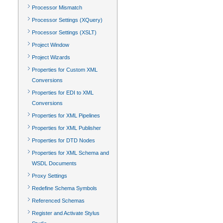
Processor Mismatch
Processor Settings (XQuery)
Processor Settings (XSLT)
Project Window
Project Wizards
Properties for Custom XML
Conversions
Properties for EDI to XML
Conversions
Properties for XML Pipelines
Properties for XML Publisher
Properties for DTD Nodes
Properties for XML Schema and
WSDL Documents
Proxy Settings
Redefine Schema Symbols
Referenced Schemas
Register and Activate Stylus