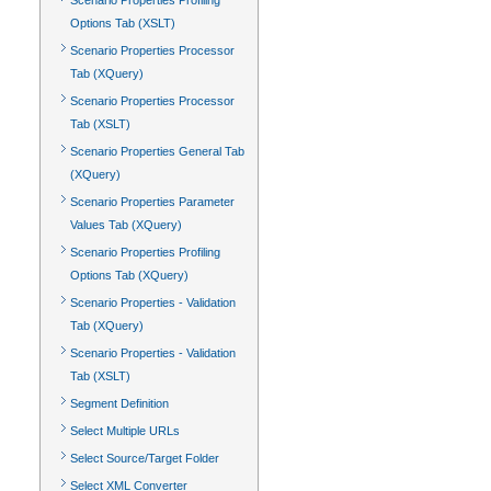
Scenario Properties Profiling
Options Tab (XSLT)
Scenario Properties Processor
Tab (XQuery)
Scenario Properties Processor
Tab (XSLT)
Scenario Properties General Tab
(XQuery)
Scenario Properties Parameter
Values Tab (XQuery)
Scenario Properties Profiling
Options Tab (XQuery)
Scenario Properties - Validation
Tab (XQuery)
Scenario Properties - Validation
Tab (XSLT)
Segment Definition
Select Multiple URLs
Select Source/Target Folder
Select XML Converter