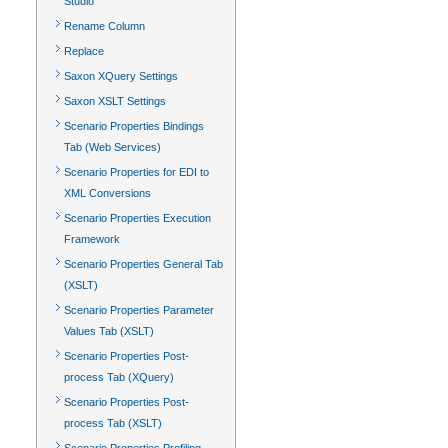
Studio
Rename Column
Replace
Saxon XQuery Settings
Saxon XSLT Settings
Scenario Properties Bindings
Tab (Web Services)
Scenario Properties for EDI to
XML Conversions
Scenario Properties Execution
Framework
Scenario Properties General Tab
(XSLT)
Scenario Properties Parameter
Values Tab (XSLT)
Scenario Properties Post-
process Tab (XQuery)
Scenario Properties Post-
process Tab (XSLT)