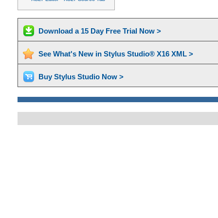
Download a 15 Day Free Trial Now >
See What's New in Stylus Studio® X16 XML >
Buy Stylus Studio Now >