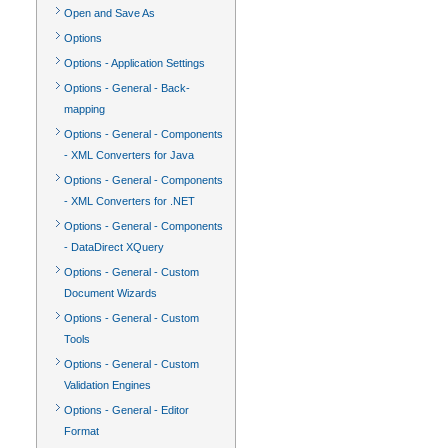
Open and Save As
Options
Options - Application Settings
Options - General - Back-
mapping
Options - General - Components
- XML Converters for Java
Options - General - Components
- XML Converters for .NET
Options - General - Components
- DataDirect XQuery
Options - General - Custom
Document Wizards
Options - General - Custom
Tools
Options - General - Custom
Validation Engines
Options - General - Editor
Format