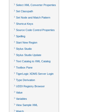
Select XML Converter Properties
Set Classpath
Set Node and Match Pattern
Shortcut Keys
Source Code Control Properties
Spelling
Start New Region
Stylus Studio
Stylus Studio Update
Text Catalog to XML Catalog
Toolbox Pane
TigerLogic XDMS Server Login
Type Derivation
UDDI Registry Browser
Value
Variables
View Sample XML
Watch