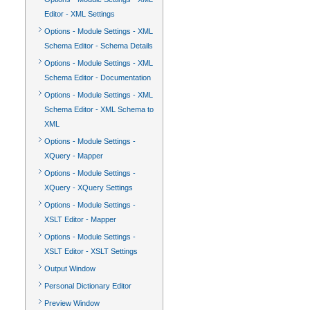
Editor - XML Settings
Options - Module Settings - XML
Schema Editor - Schema Details
Options - Module Settings - XML
Schema Editor - Documentation
Options - Module Settings - XML
Schema Editor - XML Schema to
XML
Options - Module Settings -
XQuery - Mapper
Options - Module Settings -
XQuery - XQuery Settings
Options - Module Settings -
XSLT Editor - Mapper
Options - Module Settings -
XSLT Editor - XSLT Settings
Output Window
Personal Dictionary Editor
Preview Window