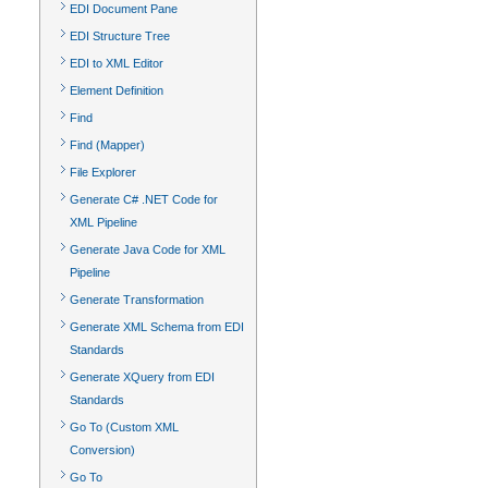
EDI Document Pane
EDI Structure Tree
EDI to XML Editor
Element Definition
Find
Find (Mapper)
File Explorer
Generate C# .NET Code for
XML Pipeline
Generate Java Code for XML
Pipeline
Generate Transformation
Generate XML Schema from EDI
Standards
Generate XQuery from EDI
Standards
Go To (Custom XML
Conversion)
Go To