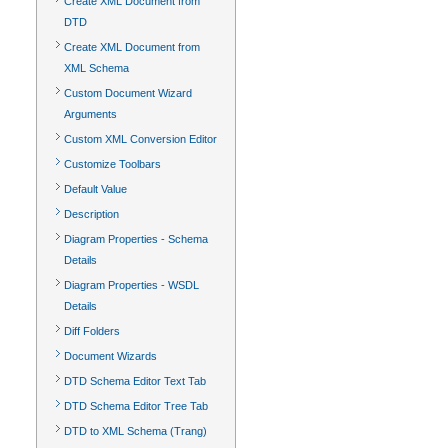
Create XML Document from
DTD
Create XML Document from
XML Schema
Custom Document Wizard
Arguments
Custom XML Conversion Editor
Customize Toolbars
Default Value
Description
Diagram Properties - Schema
Details
Diagram Properties - WSDL
Details
Diff Folders
Document Wizards
DTD Schema Editor Text Tab
DTD Schema Editor Tree Tab
DTD to XML Schema (Trang)