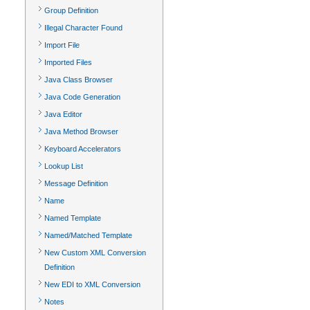
Group Definition
Illegal Character Found
Import File
Imported Files
Java Class Browser
Java Code Generation
Java Editor
Java Method Browser
Keyboard Accelerators
Lookup List
Message Definition
Name
Named Template
Named/Matched Template
New Custom XML Conversion
Definition
New EDI to XML Conversion
Notes