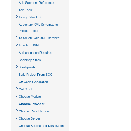
Add Segment Reference
Add Table
Assign Shortcut
Associate XML Schemas to
Project Folder
Associate with XML Instance
Attach to JVM
Authentication Required
Backmap Stack
Breakpoints
Build Project From SCC
C# Code Generation
Call Stack
Choose Module
Choose Provider
Choose Root Element
Choose Server
Choose Source and Destination