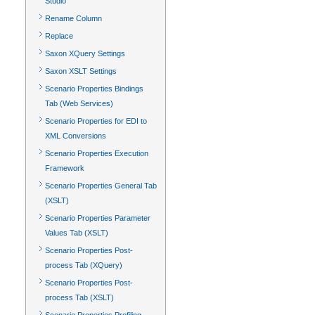
Studio
Rename Column
Replace
Saxon XQuery Settings
Saxon XSLT Settings
Scenario Properties Bindings
Tab (Web Services)
Scenario Properties for EDI to
XML Conversions
Scenario Properties Execution
Framework
Scenario Properties General Tab
(XSLT)
Scenario Properties Parameter
Values Tab (XSLT)
Scenario Properties Post-
process Tab (XQuery)
Scenario Properties Post-
process Tab (XSLT)