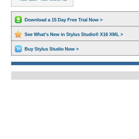
Download a 15 Day Free Trial Now >
See What's New in Stylus Studio® X16 XML >
Buy Stylus Studio Now >