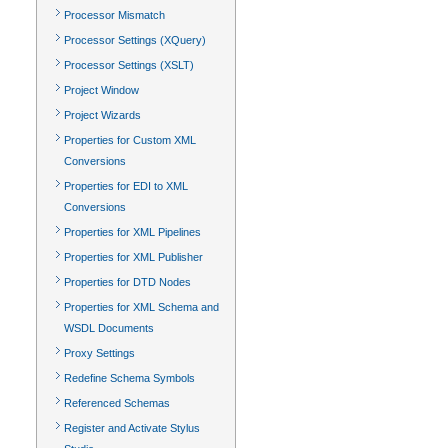
Processor Mismatch
Processor Settings (XQuery)
Processor Settings (XSLT)
Project Window
Project Wizards
Properties for Custom XML
Conversions
Properties for EDI to XML
Conversions
Properties for XML Pipelines
Properties for XML Publisher
Properties for DTD Nodes
Properties for XML Schema and
WSDL Documents
Proxy Settings
Redefine Schema Symbols
Referenced Schemas
Register and Activate Stylus