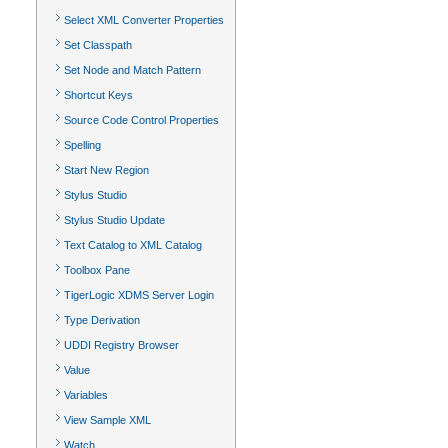
Select XML Converter Properties
Set Classpath
Set Node and Match Pattern
Shortcut Keys
Source Code Control Properties
Spelling
Start New Region
Stylus Studio
Stylus Studio Update
Text Catalog to XML Catalog
Toolbox Pane
TigerLogic XDMS Server Login
Type Derivation
UDDI Registry Browser
Value
Variables
View Sample XML
Watch