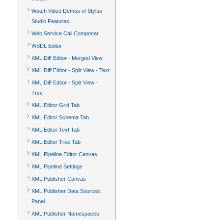
Watch Video Demos of Stylus
Studio Features
Web Service Call Composer
WSDL Editor
XML Diff Editor - Merged View
XML Diff Editor - Split View - Text
XML Diff Editor - Split View -
Tree
XML Editor Grid Tab
XML Editor Schema Tab
XML Editor Text Tab
XML Editor Tree Tab
XML Pipeline Editor Canvas
XML Pipeline Settings
XML Publisher Canvas
XML Publisher Data Sources
Panel
XML Publisher Namespaces