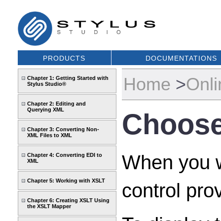
PRODUCTS
DOCUMENTATIONS
Home
>
Onli
Chapter 1: Getting Started with
Stylus Studio®
Chapter 2: Editing and
Querying XML
Choose
Chapter 3: Converting Non-
XML Files to XML
When you wa
Chapter 4: Converting EDI to
XML
Chapter 5: Working with XSLT
control pro
Chapter 6: Creating XSLT Using
the XSLT Mapper