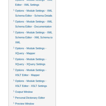
Editor - XML Settings
Options - Module Settings - XML
Schema Editor - Schema Details
Options - Module Settings - XML
Schema Editor - Documentation
Options - Module Settings - XML
Schema Editor - XML Schema to
XML
Options - Module Settings -
XQuery - Mapper
Options - Module Settings -
XQuery - XQuery Settings
Options - Module Settings -
XSLT Editor - Mapper
Options - Module Settings -
XSLT Editor - XSLT Settings
Output Window
Personal Dictionary Editor
Preview Window