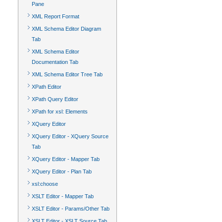
Pane
XML Report Format
XML Schema Editor Diagram
Tab
XML Schema Editor
Documentation Tab
XML Schema Editor Tree Tab
XPath Editor
XPath Query Editor
XPath for xsl: Elements
XQuery Editor
XQuery Editor - XQuery Source
Tab
XQuery Editor - Mapper Tab
XQuery Editor - Plan Tab
xsl:choose
XSLT Editor - Mapper Tab
XSLT Editor - Params/Other Tab
XSLT Editor - XSLT Source Tab