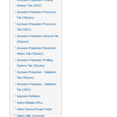
Scenario Properties Profiling
Options Tab (XSLT)
Scenario Properties Processor
Tab (XQuery)
Scenario Properties Processor
Tab (XSLT)
Scenario Properties General Tab
(XQuery)
Scenario Properties Parameter
Values Tab (XQuery)
Scenario Properties Profiling
Options Tab (XQuery)
Scenario Properties - Validation
Tab (XQuery)
Scenario Properties - Validation
Tab (XSLT)
Segment Definition
Select Multiple URLs
Select Source/Target Folder
Select XML Converter