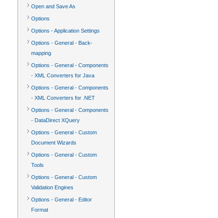
Open and Save As
Options
Options - Application Settings
Options - General - Back-
mapping
Options - General - Components
- XML Converters for Java
Options - General - Components
- XML Converters for .NET
Options - General - Components
- DataDirect XQuery
Options - General - Custom
Document Wizards
Options - General - Custom
Tools
Options - General - Custom
Validation Engines
Options - General - Editor
Format