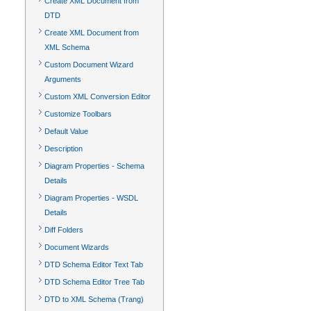
Create XML Document from
DTD
Create XML Document from
XML Schema
Custom Document Wizard
Arguments
Custom XML Conversion Editor
Customize Toolbars
Default Value
Description
Diagram Properties - Schema
Details
Diagram Properties - WSDL
Details
Diff Folders
Document Wizards
DTD Schema Editor Text Tab
DTD Schema Editor Tree Tab
DTD to XML Schema (Trang)