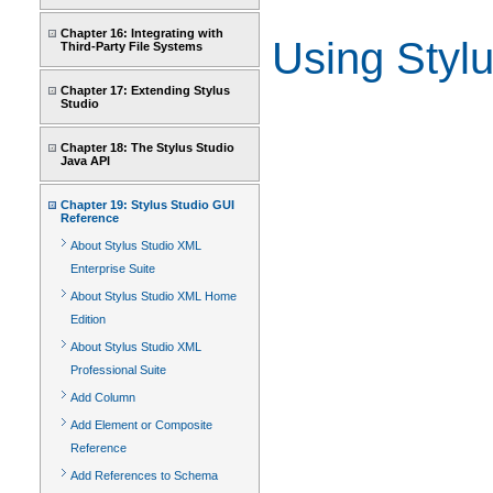
Chapter 16: Integrating with
Using Stylu
Third-Party File Systems
Chapter 17: Extending Stylus
Studio
Chapter 18: The Stylus Studio
Java API
Chapter 19: Stylus Studio GUI
Reference
About Stylus Studio XML
Enterprise Suite
About Stylus Studio XML Home
Edition
About Stylus Studio XML
Professional Suite
Add Column
Add Element or Composite
Reference
Add References to Schema