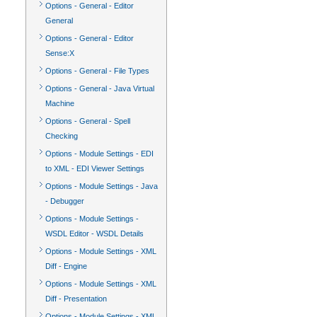
Options - General - Editor
General
Options - General - Editor
Sense:X
Options - General - File Types
Options - General - Java Virtual
Machine
Options - General - Spell
Checking
Options - Module Settings - EDI
to XML - EDI Viewer Settings
Options - Module Settings - Java
- Debugger
Options - Module Settings -
WSDL Editor - WSDL Details
Options - Module Settings - XML
Diff - Engine
Options - Module Settings - XML
Diff - Presentation
Options - Module Settings - XML