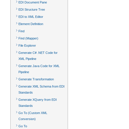
EDI Document Pane
EDI Structure Tree
EDI to XML Editor
Element Definition
Find
Find (Mapper)
File Explorer
Generate C# .NET Code for
XML Pipeline
Generate Java Code for XML
Pipeline
Generate Transformation
Generate XML Schema from EDI
Standards
Generate XQuery from EDI
Standards
Go To (Custom XML
Conversion)
Go To