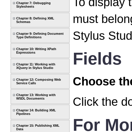
To display 
Chapter 7: Debugging
Stylesheets
must belong
Chapter 8: Defining XML
Schemas
Stylus Studi
Chapter 9: Defining Document
Type Definitions
Chapter 10: Writing XPath
Fields
Expressions
Chapter 11: Working with
XQuery in Stylus Studio
Choose the
Chapter 12: Composing Web
Service Calls
Chapter 13: Working with
Click the d
WSDL Documents
Chapter 14: Building XML
Pipelines
For Mo
Chapter 15: Publishing XML
Data