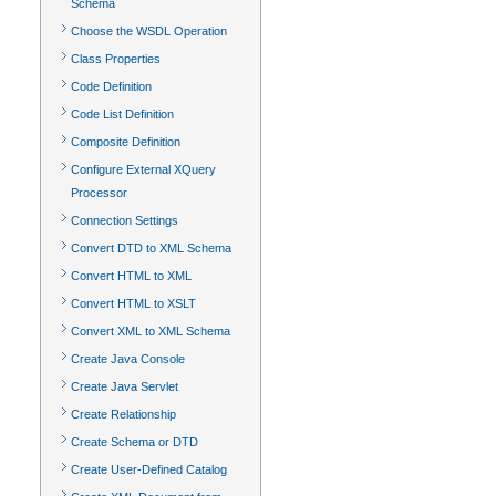
Schema
Choose the WSDL Operation
Class Properties
Code Definition
Code List Definition
Composite Definition
Configure External XQuery
Processor
Connection Settings
Convert DTD to XML Schema
Convert HTML to XML
Convert HTML to XSLT
Convert XML to XML Schema
Create Java Console
Create Java Servlet
Create Relationship
Create Schema or DTD
Create User-Defined Catalog