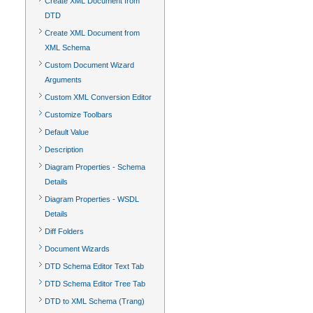
Create XML Document from
DTD
Create XML Document from
XML Schema
Custom Document Wizard
Arguments
Custom XML Conversion Editor
Customize Toolbars
Default Value
Description
Diagram Properties - Schema
Details
Diagram Properties - WSDL
Details
Diff Folders
Document Wizards
DTD Schema Editor Text Tab
DTD Schema Editor Tree Tab
DTD to XML Schema (Trang)