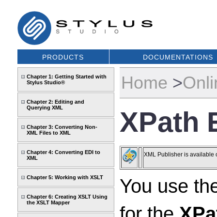
PRODUCTS
DOCUMENTATIONS
Home
>
Onli
Chapter 1: Getting Started with
Stylus Studio®
Chapter 2: Editing and
Querying XML
XPath 
Chapter 3: Converting Non-
XML Files to XML
Chapter 4: Converting EDI to
XML Publisher is available 
XML
Chapter 5: Working with XSLT
You use th
Chapter 6: Creating XSLT Using
the XSLT Mapper
for the
XPa