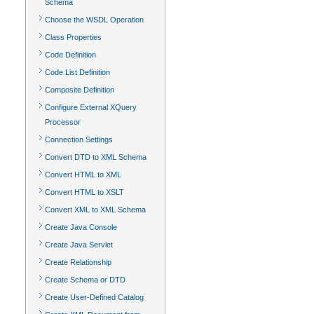
Schema
Choose the WSDL Operation
Class Properties
Code Definition
Code List Definition
Composite Definition
Configure External XQuery
Processor
Connection Settings
Convert DTD to XML Schema
Convert HTML to XML
Convert HTML to XSLT
Convert XML to XML Schema
Create Java Console
Create Java Servlet
Create Relationship
Create Schema or DTD
Create User-Defined Catalog