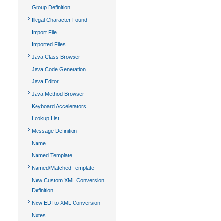
Group Definition
Illegal Character Found
Import File
Imported Files
Java Class Browser
Java Code Generation
Java Editor
Java Method Browser
Keyboard Accelerators
Lookup List
Message Definition
Name
Named Template
Named/Matched Template
New Custom XML Conversion
Definition
New EDI to XML Conversion
Notes