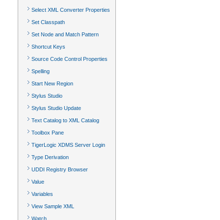
Select XML Converter Properties
Set Classpath
Set Node and Match Pattern
Shortcut Keys
Source Code Control Properties
Spelling
Start New Region
Stylus Studio
Stylus Studio Update
Text Catalog to XML Catalog
Toolbox Pane
TigerLogic XDMS Server Login
Type Derivation
UDDI Registry Browser
Value
Variables
View Sample XML
Watch