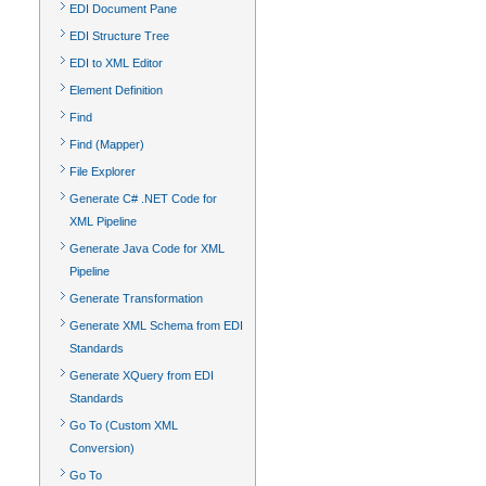
EDI Document Pane
EDI Structure Tree
EDI to XML Editor
Element Definition
Find
Find (Mapper)
File Explorer
Generate C# .NET Code for
XML Pipeline
Generate Java Code for XML
Pipeline
Generate Transformation
Generate XML Schema from EDI
Standards
Generate XQuery from EDI
Standards
Go To (Custom XML
Conversion)
Go To