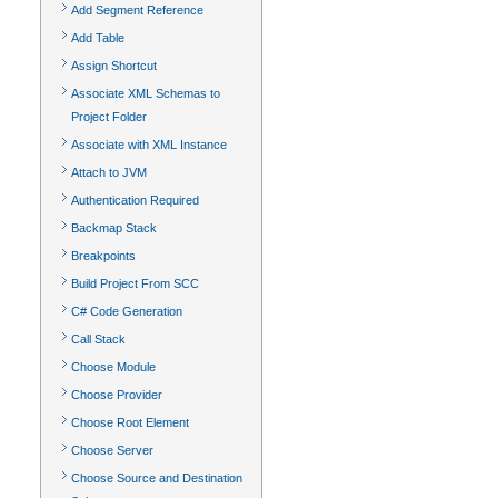
Add Segment Reference
Add Table
Assign Shortcut
Associate XML Schemas to
Project Folder
Associate with XML Instance
Attach to JVM
Authentication Required
Backmap Stack
Breakpoints
Build Project From SCC
C# Code Generation
Call Stack
Choose Module
Choose Provider
Choose Root Element
Choose Server
Choose Source and Destination