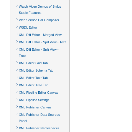
Watch Video Demos of Stylus
Studio Features
Web Service Call Composer
WSDL Editor
XML Diff Editor - Merged View
XML Diff Editor - Split View - Text
XML Diff Editor - Split View -
Tree
XML Editor Grid Tab
XML Editor Schema Tab
XML Editor Text Tab
XML Editor Tree Tab
XML Pipeline Editor Canvas
XML Pipeline Settings
XML Publisher Canvas
XML Publisher Data Sources
Panel
XML Publisher Namespaces