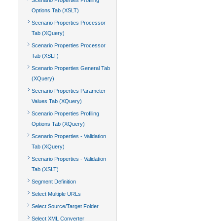
Scenario Properties Profiling
Options Tab (XSLT)
Scenario Properties Processor
Tab (XQuery)
Scenario Properties Processor
Tab (XSLT)
Scenario Properties General Tab
(XQuery)
Scenario Properties Parameter
Values Tab (XQuery)
Scenario Properties Profiling
Options Tab (XQuery)
Scenario Properties - Validation
Tab (XQuery)
Scenario Properties - Validation
Tab (XSLT)
Segment Definition
Select Multiple URLs
Select Source/Target Folder
Select XML Converter