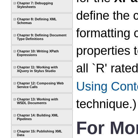
Chapter 7: Debugging
Stylesheets
define the 
Chapter 8: Defining XML
Schemas
formatting 
Chapter 9: Defining Document
Type Definitions
properties 
Chapter 10: Writing XPath
Expressions
all `R' rat
Chapter 11: Working with
XQuery in Stylus Studio
Using Cont
Chapter 12: Composing Web
Service Calls
technique.)
Chapter 13: Working with
WSDL Documents
Chapter 14: Building XML
Pipelines
For Mo
Chapter 15: Publishing XML
Data