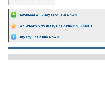
Download a 15 Day Free Trial Now >
See What's New in Stylus Studio® X16 XML >
Buy Stylus Studio Now >