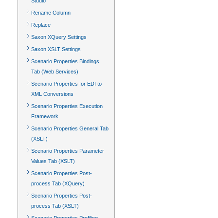
Studio
Rename Column
Replace
Saxon XQuery Settings
Saxon XSLT Settings
Scenario Properties Bindings
Tab (Web Services)
Scenario Properties for EDI to
XML Conversions
Scenario Properties Execution
Framework
Scenario Properties General Tab
(XSLT)
Scenario Properties Parameter
Values Tab (XSLT)
Scenario Properties Post-
process Tab (XQuery)
Scenario Properties Post-
process Tab (XSLT)