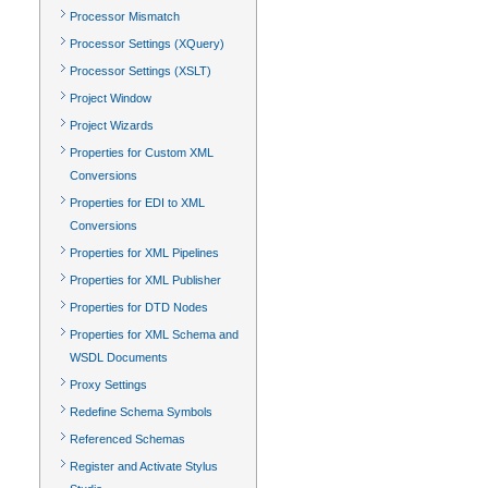
Processor Mismatch
Processor Settings (XQuery)
Processor Settings (XSLT)
Project Window
Project Wizards
Properties for Custom XML
Conversions
Properties for EDI to XML
Conversions
Properties for XML Pipelines
Properties for XML Publisher
Properties for DTD Nodes
Properties for XML Schema and
WSDL Documents
Proxy Settings
Redefine Schema Symbols
Referenced Schemas
Register and Activate Stylus