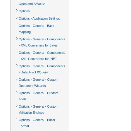
Open and Save As
Options
Options - Application Settings
Options - General - Back-
mapping
Options - General - Components
- XML Converters for Java
Options - General - Components
- XML Converters for .NET
Options - General - Components
- DataDirect XQuery
Options - General - Custom
Document Wizards
Options - General - Custom
Tools
Options - General - Custom
Validation Engines
Options - General - Editor
Format