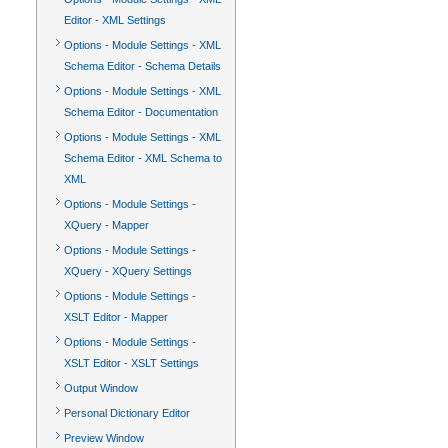
Editor - XML Settings
Options - Module Settings - XML
Schema Editor - Schema Details
Options - Module Settings - XML
Schema Editor - Documentation
Options - Module Settings - XML
Schema Editor - XML Schema to
XML
Options - Module Settings -
XQuery - Mapper
Options - Module Settings -
XQuery - XQuery Settings
Options - Module Settings -
XSLT Editor - Mapper
Options - Module Settings -
XSLT Editor - XSLT Settings
Output Window
Personal Dictionary Editor
Preview Window