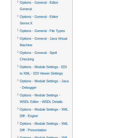
Options - General - Editor
General
Options - General - Editor
Sense:X
Options - General - File Types
Options - General - Java Virtual
Machine
Options - General - Spell
Checking
Options - Module Settings - EDI
to XML - EDI Viewer Settings
Options - Module Settings - Java
- Debugger
Options - Module Settings -
WSDL Editor - WSDL Details
Options - Module Settings - XML
Diff - Engine
Options - Module Settings - XML
Diff - Presentation
Options - Module Settings - XML