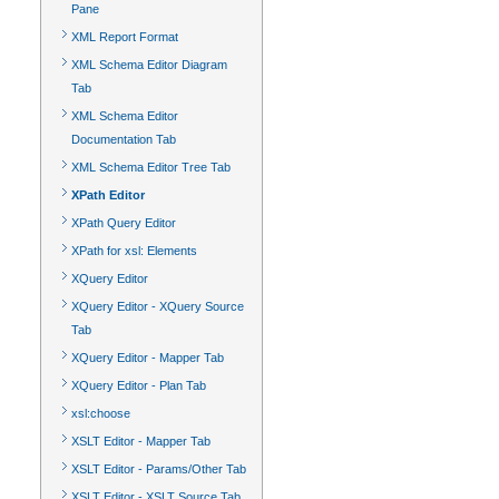
Pane
XML Report Format
XML Schema Editor Diagram
Tab
XML Schema Editor
Documentation Tab
XML Schema Editor Tree Tab
XPath Editor
XPath Query Editor
XPath for xsl: Elements
XQuery Editor
XQuery Editor - XQuery Source
Tab
XQuery Editor - Mapper Tab
XQuery Editor - Plan Tab
xsl:choose
XSLT Editor - Mapper Tab
XSLT Editor - Params/Other Tab
XSLT Editor - XSLT Source Tab