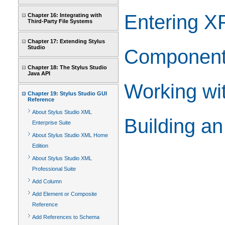
Entering X
Chapter 16: Integrating with
Third-Party File Systems
Chapter 17: Extending Stylus
Studio
Component 
Chapter 18: The Stylus Studio
Java API
Working wi
Chapter 19: Stylus Studio GUI
Reference
About Stylus Studio XML
Building a
Enterprise Suite
About Stylus Studio XML Home
Edition
About Stylus Studio XML
Professional Suite
Add Column
Add Element or Composite
Reference
Add References to Schema