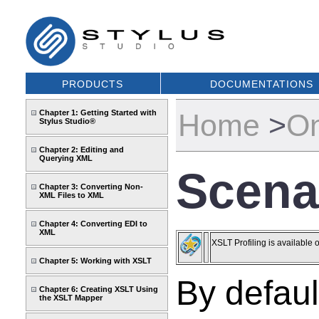
PRODUCTS
DOCUMENTATIONS
Chapter 1: Getting Started with
Home
>
On
Stylus Studio®
Chapter 2: Editing and
Querying XML
Scenar
Chapter 3: Converting Non-
XML Files to XML
Chapter 4: Converting EDI to
XML
XSLT Profiling is available 
Chapter 5: Working with XSLT
By defaul
Chapter 6: Creating XSLT Using
the XSLT Mapper