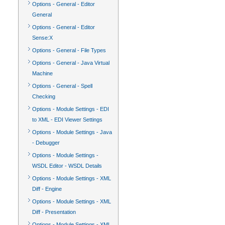
Options - General - Editor
General
Options - General - Editor
Sense:X
Options - General - File Types
Options - General - Java Virtual
Machine
Options - General - Spell
Checking
Options - Module Settings - EDI
to XML - EDI Viewer Settings
Options - Module Settings - Java
- Debugger
Options - Module Settings -
WSDL Editor - WSDL Details
Options - Module Settings - XML
Diff - Engine
Options - Module Settings - XML
Diff - Presentation
Options - Module Settings - XML