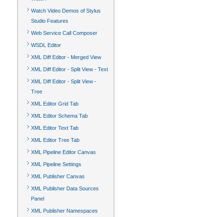
Watch Video Demos of Stylus
Studio Features
Web Service Call Composer
WSDL Editor
XML Diff Editor - Merged View
XML Diff Editor - Split View - Text
XML Diff Editor - Split View -
Tree
XML Editor Grid Tab
XML Editor Schema Tab
XML Editor Text Tab
XML Editor Tree Tab
XML Pipeline Editor Canvas
XML Pipeline Settings
XML Publisher Canvas
XML Publisher Data Sources
Panel
XML Publisher Namespaces