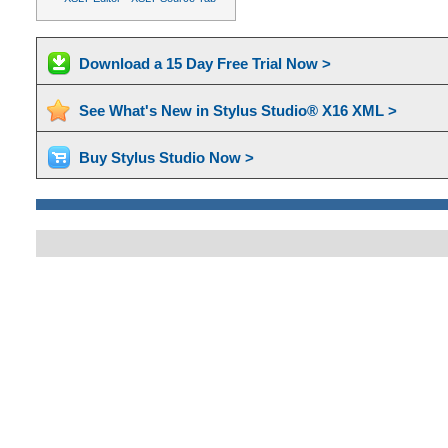
Download a 15 Day Free Trial Now >
See What's New in Stylus Studio® X16 XML >
Buy Stylus Studio Now >