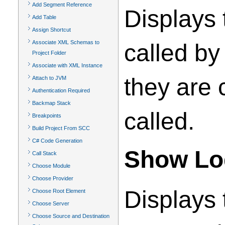
Add Segment Reference
Displays 
Add Table
Assign Shortcut
Associate XML Schemas to
called by
Project Folder
Associate with XML Instance
they are 
Attach to JVM
Authentication Required
Backmap Stack
called.
Breakpoints
Build Project From SCC
C# Code Generation
Show Log
Call Stack
Choose Module
Choose Provider
Displays t
Choose Root Element
Choose Server
Choose Source and Destination