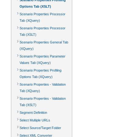
Scenario Properties Profiling
Options Tab (XSLT)
Scenario Properties Processor
Tab (XQuery)
Scenario Properties Processor
Tab (XSLT)
Scenario Properties General Tab
(XQuery)
Scenario Properties Parameter
Values Tab (XQuery)
Scenario Properties Profiling
Options Tab (XQuery)
Scenario Properties - Validation
Tab (XQuery)
Scenario Properties - Validation
Tab (XSLT)
Segment Definition
Select Multiple URLs
Select Source/Target Folder
Select XML Converter