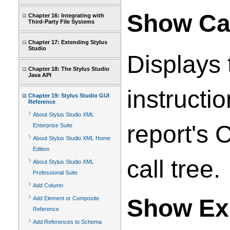
Show Cal
Chapter 16: Integrating with
Third-Party File Systems
Chapter 17: Extending Stylus
Studio
Displays t
Chapter 18: The Stylus Studio
Java API
instructi
Chapter 19: Stylus Studio GUI
Reference
About Stylus Studio XML
report's 
Enterprise Suite
About Stylus Studio XML Home
Edition
call tree.
About Stylus Studio XML
Professional Suite
Add Column
Show Ex
Add Element or Composite
Reference
Add References to Schema