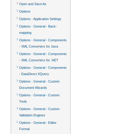
Open and Save As
Options
Options - Application Settings
Options - General - Back-
mapping
Options - General - Components
- XML Converters for Java
Options - General - Components
- XML Converters for .NET
Options - General - Components
- DataDirect XQuery
Options - General - Custom
Document Wizards
Options - General - Custom
Tools
Options - General - Custom
Validation Engines
Options - General - Editor
Format