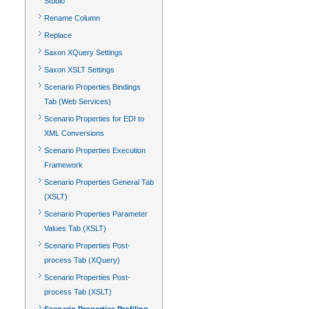
Studio
Rename Column
Replace
Saxon XQuery Settings
Saxon XSLT Settings
Scenario Properties Bindings
Tab (Web Services)
Scenario Properties for EDI to
XML Conversions
Scenario Properties Execution
Framework
Scenario Properties General Tab
(XSLT)
Scenario Properties Parameter
Values Tab (XSLT)
Scenario Properties Post-
process Tab (XQuery)
Scenario Properties Post-
process Tab (XSLT)