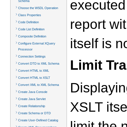
executed 
Schema
Choose the WSDL Operation
Class Properties
report wi
Code Definition
Code List Definition
Composite Definition
itself is 
Configure External XQuery
Processor
Connection Settings
Limit Tr
Convert DTD to XML Schema
Convert HTML to XML
Convert HTML to XSLT
Displayin
Convert XML to XML Schema
Create Java Console
Create Java Servlet
XSLT itse
Create Relationship
Create Schema or DTD
Create User-Defined Catalog
limit the