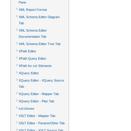
Pane
XML Report Format
XML Schema Editor Diagram
Tab
XML Schema Editor
Documentation Tab
XML Schema Editor Tree Tab
XPath Editor
XPath Query Editor
XPath for xsl: Elements
XQuery Editor
XQuery Editor - XQuery Source
Tab
XQuery Editor - Mapper Tab
XQuery Editor - Plan Tab
xsl:choose
XSLT Editor - Mapper Tab
XSLT Editor - Params/Other Tab
XSLT Editor - XSLT Source Tab