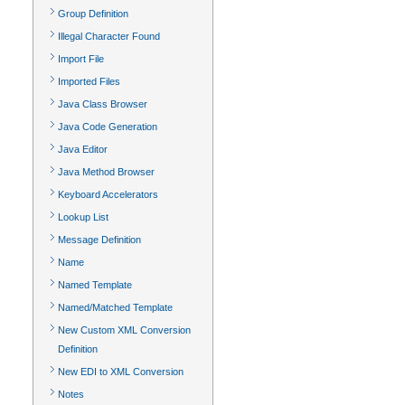
Group Definition
Illegal Character Found
Import File
Imported Files
Java Class Browser
Java Code Generation
Java Editor
Java Method Browser
Keyboard Accelerators
Lookup List
Message Definition
Name
Named Template
Named/Matched Template
New Custom XML Conversion
Definition
New EDI to XML Conversion
Notes