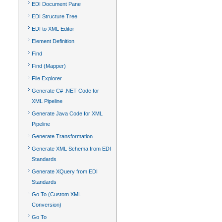
EDI Document Pane
EDI Structure Tree
EDI to XML Editor
Element Definition
Find
Find (Mapper)
File Explorer
Generate C# .NET Code for
XML Pipeline
Generate Java Code for XML
Pipeline
Generate Transformation
Generate XML Schema from EDI
Standards
Generate XQuery from EDI
Standards
Go To (Custom XML
Conversion)
Go To