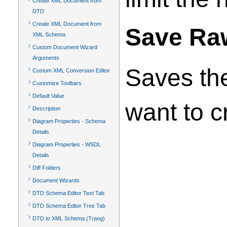
Create XML Document from
DTD
Create XML Document from
Save Raw
XML Schema
Custom Document Wizard
Arguments
Saves the
Custom XML Conversion Editor
Customize Toolbars
Default Value
want to c
Description
Diagram Properties - Schema
Details
Diagram Properties - WSDL
Details
Diff Folders
Document Wizards
DTD Schema Editor Text Tab
DTD Schema Editor Tree Tab
DTD to XML Schema (Trang)