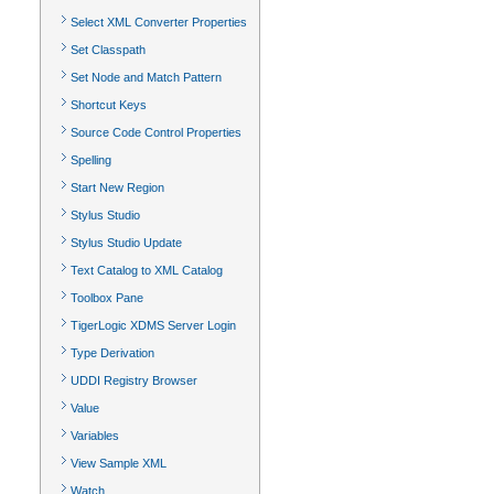
Select XML Converter Properties
Set Classpath
Set Node and Match Pattern
Shortcut Keys
Source Code Control Properties
Spelling
Start New Region
Stylus Studio
Stylus Studio Update
Text Catalog to XML Catalog
Toolbox Pane
TigerLogic XDMS Server Login
Type Derivation
UDDI Registry Browser
Value
Variables
View Sample XML
Watch