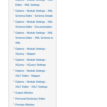
Editor - XML Settings
Options - Module Settings - XML
Schema Editor - Schema Details
Options - Module Settings - XML
Schema Editor - Documentation
Options - Module Settings - XML
Schema Editor - XML Schema to
XML
Options - Module Settings -
XQuery - Mapper
Options - Module Settings -
XQuery - XQuery Settings
Options - Module Settings -
XSLT Editor - Mapper
Options - Module Settings -
XSLT Editor - XSLT Settings
Output Window
Personal Dictionary Editor
Preview Window