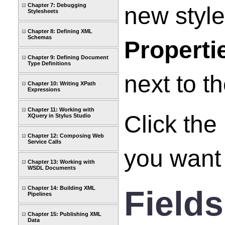
Chapter 7: Debugging
new styl
Stylesheets
Chapter 8: Defining XML
Schemas
Properti
Chapter 9: Defining Document
Type Definitions
next to t
Chapter 10: Writing XPath
Expressions
Chapter 11: Working with
Click the
XQuery in Stylus Studio
Chapter 12: Composing Web
Service Calls
you want t
Chapter 13: Working with
WSDL Documents
Fields
Chapter 14: Building XML
Pipelines
Chapter 15: Publishing XML
Data