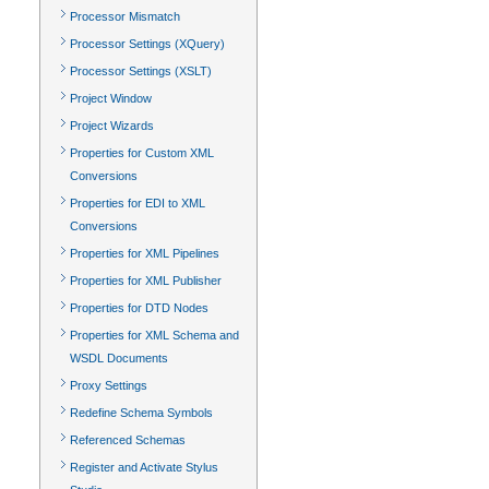
Processor Mismatch
Processor Settings (XQuery)
Processor Settings (XSLT)
Project Window
Project Wizards
Properties for Custom XML
Conversions
Properties for EDI to XML
Conversions
Properties for XML Pipelines
Properties for XML Publisher
Properties for DTD Nodes
Properties for XML Schema and
WSDL Documents
Proxy Settings
Redefine Schema Symbols
Referenced Schemas
Register and Activate Stylus