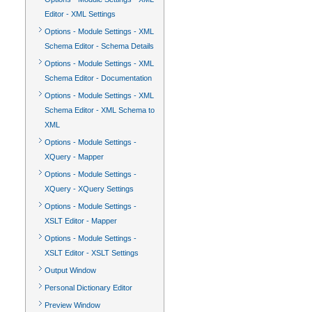
Editor - XML Settings
Options - Module Settings - XML
Schema Editor - Schema Details
Options - Module Settings - XML
Schema Editor - Documentation
Options - Module Settings - XML
Schema Editor - XML Schema to
XML
Options - Module Settings -
XQuery - Mapper
Options - Module Settings -
XQuery - XQuery Settings
Options - Module Settings -
XSLT Editor - Mapper
Options - Module Settings -
XSLT Editor - XSLT Settings
Output Window
Personal Dictionary Editor
Preview Window