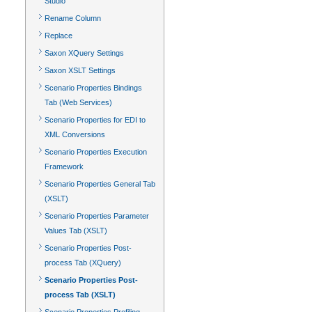
Studio
Rename Column
Replace
Saxon XQuery Settings
Saxon XSLT Settings
Scenario Properties Bindings
Tab (Web Services)
Scenario Properties for EDI to
XML Conversions
Scenario Properties Execution
Framework
Scenario Properties General Tab
(XSLT)
Scenario Properties Parameter
Values Tab (XSLT)
Scenario Properties Post-
process Tab (XQuery)
Scenario Properties Post-
process Tab (XSLT)