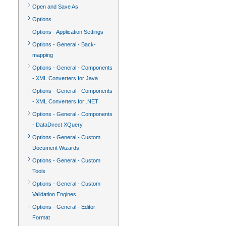
Open and Save As
Options
Options - Application Settings
Options - General - Back-
mapping
Options - General - Components
- XML Converters for Java
Options - General - Components
- XML Converters for .NET
Options - General - Components
- DataDirect XQuery
Options - General - Custom
Document Wizards
Options - General - Custom
Tools
Options - General - Custom
Validation Engines
Options - General - Editor
Format