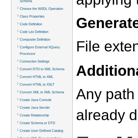
Schema
Choose the WSDL Operation
Class Properties
Generate
Code Definition
Code List Definition
Composite Definition
File exte
Configure External XQuery
Processor
Connection Settings
Addition
Convert DTD to XML Schema
Convert HTML to XML
Convert HTML to XSLT
Any path 
Convert XML to XML Schema
Create Java Console
Create Java Servlet
already d
Create Relationship
Create Schema or DTD
Create User-Defined Catalog