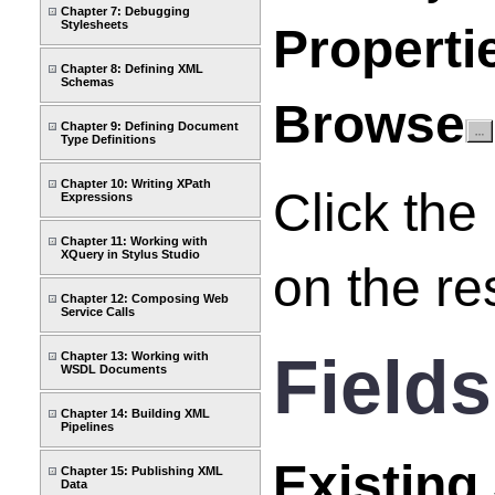
Chapter 7: Debugging
Stylesheets
Properti
Chapter 8: Defining XML
Schemas
Browse
Chapter 9: Defining Document
Type Definitions
Chapter 10: Writing XPath
Click the
Expressions
Chapter 11: Working with
XQuery in Stylus Studio
on the re
Chapter 12: Composing Web
Service Calls
Fields
Chapter 13: Working with
WSDL Documents
Chapter 14: Building XML
Pipelines
Existing
Chapter 15: Publishing XML
Data