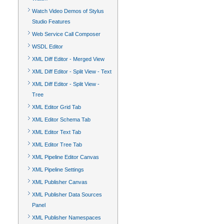
Watch Video Demos of Stylus
Studio Features
Web Service Call Composer
WSDL Editor
XML Diff Editor - Merged View
XML Diff Editor - Split View - Text
XML Diff Editor - Split View -
Tree
XML Editor Grid Tab
XML Editor Schema Tab
XML Editor Text Tab
XML Editor Tree Tab
XML Pipeline Editor Canvas
XML Pipeline Settings
XML Publisher Canvas
XML Publisher Data Sources
Panel
XML Publisher Namespaces