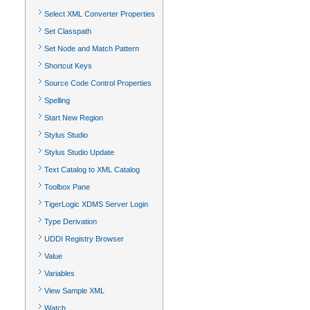
Select XML Converter Properties
Set Classpath
Set Node and Match Pattern
Shortcut Keys
Source Code Control Properties
Spelling
Start New Region
Stylus Studio
Stylus Studio Update
Text Catalog to XML Catalog
Toolbox Pane
TigerLogic XDMS Server Login
Type Derivation
UDDI Registry Browser
Value
Variables
View Sample XML
Watch