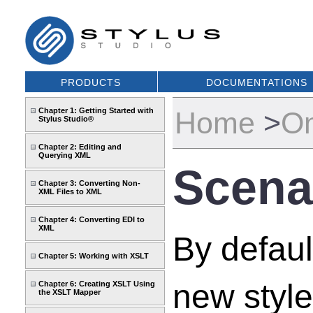
PRODUCTS
DOCUMENTATIONS
Chapter 1: Getting Started with
Home
>
On
Stylus Studio®
Chapter 2: Editing and
Querying XML
Scena
Chapter 3: Converting Non-
XML Files to XML
Chapter 4: Converting EDI to
XML
By defaul
Chapter 5: Working with XSLT
new styl
Chapter 6: Creating XSLT Using
the XSLT Mapper