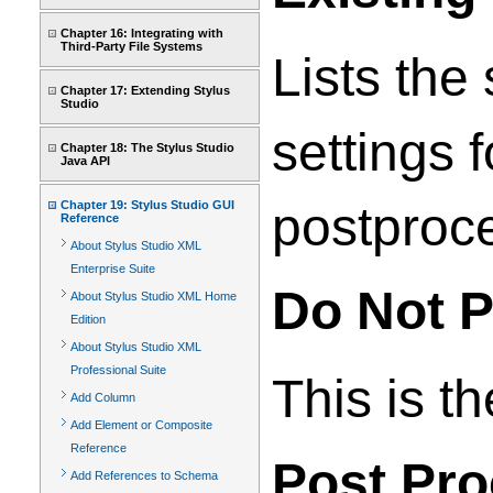
Chapter 16: Integrating with
Third-Party File Systems
Lists the
Chapter 17: Extending Stylus
Studio
settings 
Chapter 18: The Stylus Studio
Java API
Chapter 19: Stylus Studio GUI
postproce
Reference
About Stylus Studio XML
Enterprise Suite
Do Not P
About Stylus Studio XML Home
Edition
About Stylus Studio XML
Professional Suite
This is t
Add Column
Add Element or Composite
Reference
Post Pr
Add References to Schema