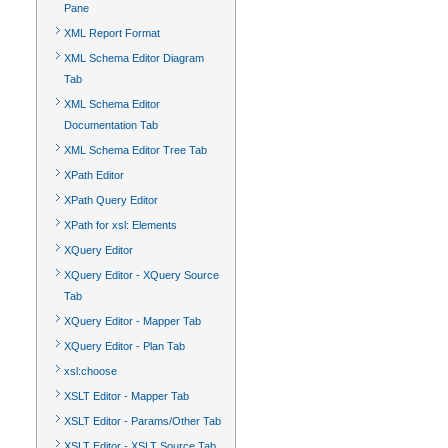
Pane
XML Report Format
XML Schema Editor Diagram
Tab
XML Schema Editor
Documentation Tab
XML Schema Editor Tree Tab
XPath Editor
XPath Query Editor
XPath for xsl: Elements
XQuery Editor
XQuery Editor - XQuery Source
Tab
XQuery Editor - Mapper Tab
XQuery Editor - Plan Tab
xsl:choose
XSLT Editor - Mapper Tab
XSLT Editor - Params/Other Tab
XSLT Editor - XSLT Source Tab