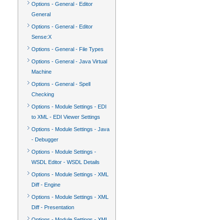
Options - General - Editor
General
Options - General - Editor
Sense:X
Options - General - File Types
Options - General - Java Virtual
Machine
Options - General - Spell
Checking
Options - Module Settings - EDI
to XML - EDI Viewer Settings
Options - Module Settings - Java
- Debugger
Options - Module Settings -
WSDL Editor - WSDL Details
Options - Module Settings - XML
Diff - Engine
Options - Module Settings - XML
Diff - Presentation
Options - Module Settings - XML