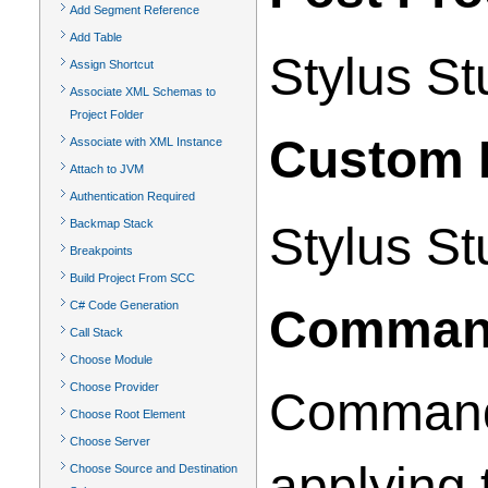
Add Segment Reference
Add Table
Stylus St
Assign Shortcut
Associate XML Schemas to
Project Folder
Custom 
Associate with XML Instance
Attach to JVM
Authentication Required
Backmap Stack
Stylus St
Breakpoints
Build Project From SCC
C# Code Generation
Command
Call Stack
Choose Module
Choose Provider
Command l
Choose Root Element
Choose Server
applying 
Choose Source and Destination