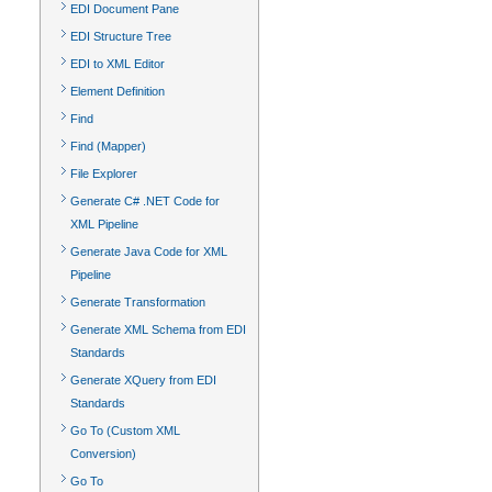
EDI Document Pane
EDI Structure Tree
EDI to XML Editor
Element Definition
Find
Find (Mapper)
File Explorer
Generate C# .NET Code for
XML Pipeline
Generate Java Code for XML
Pipeline
Generate Transformation
Generate XML Schema from EDI
Standards
Generate XQuery from EDI
Standards
Go To (Custom XML
Conversion)
Go To