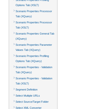
Scenario Properties Profiling
Options Tab (XSLT)
Scenario Properties Processor
Tab (XQuery)
Scenario Properties Processor
Tab (XSLT)
Scenario Properties General Tab
(XQuery)
Scenario Properties Parameter
Values Tab (XQuery)
Scenario Properties Profiling
Options Tab (XQuery)
Scenario Properties - Validation
Tab (XQuery)
Scenario Properties - Validation
Tab (XSLT)
Segment Definition
Select Multiple URLs
Select Source/Target Folder
Select XML Converter