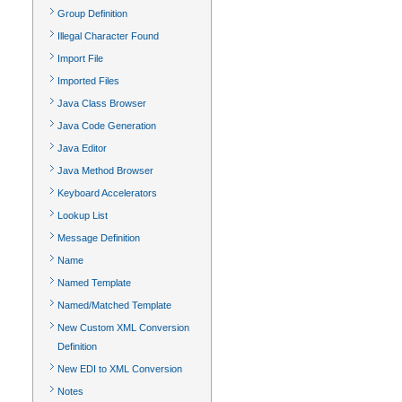
Group Definition
Illegal Character Found
Import File
Imported Files
Java Class Browser
Java Code Generation
Java Editor
Java Method Browser
Keyboard Accelerators
Lookup List
Message Definition
Name
Named Template
Named/Matched Template
New Custom XML Conversion
Definition
New EDI to XML Conversion
Notes