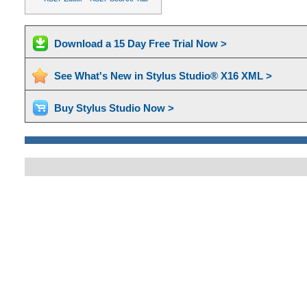
Download a 15 Day Free Trial Now >
See What's New in Stylus Studio® X16 XML >
Buy Stylus Studio Now >