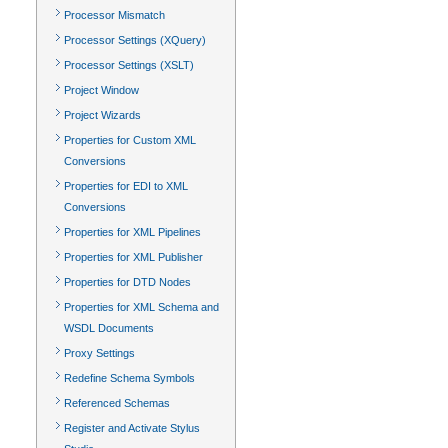
Processor Mismatch
Processor Settings (XQuery)
Processor Settings (XSLT)
Project Window
Project Wizards
Properties for Custom XML
Conversions
Properties for EDI to XML
Conversions
Properties for XML Pipelines
Properties for XML Publisher
Properties for DTD Nodes
Properties for XML Schema and
WSDL Documents
Proxy Settings
Redefine Schema Symbols
Referenced Schemas
Register and Activate Stylus