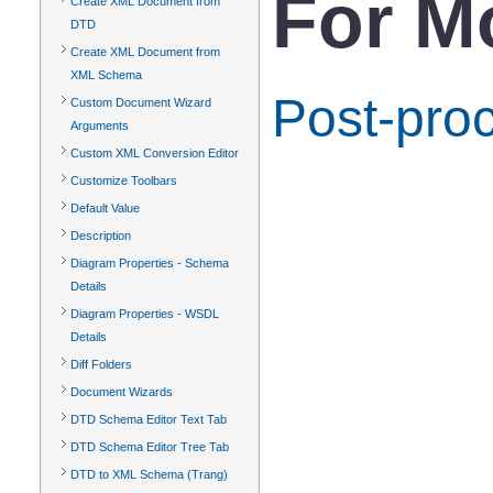
For M
Create XML Document from
DTD
Create XML Document from
XML Schema
Post-pro
Custom Document Wizard
Arguments
Custom XML Conversion Editor
Customize Toolbars
Default Value
Description
Diagram Properties - Schema
Details
Diagram Properties - WSDL
Details
Diff Folders
Document Wizards
DTD Schema Editor Text Tab
DTD Schema Editor Tree Tab
DTD to XML Schema (Trang)