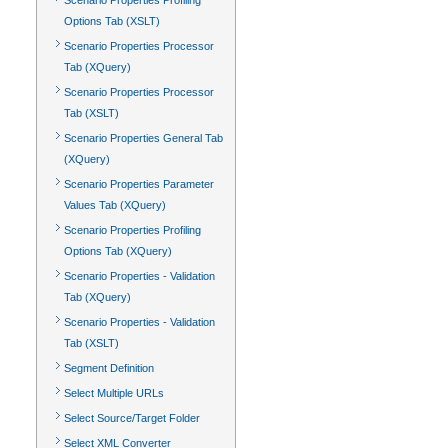
Scenario Properties Profiling
Options Tab (XSLT)
Scenario Properties Processor
Tab (XQuery)
Scenario Properties Processor
Tab (XSLT)
Scenario Properties General Tab
(XQuery)
Scenario Properties Parameter
Values Tab (XQuery)
Scenario Properties Profiling
Options Tab (XQuery)
Scenario Properties - Validation
Tab (XQuery)
Scenario Properties - Validation
Tab (XSLT)
Segment Definition
Select Multiple URLs
Select Source/Target Folder
Select XML Converter