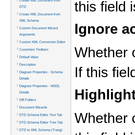
Create XML Document from
this field
DTD
Create XML Document from
XML Schema
Ignore a
Custom Document Wizard
Arguments
Custom XML Conversion Editor
Whether o
Customize Toolbars
Default Value
Description
If this fi
Diagram Properties - Schema
Details
Diagram Properties - WSDL
Highligh
Details
Diff Folders
Document Wizards
Whether o
DTD Schema Editor Text Tab
DTD Schema Editor Tree Tab
DTD to XML Schema (Trang)