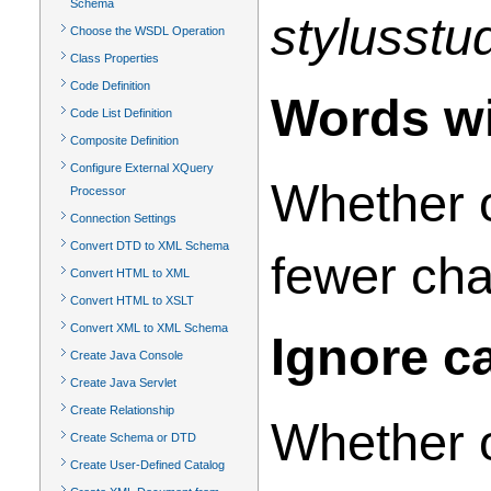
Schema
stylusstu
Choose the WSDL Operation
Class Properties
Code Definition
Words wi
Code List Definition
Composite Definition
Configure External XQuery
Whether o
Processor
Connection Settings
Convert DTD to XML Schema
fewer cha
Convert HTML to XML
Convert HTML to XSLT
Convert XML to XML Schema
Ignore c
Create Java Console
Create Java Servlet
Create Relationship
Whether o
Create Schema or DTD
Create User-Defined Catalog