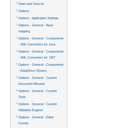
Open and Save As
Options
Options - Application Settings
Options - General - Back-
mapping
Options - General - Components
- XML Converters for Java
Options - General - Components
- XML Converters for .NET
Options - General - Components
- DataDirect XQuery
Options - General - Custom
Document Wizards
Options - General - Custom
Tools
Options - General - Custom
Validation Engines
Options - General - Editor
Format