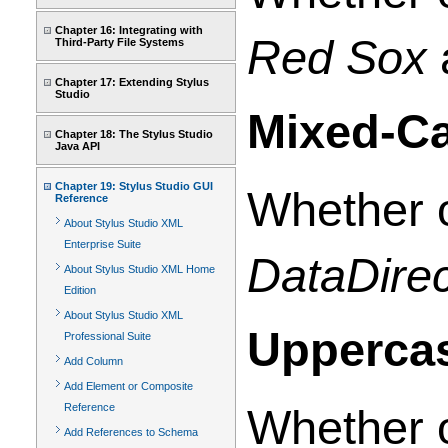
Chapter 16: Integrating with
Red Sox
Third-Party File Systems
Chapter 17: Extending Stylus
Studio
Mixed-C
Chapter 18: The Stylus Studio
Java API
Chapter 19: Stylus Studio GUI
Whether o
Reference
About Stylus Studio XML
Enterprise Suite
DataDirec
About Stylus Studio XML Home
Edition
About Stylus Studio XML
Upperca
Professional Suite
Add Column
Add Element or Composite
Reference
Whether o
Add References to Schema