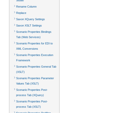
Studio
Rename Column
Replace
Saxon XQuery Settings
Saxon XSLT Settings
Scenario Properties Bindings
Tab (Web Services)
Scenario Properties for EDI to
XML Conversions
Scenario Properties Execution
Framework
Scenario Properties General Tab
(XSLT)
Scenario Properties Parameter
Values Tab (XSLT)
Scenario Properties Post-
process Tab (XQuery)
Scenario Properties Post-
process Tab (XSLT)