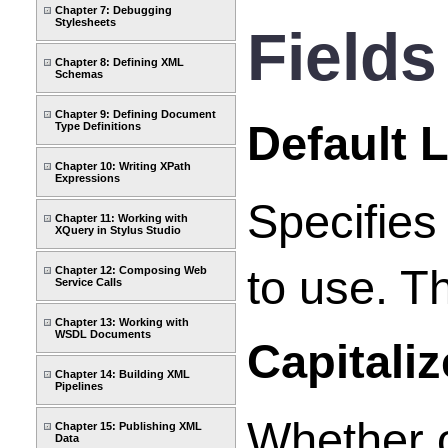
Chapter 7: Debugging
Stylesheets
Fields
Chapter 8: Defining XML
Schemas
Chapter 9: Defining Document
Default 
Type Definitions
Chapter 10: Writing XPath
Expressions
Specifies
Chapter 11: Working with
XQuery in Stylus Studio
to use. Th
Chapter 12: Composing Web
Service Calls
Chapter 13: Working with
WSDL Documents
Capitali
Chapter 14: Building XML
Pipelines
Whether o
Chapter 15: Publishing XML
Data