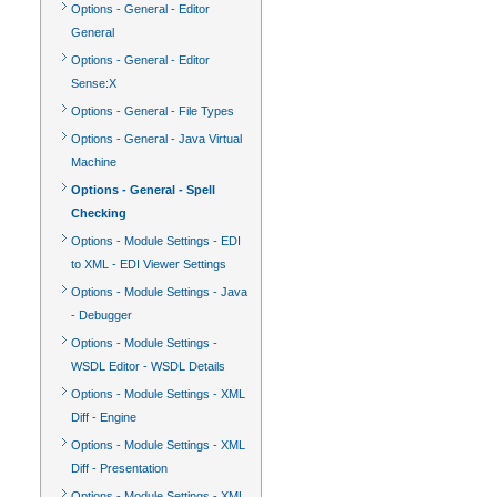
Options - General - Editor
General
Options - General - Editor
Sense:X
Options - General - File Types
Options - General - Java Virtual
Machine
Options - General - Spell
Checking
Options - Module Settings - EDI
to XML - EDI Viewer Settings
Options - Module Settings - Java
- Debugger
Options - Module Settings -
WSDL Editor - WSDL Details
Options - Module Settings - XML
Diff - Engine
Options - Module Settings - XML
Diff - Presentation
Options - Module Settings - XML