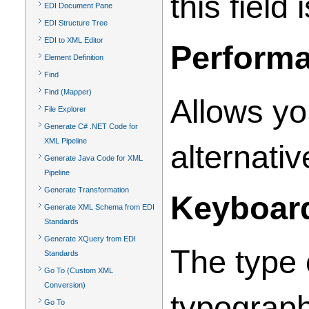
this field
EDI Document Pane
EDI Structure Tree
EDI to XML Editor
Perform
Element Definition
Find
Find (Mapper)
Allows yo
File Explorer
Generate C# .NET Code for
XML Pipeline
alternativ
Generate Java Code for XML
Pipeline
Generate Transformation
Keyboar
Generate XML Schema from EDI
Standards
Generate XQuery from EDI
The type 
Standards
Go To (Custom XML
Conversion)
typograph
Go To