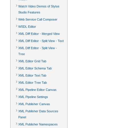
Watch Video Demos of Stylus
Studio Features
Web Service Call Composer
WSDL Editor
XML Diff Editor - Merged View
XML Diff Editor - Split View - Text
XML Diff Editor - Split View -
Tree
XML Editor Grid Tab
XML Editor Schema Tab
XML Editor Text Tab
XML Editor Tree Tab
XML Pipeline Editor Canvas
XML Pipeline Settings
XML Publisher Canvas
XML Publisher Data Sources
Panel
XML Publisher Namespaces