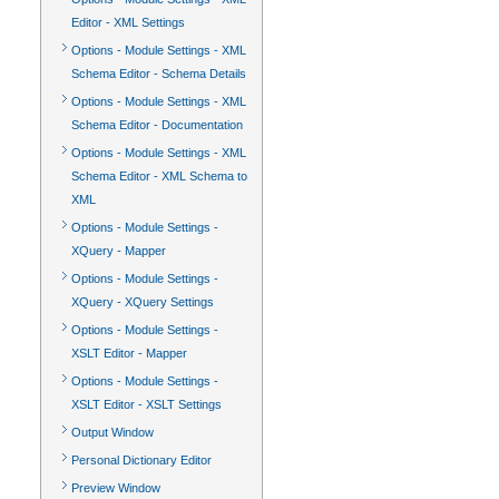
Editor - XML Settings
Options - Module Settings - XML
Schema Editor - Schema Details
Options - Module Settings - XML
Schema Editor - Documentation
Options - Module Settings - XML
Schema Editor - XML Schema to
XML
Options - Module Settings -
XQuery - Mapper
Options - Module Settings -
XQuery - XQuery Settings
Options - Module Settings -
XSLT Editor - Mapper
Options - Module Settings -
XSLT Editor - XSLT Settings
Output Window
Personal Dictionary Editor
Preview Window