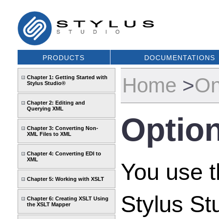
PRODUCTS
DOCUMENTATIONS
Home
>
On
Chapter 1: Getting Started with
Stylus Studio®
Chapter 2: Editing and
Querying XML
Option
Chapter 3: Converting Non-
XML Files to XML
Chapter 4: Converting EDI to
XML
You use 
Chapter 5: Working with XSLT
Stylus St
Chapter 6: Creating XSLT Using
the XSLT Mapper