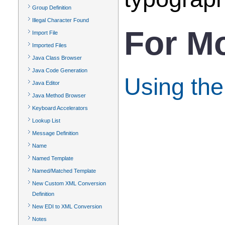
Group Definition
Illegal Character Found
For Mo
Import File
Imported Files
Java Class Browser
Java Code Generation
Using the
Java Editor
Java Method Browser
Keyboard Accelerators
Lookup List
Message Definition
Name
Named Template
Named/Matched Template
New Custom XML Conversion
Definition
New EDI to XML Conversion
Notes