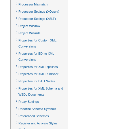
Processor Mismatch
Processor Settings (XQuery)
Processor Settings (XSLT)
Project Window
Project Wizards
Properties for Custom XML
Conversions
Properties for EDI to XML
Conversions
Properties for XML Pipelines
Properties for XML Publisher
Properties for DTD Nodes
Properties for XML Schema and
WSDL Documents
Proxy Settings
Redefine Schema Symbols
Referenced Schemas
Register and Activate Stylus