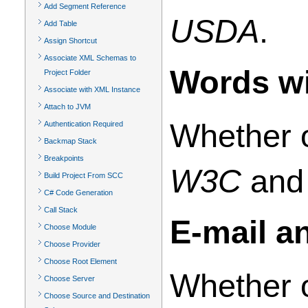
Add Segment Reference
USDA
.
Add Table
Assign Shortcut
Associate XML Schemas to
Words wi
Project Folder
Associate with XML Instance
Attach to JVM
Whether o
Authentication Required
Backmap Stack
Breakpoints
W3C
an
Build Project From SCC
C# Code Generation
Call Stack
E-mail a
Choose Module
Choose Provider
Choose Root Element
Whether o
Choose Server
Choose Source and Destination