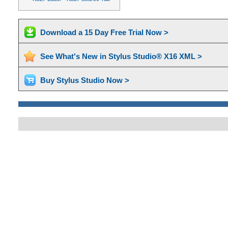
Download a 15 Day Free Trial Now >
See What's New in Stylus Studio® X16 XML >
Buy Stylus Studio Now >