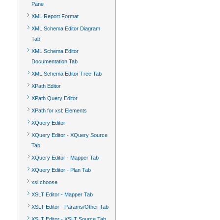
Pane
XML Report Format
XML Schema Editor Diagram
Tab
XML Schema Editor
Documentation Tab
XML Schema Editor Tree Tab
XPath Editor
XPath Query Editor
XPath for xsl: Elements
XQuery Editor
XQuery Editor - XQuery Source
Tab
XQuery Editor - Mapper Tab
XQuery Editor - Plan Tab
xsl:choose
XSLT Editor - Mapper Tab
XSLT Editor - Params/Other Tab
XSLT Editor - XSLT Source Tab