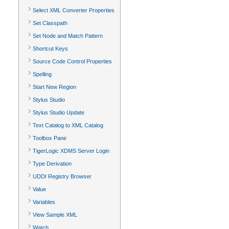
Select XML Converter Properties
Set Classpath
Set Node and Match Pattern
Shortcut Keys
Source Code Control Properties
Spelling
Start New Region
Stylus Studio
Stylus Studio Update
Text Catalog to XML Catalog
Toolbox Pane
TigerLogic XDMS Server Login
Type Derivation
UDDI Registry Browser
Value
Variables
View Sample XML
Watch