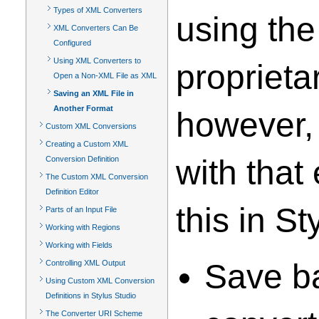
Types of XML Converters
using the
XML Converters Can Be
Configured
Using XML Converters to
proprieta
Open a Non-XML File as XML
Saving an XML File in
Another Format
however,
Custom XML Conversions
Creating a Custom XML
with that
Conversion Definition
The Custom XML Conversion
Definition Editor
this in St
Parts of an Input File
Working with Regions
Working with Fields
Save ba
Controlling XML Output
Using Custom XML Conversion
Definitions in Stylus Studio
The Converter URI Scheme