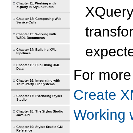
Chapter 11: Working with
XQuery
XQuery in Stylus Studio
Chapter 12: Composing Web
Service Calls
transf
Chapter 13: Working with
WSDL Documents
expecte
Chapter 14: Building XML
Pipelines
Chapter 15: Publishing XML
Data
For more
Chapter 16: Integrating with
Third-Party File Systems
Create 
Chapter 17: Extending Stylus
Studio
Working 
Chapter 18: The Stylus Studio
Java API
Chapter 19: Stylus Studio GUI
Reference