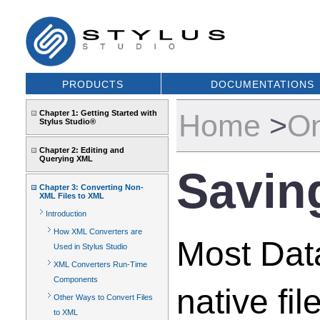
PRODUCTS
DOCUMENTATIONS
Chapter 1: Getting Started with
Home
>
On
Stylus Studio®
Chapter 2: Editing and
Querying XML
Savin
Chapter 3: Converting Non-
XML Files to XML
Introduction
How XML Converters are
Most Data
Used in Stylus Studio
XML Converters Run-Time
Components
native fi
Other Ways to Convert Files
to XML