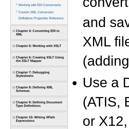
conver
Working with EDI Conversions
Custom XML Conversion
and sav
Definitions Properties Reference
Chapter 4: Converting EDI to
XML
XML fil
Chapter 5: Working with XSLT
(adding
Chapter 6: Creating XSLT Using
the XSLT Mapper
Chapter 7: Debugging
Stylesheets
Use a 
Chapter 8: Defining XML
Schemas
(ATIS,
Chapter 9: Defining Document
Type Definitions
or X12,
Chapter 10: Writing XPath
Expressions