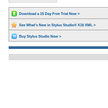
Download a 15 Day Free Trial Now >
See What's New in Stylus Studio® X16 XML >
Buy Stylus Studio Now >