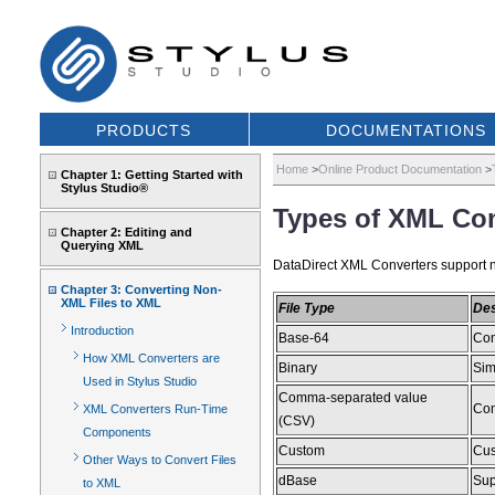
PRODUCTS
DOCUMENTATIONS
Home
>
Online Product Documentation
>
Chapter 1: Getting Started with
Stylus Studio®
Types of XML Con
Chapter 2: Editing and
Querying XML
DataDirect XML Converters support nu
Chapter 3: Converting Non-
XML Files to XML
File Type
Des
Introduction
Base-64
Con
How XML Converters are
Binary
Sim
Used in Stylus Studio
Comma-separated value
Con
XML Converters Run-Time
(CSV)
Components
Custom
Cus
Other Ways to Convert Files
dBase
Supp
to XML