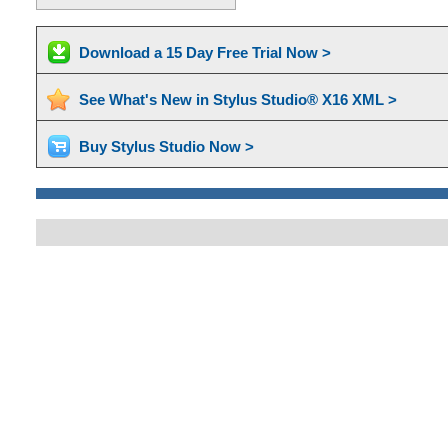
Download a 15 Day Free Trial Now >
See What's New in Stylus Studio® X16 XML >
Buy Stylus Studio Now >