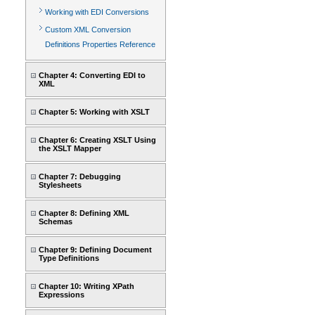
Working with EDI Conversions
Custom XML Conversion
Definitions Properties Reference
Chapter 4: Converting EDI to
XML
Chapter 5: Working with XSLT
Chapter 6: Creating XSLT Using
the XSLT Mapper
Chapter 7: Debugging
Stylesheets
Chapter 8: Defining XML
Schemas
Chapter 9: Defining Document
Type Definitions
Chapter 10: Writing XPath
Expressions