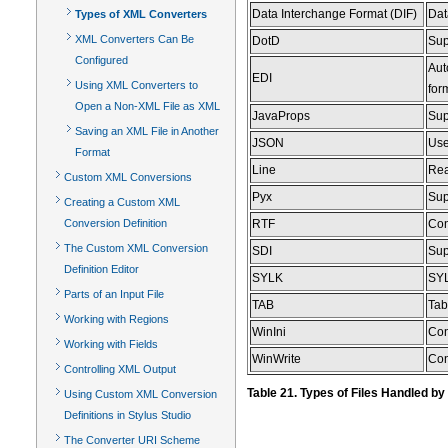
Data Interchange Format (DIF)
Dat
Types of XML Converters
XML Converters Can Be
DotD
Sup
Configured
Aut
EDI
Using XML Converters to
for
Open a Non-XML File as XML
JavaProps
Sup
Saving an XML File in Another
JSON
Use
Format
Line
Rea
Custom XML Conversions
Pyx
Sup
Creating a Custom XML
Conversion Definition
RTF
Con
The Custom XML Conversion
SDI
Sup
Definition Editor
SYLK
SYL
Parts of an Input File
TAB
Tab
Working with Regions
WinIni
Con
Working with Fields
WinWrite
Con
Controlling XML Output
Table 21. Types of Files Handled b
Using Custom XML Conversion
Definitions in Stylus Studio
The Converter URI Scheme