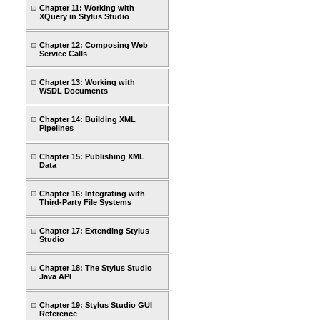
Chapter 11: Working with
XQuery in Stylus Studio
Chapter 12: Composing Web
Service Calls
Chapter 13: Working with
WSDL Documents
Chapter 14: Building XML
Pipelines
Chapter 15: Publishing XML
Data
Chapter 16: Integrating with
Third-Party File Systems
Chapter 17: Extending Stylus
Studio
Chapter 18: The Stylus Studio
Java API
Chapter 19: Stylus Studio GUI
Reference