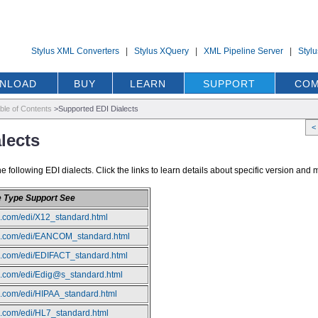
Stylus XML Converters
|
Stylus XQuery
|
XML Pipeline Server
|
Styl
NLOAD
BUY
LEARN
SUPPORT
COM
ble of Contents
>
Supported EDI Dialects
<
lects
following EDI dialects. Click the links to learn details about specific version and
e Type Support See
io.com/edi/X12_standard.html
dio.com/edi/EANCOM_standard.html
io.com/edi/EDIFACT_standard.html
io.com/edi/Edig@s_standard.html
io.com/edi/HIPAA_standard.html
io.com/edi/HL7_standard.html