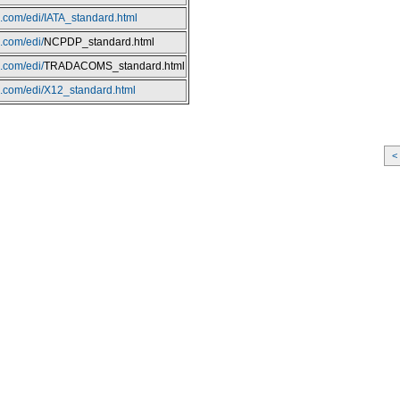
o.com/edi/IATA_standard.html
o.com/edi/
NCPDP_standard.html
o.com/edi/
TRADACOMS_standard.html
io.com/edi/X12_standard.html
<