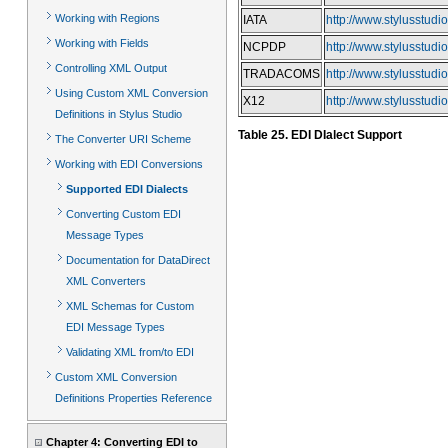
Working with Regions
IATA
http://www.stylusstudi
Working with Fields
NCPDP
http://www.stylusstudi
Controlling XML Output
TRADACOMS
http://www.stylusstudi
Using Custom XML Conversion
X12
http://www.stylusstud
Definitions in Stylus Studio
Table 25. EDI DIalect Support
The Converter URI Scheme
Working with EDI Conversions
Supported EDI Dialects
Converting Custom EDI
Message Types
Documentation for DataDirect
XML Converters
XML Schemas for Custom
EDI Message Types
Validating XML from/to EDI
Custom XML Conversion
Definitions Properties Reference
Chapter 4: Converting EDI to