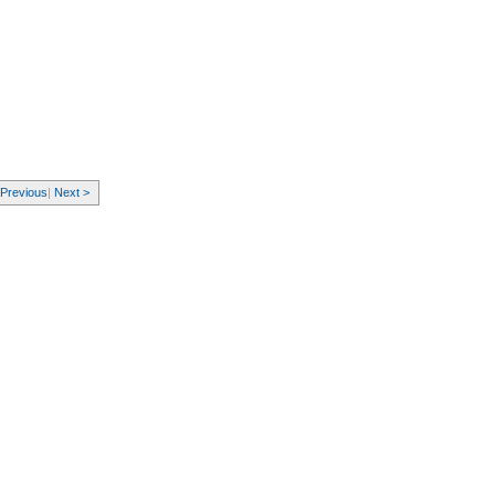
 Previous
|
Next >