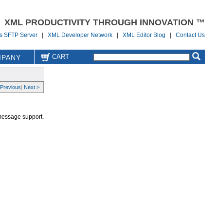
XML PRODUCTIVITY THROUGH INNOVATION ™
us SFTP Server
|
XML Developer Network
|
XML Editor Blog
|
Contact Us
CART
PANY
 Previous
|
Next >
 message support.