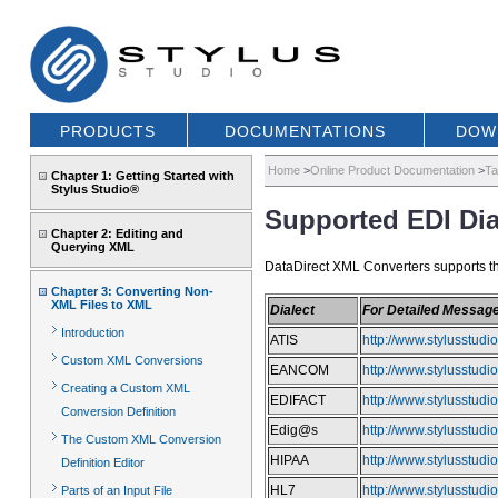
PRODUCTS
DOCUMENTATIONS
DOW
Home
>
Online Product Documentation
>
Ta
Chapter 1: Getting Started with
Stylus Studio®
Supported EDI Dia
Chapter 2: Editing and
Querying XML
DataDirect XML Converters supports the 
Chapter 3: Converting Non-
XML Files to XML
Dialect
For Detailed Messag
Introduction
ATIS
http://www.stylusstud
Custom XML Conversions
EANCOM
http://www.stylusstu
Creating a Custom XML
EDIFACT
http://www.stylusstud
Conversion Definition
Edig@s
http://www.stylusstud
The Custom XML Conversion
HIPAA
http://www.stylusstud
Definition Editor
HL7
http://www.stylusstud
Parts of an Input File