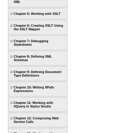
XML
Chapter 5: Working with XSLT
Chapter 6: Creating XSLT Using
the XSLT Mapper
Chapter 7: Debugging
Stylesheets
Chapter 8: Defining XML
Schemas
Chapter 9: Defining Document
Type Definitions
Chapter 10: Writing XPath
Expressions
Chapter 11: Working with
XQuery in Stylus Studio
Chapter 12: Composing Web
Service Calls