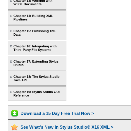
Chapter 13: Working with
WSDL Documents
Chapter 14: Building XML
Pipelines
Chapter 15: Publishing XML
Data
Chapter 16: Integrating with
Third-Party File Systems
Chapter 17: Extending Stylus
Studio
Chapter 18: The Stylus Studio
Java API
Chapter 19: Stylus Studio GUI
Reference
Download a 15 Day Free Trial Now >
See What's New in Stylus Studio® X16 XML >