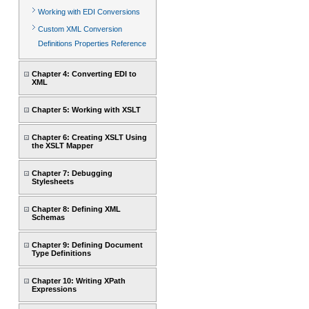
Working with EDI Conversions
Custom XML Conversion
Definitions Properties Reference
Chapter 4: Converting EDI to
XML
Chapter 5: Working with XSLT
Chapter 6: Creating XSLT Using
the XSLT Mapper
Chapter 7: Debugging
Stylesheets
Chapter 8: Defining XML
Schemas
Chapter 9: Defining Document
Type Definitions
Chapter 10: Writing XPath
Expressions