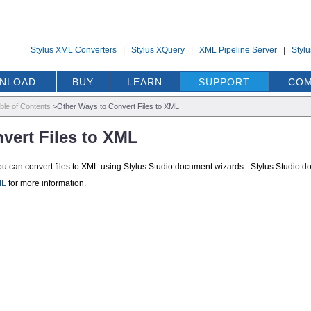
Stylus XML Converters
|
Stylus XQuery
|
XML Pipeline Server
|
Styl
NLOAD
BUY
LEARN
SUPPORT
COM
ble of Contents
>
Other Ways to Convert Files to XML
vert Files to XML
you can convert files to XML using Stylus Studio document wizards - Stylus Stud
ML
for more information.