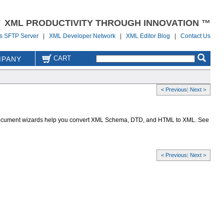
XML PRODUCTIVITY THROUGH INNOVATION ™
us SFTP Server
|
XML Developer Network
|
XML Editor Blog
|
Contact Us
CART
PANY
< Previous
|
Next >
io document wizards help you convert XML Schema, DTD, and HTML to XML. See
< Previous
|
Next >