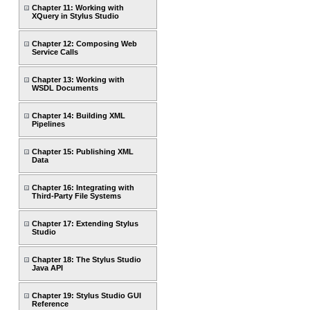
Chapter 11: Working with
XQuery in Stylus Studio
Chapter 12: Composing Web
Service Calls
Chapter 13: Working with
WSDL Documents
Chapter 14: Building XML
Pipelines
Chapter 15: Publishing XML
Data
Chapter 16: Integrating with
Third-Party File Systems
Chapter 17: Extending Stylus
Studio
Chapter 18: The Stylus Studio
Java API
Chapter 19: Stylus Studio GUI
Reference