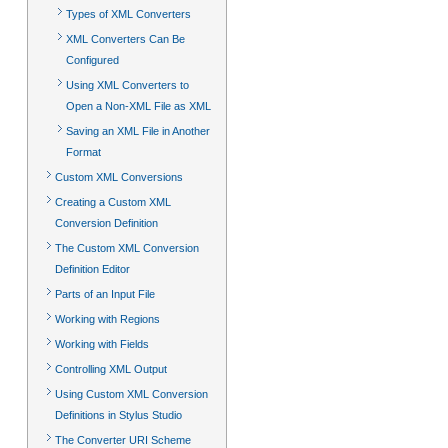
Types of XML Converters
XML Converters Can Be
Configured
Using XML Converters to
Open a Non-XML File as XML
Saving an XML File in Another
Format
Custom XML Conversions
Creating a Custom XML
Conversion Definition
The Custom XML Conversion
Definition Editor
Parts of an Input File
Working with Regions
Working with Fields
Controlling XML Output
Using Custom XML Conversion
Definitions in Stylus Studio
The Converter URI Scheme