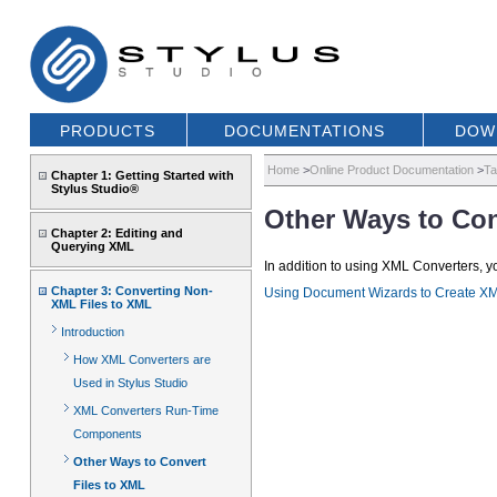
PRODUCTS
DOCUMENTATIONS
DOW
Home
>
Online Product Documentation
>
Ta
Chapter 1: Getting Started with
Stylus Studio®
Other Ways to Con
Chapter 2: Editing and
Querying XML
In addition to using XML Converters, 
Chapter 3: Converting Non-
Using Document Wizards to Create X
XML Files to XML
Introduction
How XML Converters are
Used in Stylus Studio
XML Converters Run-Time
Components
Other Ways to Convert
Files to XML