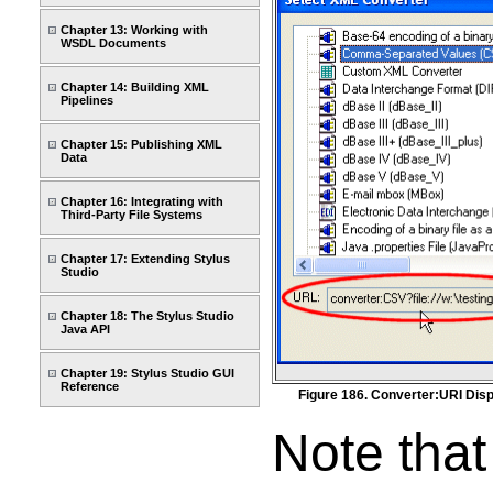
Chapter 13: Working with
WSDL Documents
Chapter 14: Building XML
Pipelines
Chapter 15: Publishing XML
Data
Chapter 16: Integrating with
Third-Party File Systems
Chapter 17: Extending Stylus
Studio
Chapter 18: The Stylus Studio
Java API
Chapter 19: Stylus Studio GUI
Reference
Figure 186. Converter:URI Disp
Note that