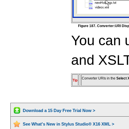
Figure 187. Converter:URI Disp
You can u
and XSLT
Converter URIs in the
Select 
Tip
Download a 15 Day Free Trial Now >
See What's New in Stylus Studio® X16 XML >