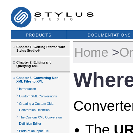
PRODUCTS
DOCUMENTATIONS
Chapter 1: Getting Started with
Home
>
On
Stylus Studio®
Chapter 2: Editing and
Querying XML
Where
Chapter 3: Converting Non-
XML Files to XML
Introduction
Custom XML Conversions
Converter
Creating a Custom XML
Conversion Definition
The Custom XML Conversion
Definition Editor
The
UR
Parts of an Input File