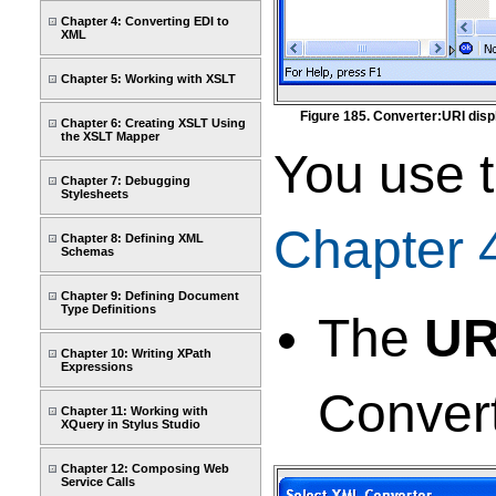
Chapter 4: Converting EDI to
XML
Chapter 5: Working with XSLT
Figure 185. Converter:URI disp
Chapter 6: Creating XSLT Using
the XSLT Mapper
You use t
Chapter 7: Debugging
Stylesheets
Chapter 
Chapter 8: Defining XML
Schemas
Chapter 9: Defining Document
Type Definitions
The
UR
Chapter 10: Writing XPath
Expressions
Convert
Chapter 11: Working with
XQuery in Stylus Studio
Chapter 12: Composing Web
Service Calls