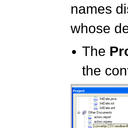
names di
whose de
The
Pr
the con