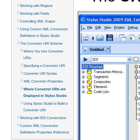
Working with Regions
Working with Fields
Controlling XML Output
Using Custom XML Conversion
Definitions in Stylus Studio
The Converter URI Scheme
Where You Use Converter
URIs
Specifying a Converter URI
Converter URI Syntax
XML Converter Properties
Where Converter URIs are
Displayed in Stylus Studio
Using Stylus Studio to Build a
Converter URI
Working with EDI Conversions
Custom XML Conversion
Definitions Properties Reference