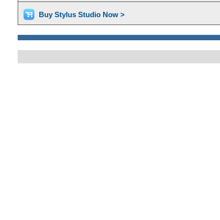
Buy Stylus Studio Now >