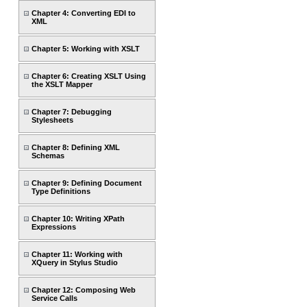
Chapter 4: Converting EDI to
XML
Chapter 5: Working with XSLT
Chapter 6: Creating XSLT Using
the XSLT Mapper
Chapter 7: Debugging
Stylesheets
Chapter 8: Defining XML
Schemas
Chapter 9: Defining Document
Type Definitions
Chapter 10: Writing XPath
Expressions
Chapter 11: Working with
XQuery in Stylus Studio
Chapter 12: Composing Web
Service Calls