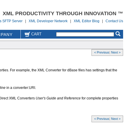
XML PRODUCTIVITY THROUGH INNOVATION ™
us SFTP Server
|
XML Developer Network
|
XML Editor Blog
|
Contact Us
CART
PANY
< Previous
|
Next >
ties. For example, the XML Converter for dBase files has settings that the
line
in a converter:URI.
aDirect XML Converters
User's Guide and Reference
for complete properties
< Previous
|
Next >