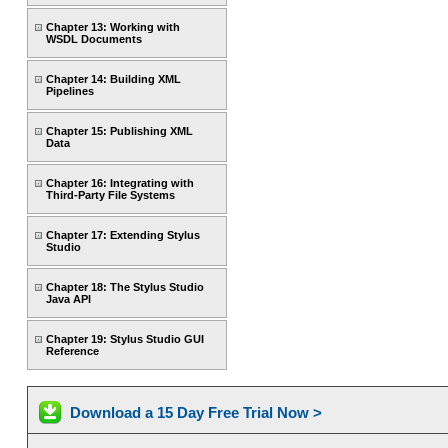
Chapter 13: Working with
WSDL Documents
Chapter 14: Building XML
Pipelines
Chapter 15: Publishing XML
Data
Chapter 16: Integrating with
Third-Party File Systems
Chapter 17: Extending Stylus
Studio
Chapter 18: The Stylus Studio
Java API
Chapter 19: Stylus Studio GUI
Reference
Download a 15 Day Free Trial Now >