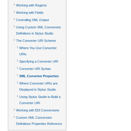
Working with Regions
Working with Fields
Controlling XML Output
Using Custom XML Conversion
Definitions in Stylus Studio
The Converter URI Scheme
Where You Use Converter
URIs
Specifying a Converter URI
Converter URI Syntax
XML Converter Properties
Where Converter URIs are
Displayed in Stylus Studio
Using Stylus Studio to Build a
Converter URI
Working with EDI Conversions
Custom XML Conversion
Definitions Properties Reference