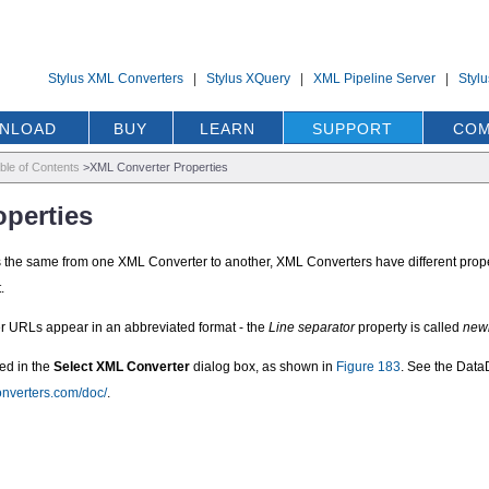
Stylus XML Converters
|
Stylus XQuery
|
XML Pipeline Server
|
Styl
NLOAD
BUY
LEARN
SUPPORT
COM
ble of Contents
>
XML Converter Properties
perties
is the same from one XML Converter to another, XML Converters have different proper
.
er URLs appear in an abbreviated format - the
Line separator
property is called
new
ed in the
Select XML Converter
dialog box, as shown in
Figure 183
. See the Dat
onverters.com/doc/
.