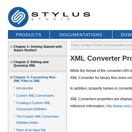
PRODUCTS
DOCUMENTATIONS
DOW
Home
>
Online Product Documentation
>
Ta
Chapter 1: Getting Started with
Stylus Studio®
XML Converter Pro
Chapter 2: Editing and
Querying XML
While the format of the converter:URI 
Chapter 3: Converting Non-
XML Converter for binary files does not
XML Files to XML
Introduction
In addition, property names in convert
Custom XML Conversions
XML Converters properties are display
Creating a Custom XML
reference information:
http://www.xmlc
Conversion Definition
The Custom XML Conversion
Definition Editor
Parts of an Input File