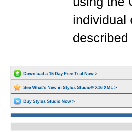
using the 
individual 
described 
Download a 15 Day Free Trial Now >
See What's New in Stylus Studio® X16 XML >
Buy Stylus Studio Now >