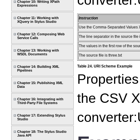
converter:
Chapter 10: Writing XPath
Expressions
Chapter 11: Working with
Instruction
XQuery in Stylus Studio
Use the Comma-Separated Values X
Chapter 12: Composing Web
The line separator in the source file 
Service Calls
The values in the first row of the so
Chapter 13: Working with
WSDL Documents
The source file is three.txt
Table 24. URI Scheme Example
Chapter 14: Building XML
Pipelines
Properties
Chapter 15: Publishing XML
Data
the CSV XM
Chapter 16: Integrating with
Third-Party File Systems
converter:
Chapter 17: Extending Stylus
Studio
Chapter 18: The Stylus Studio
Java API