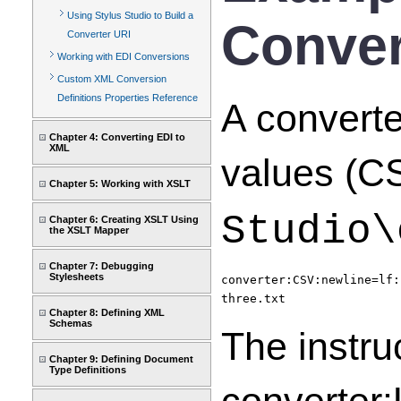
Using Stylus Studio to Build a
Conver
Converter URI
Working with EDI Conversions
Custom XML Conversion
Definitions Properties Reference
A convert
Chapter 4: Converting EDI to
XML
values (CS
Chapter 5: Working with XSLT
Studio\
Chapter 6: Creating XSLT Using
the XSLT Mapper
Chapter 7: Debugging
Stylesheets
converter:CSV:newline=lf:
three.txt
Chapter 8: Defining XML
Schemas
The instru
Chapter 9: Defining Document
Type Definitions