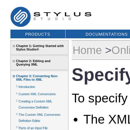
PRODUCTS
DOCUMENTATIONS
Home
>
Onl
Chapter 1: Getting Started with
Stylus Studio®
Chapter 2: Editing and
Querying XML
Specif
Chapter 3: Converting Non-
XML Files to XML
Introduction
To specify
Custom XML Conversions
Creating a Custom XML
Conversion Definition
The XML
The Custom XML Conversion
Definition Editor
Parts of an Input File