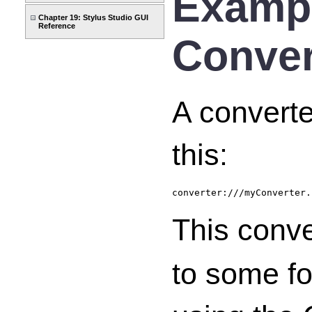
Exampl
Chapter 19: Stylus Studio GUI
Reference
Conver
A converte
this:
converter:///myConverter.
This conv
to some fo