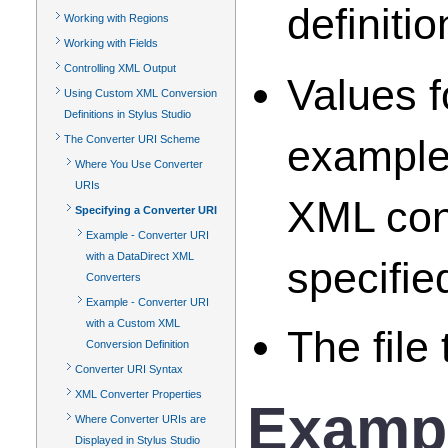
definitio
Working with Regions
Working with Fields
Controlling XML Output
Values f
Using Custom XML Conversion
Definitions in Stylus Studio
example)
The Converter URI Scheme
Where You Use Converter
URIs
XML conv
Specifying a Converter URI
Example - Converter URI
with a DataDirect XML
specifie
Converters
Example - Converter URI
with a Custom XML
The file
Conversion Definition
Converter URI Syntax
XML Converter Properties
Exampl
Where Converter URIs are
Displayed in Stylus Studio