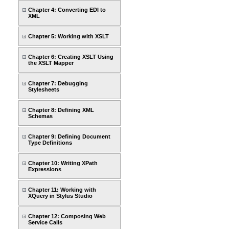
Chapter 4: Converting EDI to
XML
Chapter 5: Working with XSLT
Chapter 6: Creating XSLT Using
the XSLT Mapper
Chapter 7: Debugging
Stylesheets
Chapter 8: Defining XML
Schemas
Chapter 9: Defining Document
Type Definitions
Chapter 10: Writing XPath
Expressions
Chapter 11: Working with
XQuery in Stylus Studio
Chapter 12: Composing Web
Service Calls