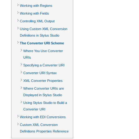
Working with Regions
Working with Fields
Controlling XML Output
Using Custom XML Conversion
Definitions in Stylus Studio
The Converter URI Scheme
Where You Use Converter
URIs
Specifying a Converter URI
Converter URI Syntax
XML Converter Properties
Where Converter URIs are
Displayed in Stylus Studio
Using Stylus Studio to Build a
Converter URI
Working with EDI Conversions
Custom XML Conversion
Definitions Properties Reference