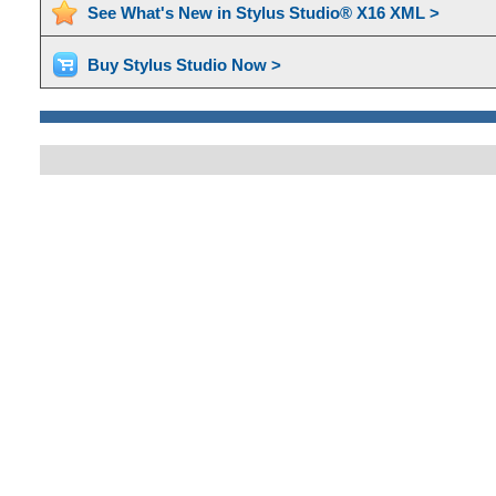
See What's New in Stylus Studio® X16 XML >
Buy Stylus Studio Now >