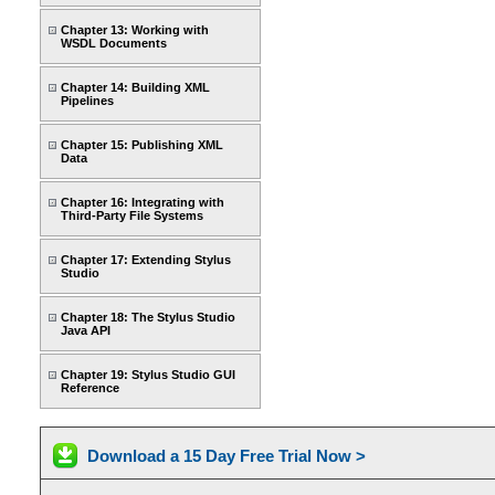
Chapter 13: Working with
WSDL Documents
Chapter 14: Building XML
Pipelines
Chapter 15: Publishing XML
Data
Chapter 16: Integrating with
Third-Party File Systems
Chapter 17: Extending Stylus
Studio
Chapter 18: The Stylus Studio
Java API
Chapter 19: Stylus Studio GUI
Reference
Download a 15 Day Free Trial Now >