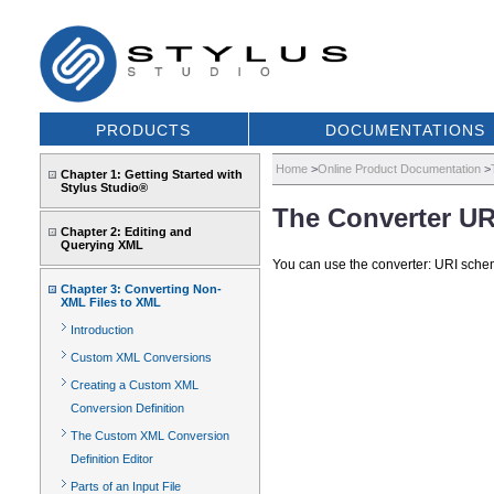
PRODUCTS
DOCUMENTATIONS
Home
>
Online Product Documentation
>
Chapter 1: Getting Started with
Stylus Studio®
The Converter U
Chapter 2: Editing and
Querying XML
You can use the converter: URI sche
Chapter 3: Converting Non-
XML Files to XML
Introduction
Custom XML Conversions
Creating a Custom XML
Conversion Definition
The Custom XML Conversion
Definition Editor
Parts of an Input File