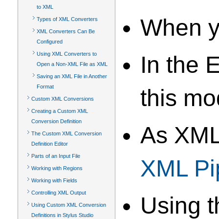
to XML
When y
Types of XML Converters
XML Converters Can Be
Configured
Using XML Converters to
In the
Open a Non-XML File as XML
Saving an XML File in Another
Format
this mo
Custom XML Conversions
Creating a Custom XML
Conversion Definition
As XML
The Custom XML Conversion
Definition Editor
Parts of an Input File
XML Pi
Working with Regions
Working with Fields
Controlling XML Output
Using 
Using Custom XML Conversion
Definitions in Stylus Studio