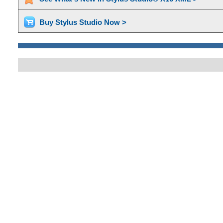
Buy Stylus Studio Now >