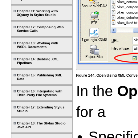
Chapter 11: Working with
XQuery in Stylus Studio
Chapter 12: Composing Web
Service Calls
Chapter 13: Working with
WSDL Documents
Chapter 14: Building XML
Pipelines
Chapter 15: Publishing XML
Figure 144. Open Using XML Conve
Data
In the
Op
Chapter 16: Integrating with
Third-Party File Systems
for a
Chapter 17: Extending Stylus
Studio
Chapter 18: The Stylus Studio
Java API
Specifi