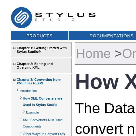
PRODUCTS
DOCUMENTATIONS
Chapter 1: Getting Started with
Home
>
On
Stylus Studio®
Chapter 2: Editing and
Querying XML
How X
Chapter 3: Converting Non-
XML Files to XML
Introduction
How XML Converters are
The DataD
Used in Stylus Studio
Example
XML Converters Run-Time
convert 
Components
Other Ways to Convert Files