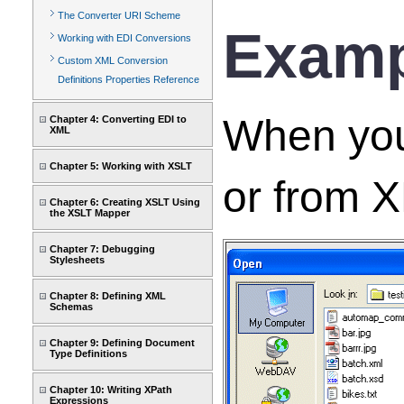
The Converter URI Scheme
Examp
Working with EDI Conversions
Custom XML Conversion
Definitions Properties Reference
When you 
Chapter 4: Converting EDI to
XML
Chapter 5: Working with XSLT
or from X
Chapter 6: Creating XSLT Using
the XSLT Mapper
Chapter 7: Debugging
Stylesheets
Chapter 8: Defining XML
Schemas
Chapter 9: Defining Document
Type Definitions
Chapter 10: Writing XPath
Expressions