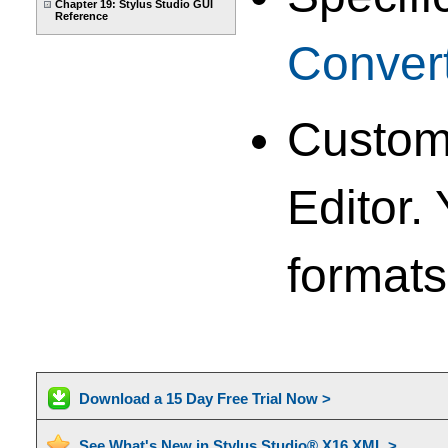
Chapter 19: Stylus Studio GUI
Reference
Conver
Custom 
Editor.
formats
Download a 15 Day Free Trial Now >
See What's New in Stylus Studio® X16 XML >