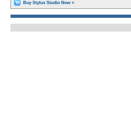
Buy Stylus Studio Now >