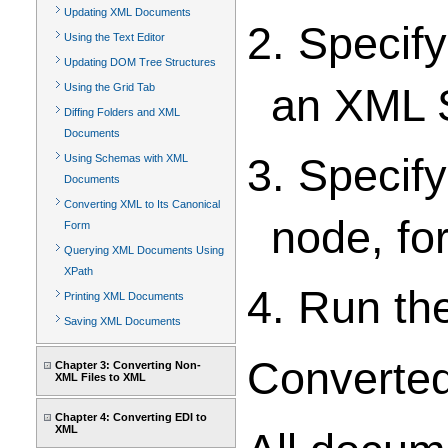
Updating XML Documents
2. Specif
Using the Text Editor
Updating DOM Tree Structures
an XML 
Using the Grid Tab
Diffing Folders and XML
Documents
3. Specify
Using Schemas with XML
Documents
Converting XML to Its Canonical
node, fo
Form
Querying XML Documents Using
XPath
4. Run th
Printing XML Documents
Saving XML Documents
Converted
Chapter 3: Converting Non-
XML Files to XML
Chapter 4: Converting EDI to
XML