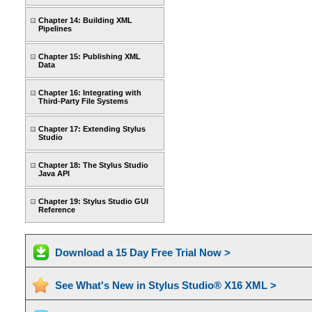
Chapter 14: Building XML
Pipelines
Chapter 15: Publishing XML
Data
Chapter 16: Integrating with
Third-Party File Systems
Chapter 17: Extending Stylus
Studio
Chapter 18: The Stylus Studio
Java API
Chapter 19: Stylus Studio GUI
Reference
Download a 15 Day Free Trial Now >
See What's New in Stylus Studio® X16 XML >