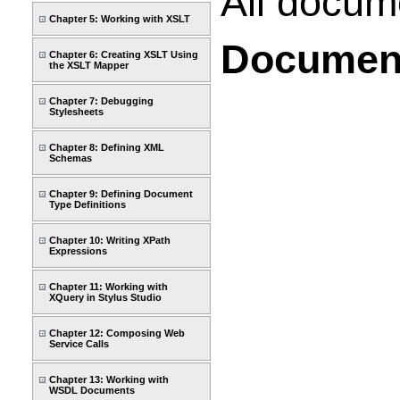
All docume
Chapter 5: Working with XSLT
Documen
Chapter 6: Creating XSLT Using
the XSLT Mapper
Chapter 7: Debugging
Stylesheets
Chapter 8: Defining XML
Schemas
Chapter 9: Defining Document
Type Definitions
Chapter 10: Writing XPath
Expressions
Chapter 11: Working with
XQuery in Stylus Studio
Chapter 12: Composing Web
Service Calls
Chapter 13: Working with
WSDL Documents