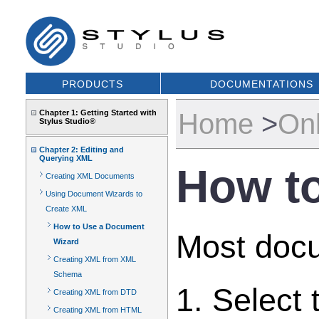
PRODUCTS
DOCUMENTATIONS
Home
>
Onl
Chapter 1: Getting Started with
Stylus Studio®
Chapter 2: Editing and
Querying XML
How t
Creating XML Documents
Using Document Wizards to
Create XML
How to Use a Document
Most docu
Wizard
Creating XML from XML
Schema
1. Select
Creating XML from DTD
Creating XML from HTML