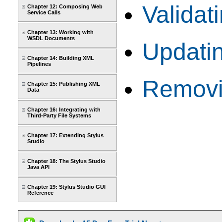
Valida
Chapter 12: Composing Web
Service Calls
Chapter 13: Working with
WSDL Documents
Updati
Chapter 14: Building XML
Pipelines
Removi
Chapter 15: Publishing XML
Data
Chapter 16: Integrating with
Third-Party File Systems
Chapter 17: Extending Stylus
Studio
Chapter 18: The Stylus Studio
Java API
Chapter 19: Stylus Studio GUI
Reference