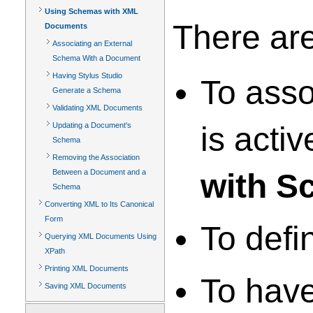
Using Schemas with XML
There ar
Documents
Associating an External
Schema With a Document
Having Stylus Studio
To asso
Generate a Schema
Validating XML Documents
Updating a Document's
is acti
Schema
Removing the Association
Between a Document and a
with S
Schema
Converting XML to Its Canonical
Form
To defi
Querying XML Documents Using
XPath
Printing XML Documents
To have
Saving XML Documents