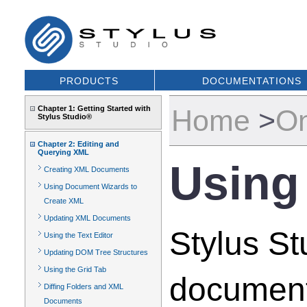
PRODUCTS
DOCUMENTATIONS
Chapter 1: Getting Started with
Home
>
On
Stylus Studio®
Chapter 2: Editing and
Querying XML
Using
Creating XML Documents
Using Document Wizards to
Create XML
Updating XML Documents
Stylus S
Using the Text Editor
Updating DOM Tree Structures
Using the Grid Tab
document
Diffing Folders and XML
Documents