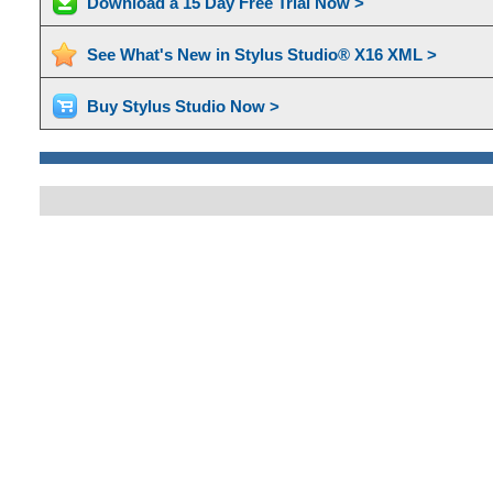
Download a 15 Day Free Trial Now >
See What's New in Stylus Studio® X16 XML >
Buy Stylus Studio Now >