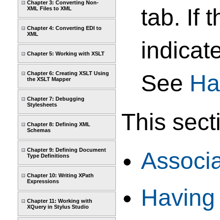
Chapter 3: Converting Non-
tab. If
XML Files to XML
Chapter 4: Converting EDI to
XML
indicat
Chapter 5: Working with XSLT
Chapter 6: Creating XSLT Using
See
Ha
the XSLT Mapper
Chapter 7: Debugging
Stylesheets
This sect
Chapter 8: Defining XML
Schemas
Chapter 9: Defining Document
Associ
Type Definitions
Chapter 10: Writing XPath
Expressions
Having
Chapter 11: Working with
XQuery in Stylus Studio