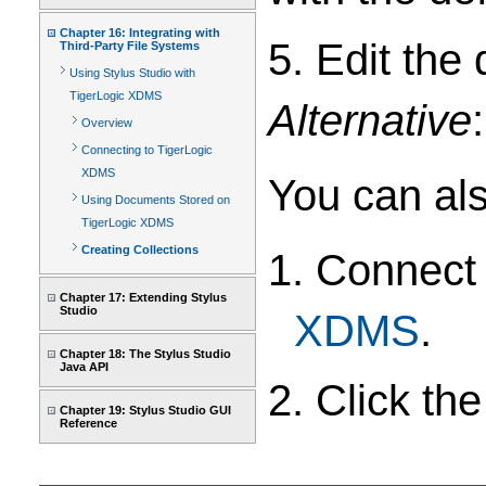
Chapter 16: Integrating with
5. Edit the
Third-Party File Systems
Using Stylus Studio with
TigerLogic XDMS
Alternative
:
Overview
Connecting to TigerLogic
XDMS
You can al
Using Documents Stored on
TigerLogic XDMS
Creating Collections
1. Connect
Chapter 17: Extending Stylus
Studio
XDMS
.
Chapter 18: The Stylus Studio
Java API
2. Click th
Chapter 19: Stylus Studio GUI
Reference