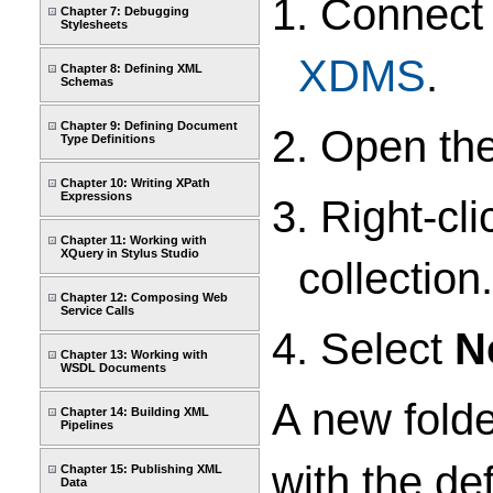
1. Connect
Chapter 7: Debugging
Stylesheets
XDMS
.
Chapter 8: Defining XML
Schemas
Chapter 9: Defining Document
2. Open th
Type Definitions
Chapter 10: Writing XPath
Expressions
3. Right-cl
Chapter 11: Working with
XQuery in Stylus Studio
collection.
Chapter 12: Composing Web
Service Calls
4. Select
N
Chapter 13: Working with
WSDL Documents
A new folde
Chapter 14: Building XML
Pipelines
with the de
Chapter 15: Publishing XML
Data