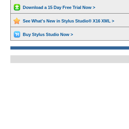
Download a 15 Day Free Trial Now >
See What's New in Stylus Studio® X16 XML >
Buy Stylus Studio Now >