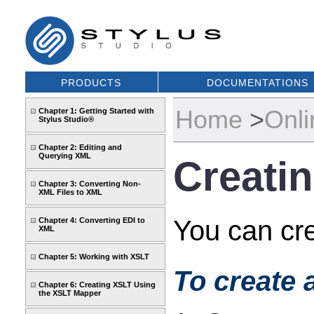
PRODUCTS
DOCUMENTATIONS
Home
>
Onli
Chapter 1: Getting Started with
Stylus Studio®
Chapter 2: Editing and
Querying XML
Creatin
Chapter 3: Converting Non-
XML Files to XML
You can cre
Chapter 4: Converting EDI to
XML
Chapter 5: Working with XSLT
To create 
Chapter 6: Creating XSLT Using
the XSLT Mapper