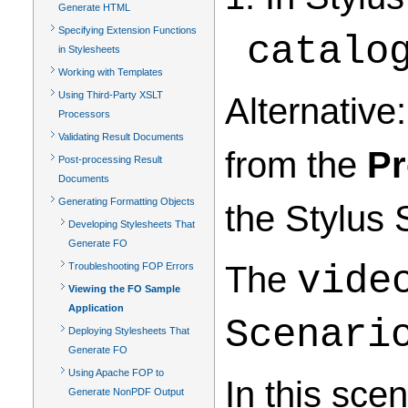
Generate HTML
Specifying Extension Functions
catalo
in Stylesheets
Working with Templates
Using Third-Party XSLT
Alternative:
Processors
Validating Result Documents
from the
Pr
Post-processing Result
Documents
Generating Formatting Objects
the Stylus 
Developing Stylesheets That
Generate FO
The
vide
Troubleshooting FOP Errors
Viewing the FO Sample
Application
Scenari
Deploying Stylesheets That
Generate FO
Using Apache FOP to
In this sce
Generate NonPDF Output