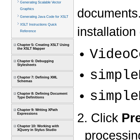
Generating Scalable Vector
documents.
Graphics
Generating Java Code for XSLT
XSLT Instructions Quick
installation
Reference
Chapter 5: Creating XSLT Using
the XSLT Mapper
VideoC
Chapter 6: Debugging
Stylesheets
simple
Chapter 7: Defining XML
Schemas
simple
Chapter 8: Defining Document
Type Definitions
Chapter 9: Writing XPath
2. Click
Pr
Expressions
Chapter 10: Working with
XQuery in Stylus Studio
processin