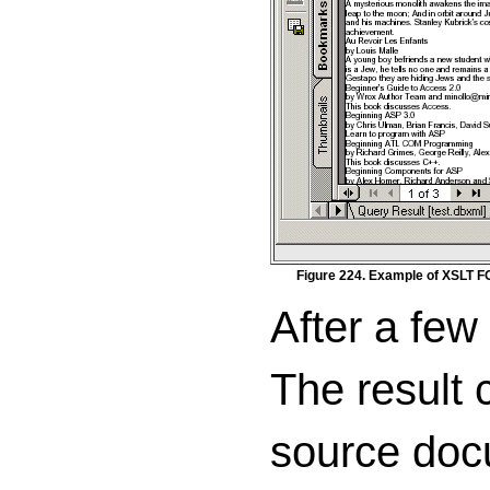
Figure 224. Example of XSLT F
After a few
The result 
source docu