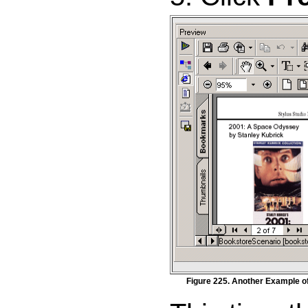
Figure 225. Another Example o