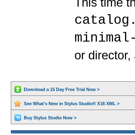
This time t
catalog
minimal
or director
Download a 15 Day Free Trial Now >
See What's New in Stylus Studio® X16 XML >
Buy Stylus Studio Now >