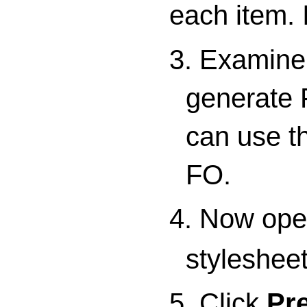
each item. 
3. Examine 
generate 
can use th
FO.
4. Now ope
stylesheet
5. Click
Pr