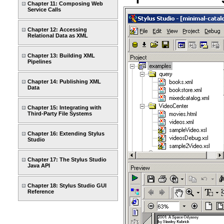
Chapter 11: Composing Web
Service Calls
Chapter 12: Accessing
Relational Data as XML
Chapter 13: Building XML
Pipelines
Chapter 14: Publishing XML
Data
Chapter 15: Integrating with
Third-Party File Systems
Chapter 16: Extending Stylus
Studio
Chapter 17: The Stylus Studio
Java API
Chapter 18: Stylus Studio GUI
Reference