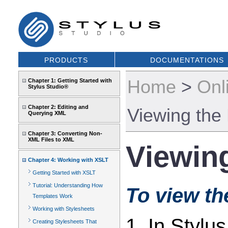
PRODUCTS
DOCUMENTATIONS
Home
>
Onl
Chapter 1: Getting Started with
Stylus Studio®
Chapter 2: Editing and
Viewing the
Querying XML
Chapter 3: Converting Non-
XML Files to XML
Viewin
Chapter 4: Working with XSLT
Getting Started with XSLT
Tutorial: Understanding How
To view th
Templates Work
Working with Stylesheets
1. In Stylu
Creating Stylesheets That