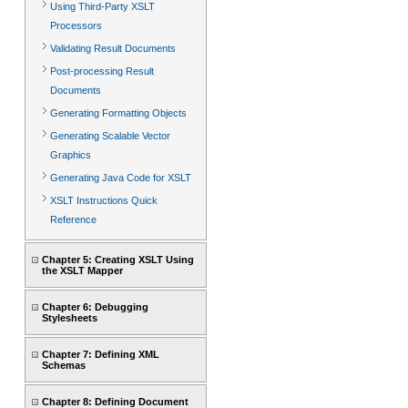
Using Third-Party XSLT
Processors
Validating Result Documents
Post-processing Result
Documents
Generating Formatting Objects
Generating Scalable Vector
Graphics
Generating Java Code for XSLT
XSLT Instructions Quick
Reference
Chapter 5: Creating XSLT Using
the XSLT Mapper
Chapter 6: Debugging
Stylesheets
Chapter 7: Defining XML
Schemas
Chapter 8: Defining Document