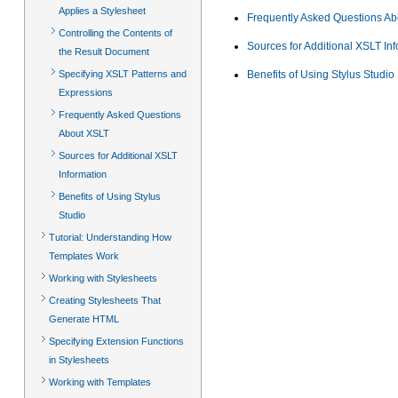
Applies a Stylesheet
Frequently Asked Questions A
Controlling the Contents of
Sources for Additional XSLT In
the Result Document
Specifying XSLT Patterns and
Benefits of Using Stylus Studio
Expressions
Frequently Asked Questions
About XSLT
Sources for Additional XSLT
Information
Benefits of Using Stylus
Studio
Tutorial: Understanding How
Templates Work
Working with Stylesheets
Creating Stylesheets That
Generate HTML
Specifying Extension Functions
in Stylesheets
Working with Templates