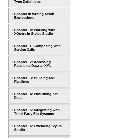
Type Definitions
Chapter 9: Writing XPath
Expressions
Chapter 10: Working with
XQuery in Stylus Studio
Chapter 11: Composing Web
Service Calls
Chapter 12: Accessing
Relational Data as XML
Chapter 13: Building XML
Pipelines
Chapter 14: Publishing XML
Data
Chapter 15: Integrating with
Third-Party File Systems
Chapter 16: Extending Stylus
Studio