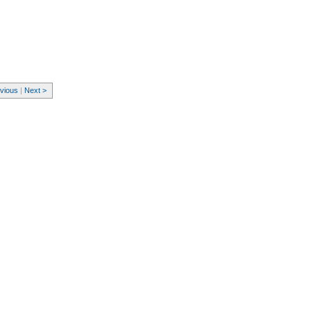
evious
|
Next >