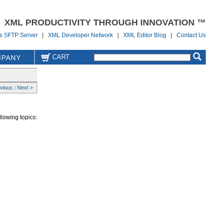
XML PRODUCTIVITY THROUGH INNOVATION ™
us SFTP Server
|
XML Developer Network
|
XML Editor Blog
|
Contact Us
CART
PANY
evious
|
Next >
llowing topics: