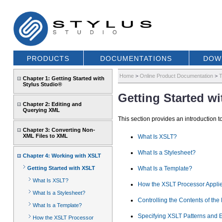
PRODUCTS
DOCUMENTATIONS
DOW
Home
>
Online Product Documentation
>
T
Chapter 1: Getting Started with
Stylus Studio®
Getting Started w
Chapter 2: Editing and
Querying XML
This section provides an introduction 
Chapter 3: Converting Non-
XML Files to XML
What Is XSLT?
What Is a Stylesheet?
Chapter 4: Working with XSLT
Getting Started with XSLT
What Is a Template?
What Is XSLT?
How the XSLT Processor Applie
What Is a Stylesheet?
Controlling the Contents of th
What Is a Template?
Specifying XSLT Patterns and 
How the XSLT Processor