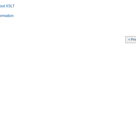
bout XSLT
formation
< Pr