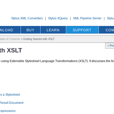
Stylus XML Converters
|
Stylus XQuery
|
XML Pipeline Server
|
Styl
NLOAD
BUY
LEARN
SUPPORT
COM
able of Contents
>
Getting Started with XSLT
< Pr
ith XSLT
to using Extensible Stylesheet Language Transformations (XSLT). It discusses the fo
s a Stylesheet
e Result Document
Expressions