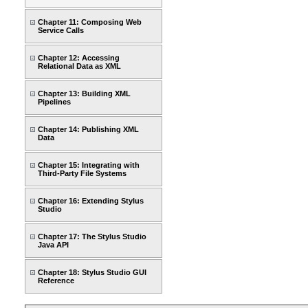
Chapter 11: Composing Web
Service Calls
Chapter 12: Accessing
Relational Data as XML
Chapter 13: Building XML
Pipelines
Chapter 14: Publishing XML
Data
Chapter 15: Integrating with
Third-Party File Systems
Chapter 16: Extending Stylus
Studio
Chapter 17: The Stylus Studio
Java API
Chapter 18: Stylus Studio GUI
Reference