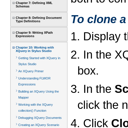
Chapter 7: Defining XML
Schemas
To clone a
Chapter 8: Defining Document
Type Definitions
1. Display 
Chapter 9: Writing XPath
Expressions
Chapter 10: Working with
2. In the XQ
XQuery in Stylus Studio
Getting Started with XQuery in
Stylus Studio
box.
An XQuery Primer
Understanding FLWOR
3. In the
Sc
Expressions
Building an XQuery Using the
Mapper
click the 
Working with the XQuery
collection() Function
Debugging XQuery Documents
4. Click
Cl
Creating an XQuery Scenario