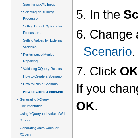
Specifying XML Input
5. In the
Sc
Selecting an XQuery
Processor
Setting Default Options for
6. Change 
Processors
Setting Values for External
Scenario
.
Variables
Performance Metrics
Reporting
7. Click
O
Validating XQuery Results
How to Create a Scenario
If you chan
How to Run a Scenario
How to Clone a Scenario
Generating XQuery
OK
.
Documentation
Using XQuery to Invoke a Web
Service
Generating Java Code for
XQuery