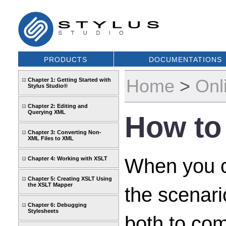
PRODUCTS
DOCUMENTATIONS
Home
>
Onl
Chapter 1: Getting Started with
Stylus Studio®
Chapter 2: Editing and
Querying XML
How to
Chapter 3: Converting Non-
XML Files to XML
When you cl
Chapter 4: Working with XSLT
Chapter 5: Creating XSLT Using
the XSLT Mapper
the scenar
Chapter 6: Debugging
Stylesheets
both to com