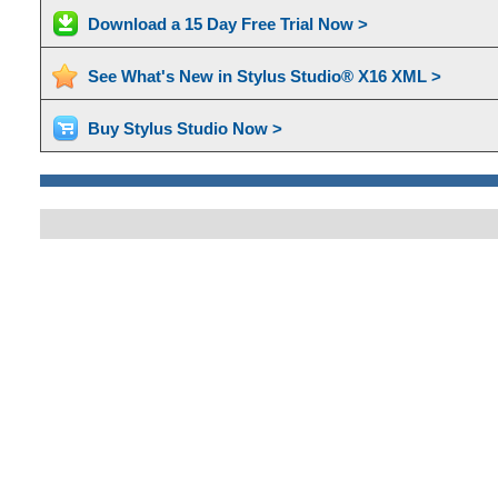
Download a 15 Day Free Trial Now >
See What's New in Stylus Studio® X16 XML >
Buy Stylus Studio Now >