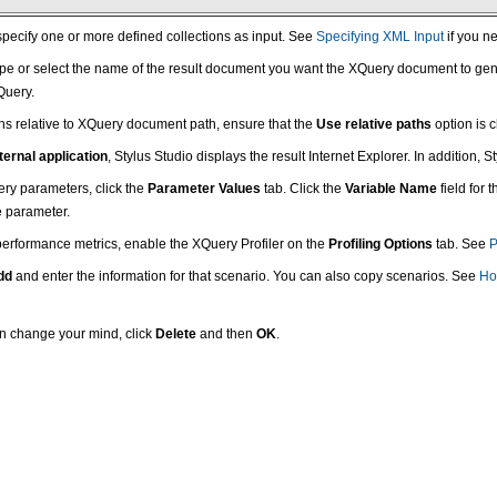
specify one or more defined collections as input. See
Specifying XML Input
if you ne
type or select the name of the result document you want the XQuery document to genera
Query.
aths relative to XQuery document path, ensure that the
Use relative paths
option is 
ternal application
, Stylus Studio displays the result Internet Explorer. In addition,
uery parameters, click the
Parameter Values
tab. Click the
Variable Name
field for 
e parameter.
 performance metrics, enable the XQuery Profiler on the
Profiling Options
tab. See
P
dd
and enter the information for that scenario. You can also copy scenarios. See
Ho
hen change your mind, click
Delete
and then
OK
.