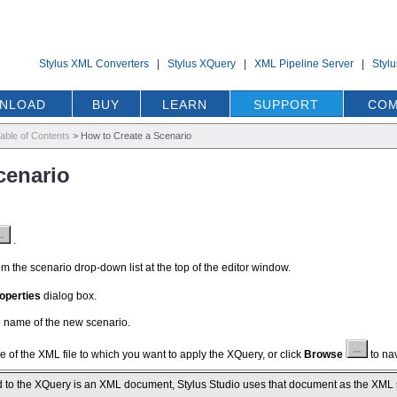
Stylus XML Converters
|
Stylus XQuery
|
XML Pipeline Server
|
Styl
NLOAD
BUY
LEARN
SUPPORT
COM
able of Contents
>
How to Create a Scenario
cenario
.
m the scenario drop-down list at the top of the editor window.
operties
dialog box.
he name of the new scenario.
e of the XML file to which you want to apply the XQuery, or click
Browse
to nav
d to the XQuery is an XML document, Stylus Studio uses that document as the XML sour