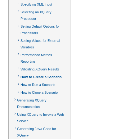
Specifying XML Input
Selecting an XQuery
Processor
Setting Default Options for
Processors
Setting Values for External
Variables
Performance Metrics
Reporting
Validating XQuery Results
How to Create a Scenario
How to Run a Scenario
How to Clone a Scenario
Generating XQuery
Documentation
Using XQuery to Invoke a Web
Service
Generating Java Code for
XQuery