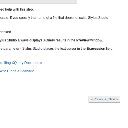
ed help with this step.
te. If you specify the name of a file that does not exist, Stylus Studio
checked.
 Stylus Studio always displays XQuery results in the
Preview
window.
the parameter - Stylus Studio places the text cursor in the
Expression
field,
rofiling XQuery Documents
.
w to Clone a Scenario
.
< Previous
|
Next >