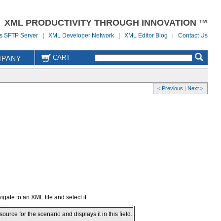
XML PRODUCTIVITY THROUGH INNOVATION ™
us SFTP Server
|
XML Developer Network
|
XML Editor Blog
|
Contact Us
CART
PANY
< Previous
|
Next >
igate to an XML file and select it.
ce for the scenario and displays it in this field.