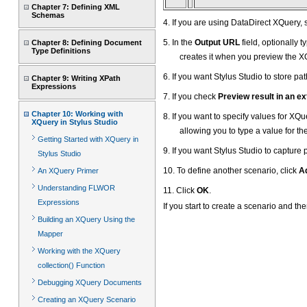
Chapter 7: Defining XML
Schemas
4. If you are using DataDirect XQuery, 
5. In the
Output URL
field, optionally 
Chapter 8: Defining Document
Type Definitions
creates it when you preview the X
6. If you want Stylus Studio to store p
Chapter 9: Writing XPath
Expressions
7. If you check
Preview result in an ex
Chapter 10: Working with
8. If you want to specify values for XQ
XQuery in Stylus Studio
allowing you to type a value for th
Getting Started with XQuery in
9. If you want Stylus Studio to capture
Stylus Studio
10. To define another scenario, click
A
An XQuery Primer
Understanding FLWOR
11. Click
OK
.
Expressions
If you start to create a scenario and t
Building an XQuery Using the
Mapper
Working with the XQuery
collection() Function
Debugging XQuery Documents
Creating an XQuery Scenario