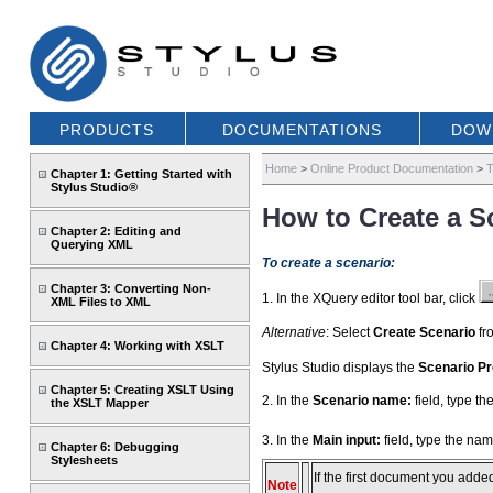
PRODUCTS
DOCUMENTATIONS
DOW
Home
>
Online Product Documentation
>
T
Chapter 1: Getting Started with
Stylus Studio®
How to Create a S
Chapter 2: Editing and
Querying XML
To create a scenario:
Chapter 3: Converting Non-
1. In the XQuery editor tool bar, click
XML Files to XML
Alternative
: Select
Create Scenario
fro
Chapter 4: Working with XSLT
Stylus Studio displays the
Scenario Pr
Chapter 5: Creating XSLT Using
2. In the
Scenario name:
field, type t
the XSLT Mapper
3. In the
Main input:
field, type the nam
Chapter 6: Debugging
Stylesheets
If the first document you adde
Note