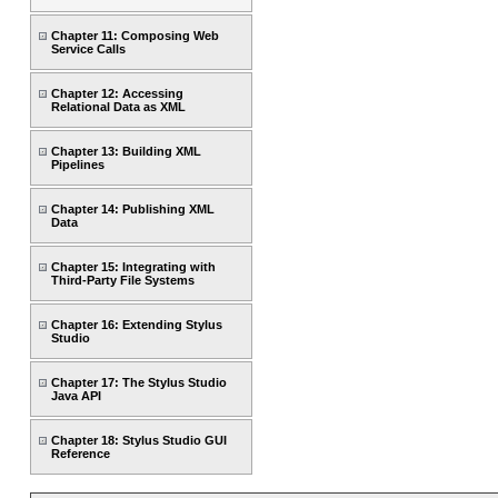
Chapter 11: Composing Web
Service Calls
Chapter 12: Accessing
Relational Data as XML
Chapter 13: Building XML
Pipelines
Chapter 14: Publishing XML
Data
Chapter 15: Integrating with
Third-Party File Systems
Chapter 16: Extending Stylus
Studio
Chapter 17: The Stylus Studio
Java API
Chapter 18: Stylus Studio GUI
Reference