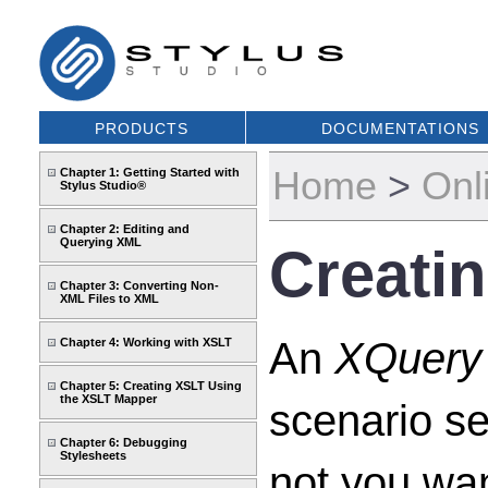
PRODUCTS
DOCUMENTATIONS
Home
>
Onl
Chapter 1: Getting Started with
Stylus Studio®
Chapter 2: Editing and
Querying XML
Creati
Chapter 3: Converting Non-
XML Files to XML
An
XQuery 
Chapter 4: Working with XSLT
Chapter 5: Creating XSLT Using
the XSLT Mapper
scenario se
Chapter 6: Debugging
Stylesheets
not you wan