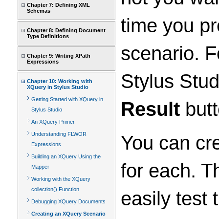
Chapter 7: Defining XML
Schemas
time you pr
Chapter 8: Defining Document
Type Definitions
scenario. F
Chapter 9: Writing XPath
Expressions
Stylus Stud
Chapter 10: Working with
XQuery in Stylus Studio
Getting Started with XQuery in
Result
butt
Stylus Studio
An XQuery Primer
Understanding FLWOR
You can cre
Expressions
Building an XQuery Using the
for each. T
Mapper
Working with the XQuery
collection() Function
easily test
Debugging XQuery Documents
Creating an XQuery Scenario