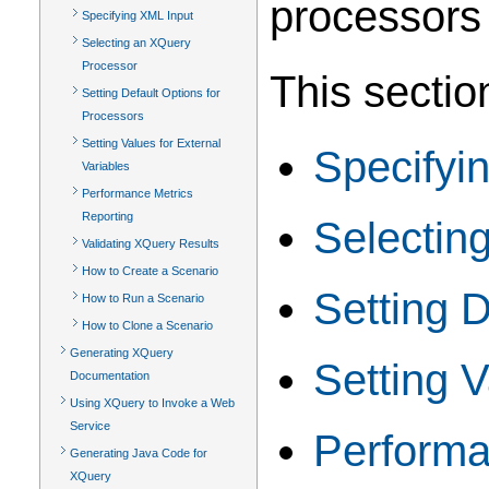
processors
Specifying XML Input
Selecting an XQuery
Processor
This sectio
Setting Default Options for
Processors
Setting Values for External
Specifyi
Variables
Performance Metrics
Reporting
Selectin
Validating XQuery Results
How to Create a Scenario
Setting D
How to Run a Scenario
How to Clone a Scenario
Generating XQuery
Setting V
Documentation
Using XQuery to Invoke a Web
Service
Performa
Generating Java Code for
XQuery