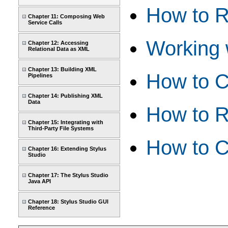
How to R
Chapter 11: Composing Web
Service Calls
Working w
Chapter 12: Accessing
Relational Data as XML
Chapter 13: Building XML
How to C
Pipelines
Chapter 14: Publishing XML
Data
How to R
Chapter 15: Integrating with
Third-Party File Systems
How to C
Chapter 16: Extending Stylus
Studio
Chapter 17: The Stylus Studio
Java API
Chapter 18: Stylus Studio GUI
Reference