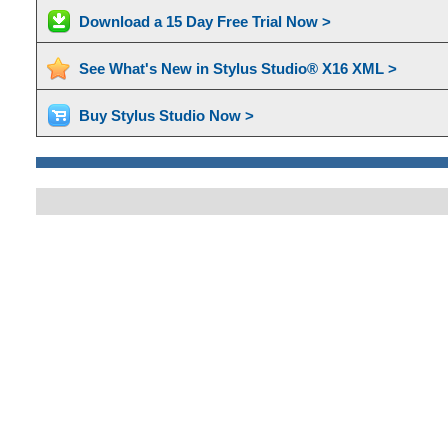
Download a 15 Day Free Trial Now >
See What's New in Stylus Studio® X16 XML >
Buy Stylus Studio Now >