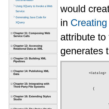
Documentation
would crea
Using XQuery to Invoke a Web
Service
Generating Java Code for
in
Creatin
XQuery
attribute to
Chapter 11: Composing Web
Service Calls
Chapter 12: Accessing
generates 
Relational Data as XML
Chapter 13: Building XML
Pipelines
Chapter 14: Publishing XML
<Catalog>
Data
Chapter 15: Integrating with
Third-Party File Systems
	{
Chapter 16: Extending Stylus
Studio