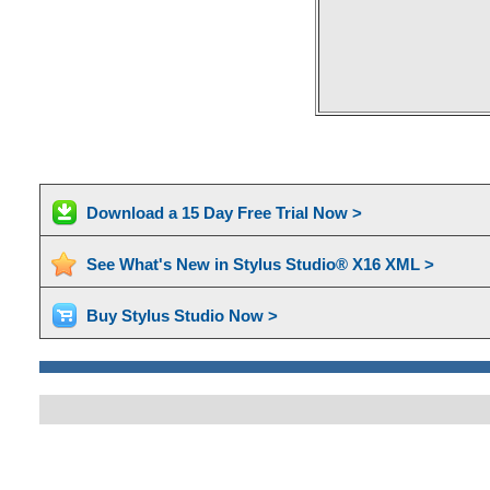
Download a 15 Day Free Trial Now >
See What's New in Stylus Studio® X16 XML >
Buy Stylus Studio Now >