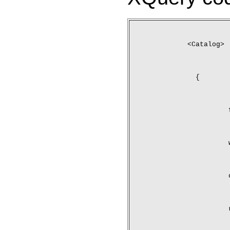
<Catalog>
	{