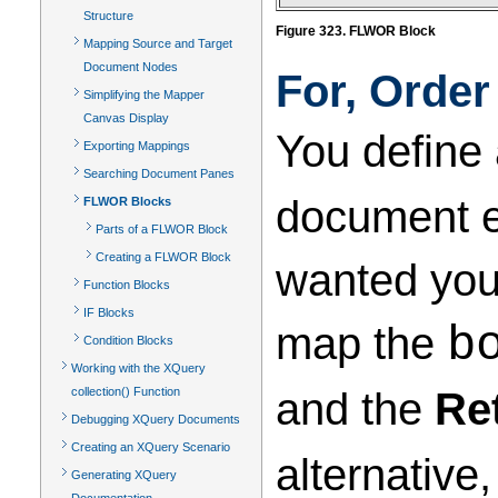
Structure
Figure 323. FLWOR Block
Mapping Source and Target
Document Nodes
For, Order
Simplifying the Mapper
Canvas Display
You define
Exporting Mappings
Searching Document Panes
document el
FLWOR Blocks
Parts of a FLWOR Block
Creating a FLWOR Block
wanted your
Function Blocks
IF Blocks
map the
b
Condition Blocks
Working with the XQuery
and the
Re
collection() Function
Debugging XQuery Documents
Creating an XQuery Scenario
alternative
Generating XQuery