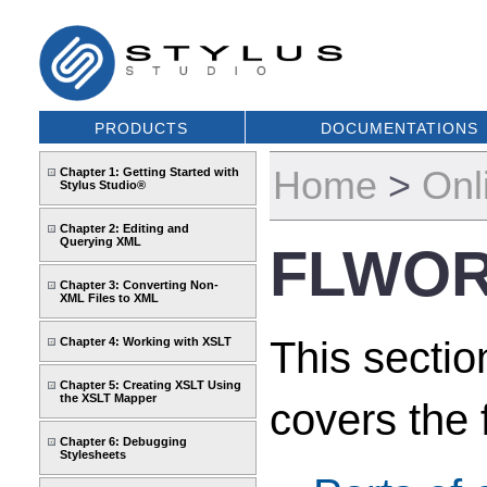
PRODUCTS
DOCUMENTATIONS
Home
>
Onl
Chapter 1: Getting Started with
Stylus Studio®
Chapter 2: Editing and
Querying XML
FLWOR
Chapter 3: Converting Non-
XML Files to XML
This secti
Chapter 4: Working with XSLT
Chapter 5: Creating XSLT Using
the XSLT Mapper
covers the 
Chapter 6: Debugging
Stylesheets