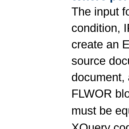
The input f
condition, 
create an E
source doc
document, a
FLWOR block
must be eq
XQuery cod