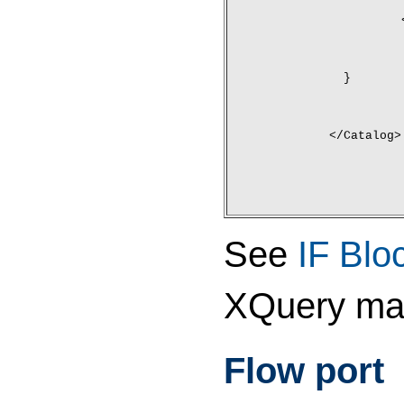
	}
</Catalog>
See
IF Blo
XQuery ma
Flow port