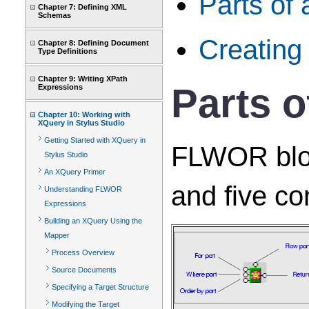
Parts of
Chapter 7: Defining XML
Schemas
Creatin
Chapter 8: Defining Document
Type Definitions
Chapter 9: Writing XPath
Parts 
Expressions
Chapter 10: Working with
XQuery in Stylus Studio
Getting Started with XQuery in
FLWOR block
Stylus Studio
An XQuery Primer
and five co
Understanding FLWOR
Expressions
Building an XQuery Using the
Mapper
Process Overview
Source Documents
Specifying a Target Structure
Modifying the Target