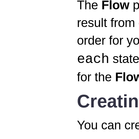
The
Flow
p
result from
order for y
state
each
for the
Flo
Creati
You can cr