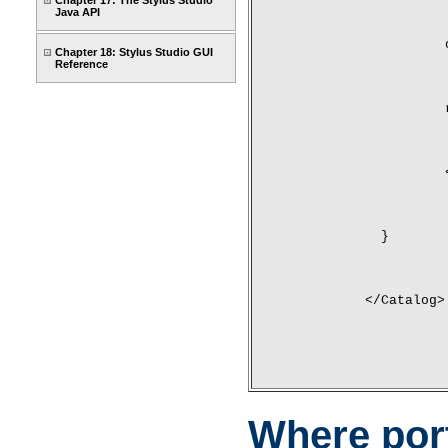
Chapter 17: The Stylus Studio
Java API
Chapter 18: Stylus Studio GUI
Reference
	}
</Catalog>
Where por