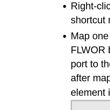
Right-cl
shortcut
Map one 
FLWOR bl
port to t
after ma
element 