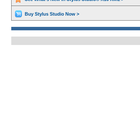
Buy Stylus Studio Now >