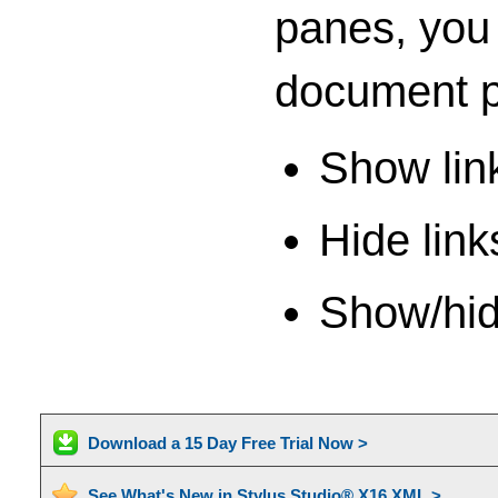
panes, you 
document p
Show link
Hide link
Show/hide
Download a 15 Day Free Trial Now >
See What's New in Stylus Studio® X16 XML >