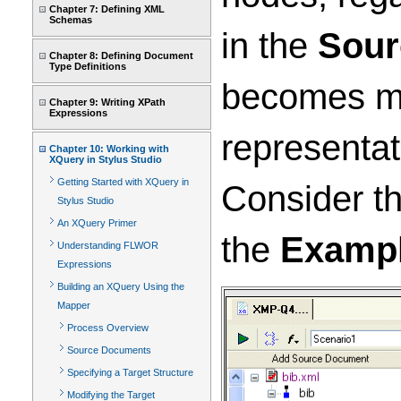
Chapter 7: Defining XML
Schemas
in the
Sour
Chapter 8: Defining Document
Type Definitions
becomes mo
Chapter 9: Writing XPath
Expressions
representat
Chapter 10: Working with
XQuery in Stylus Studio
Getting Started with XQuery in
Consider t
Stylus Studio
An XQuery Primer
the
Examp
Understanding FLWOR
Expressions
Building an XQuery Using the
Mapper
Process Overview
Source Documents
Specifying a Target Structure
Modifying the Target