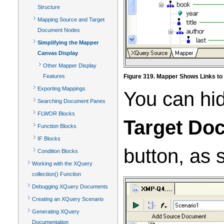
Structure
Mapping Source and Target
Document Nodes
Simplifying the Mapper
Canvas Display
Other Mapper Display
Features
Figure 319. Mapper Shows Links to A
Exporting Mappings
You can hid
Searching Document Panes
FLWOR Blocks
Target Do
Function Blocks
IF Blocks
button, as
Condition Blocks
Working with the XQuery
collection() Function
Debugging XQuery Documents
Creating an XQuery Scenario
Generating XQuery
Documentation