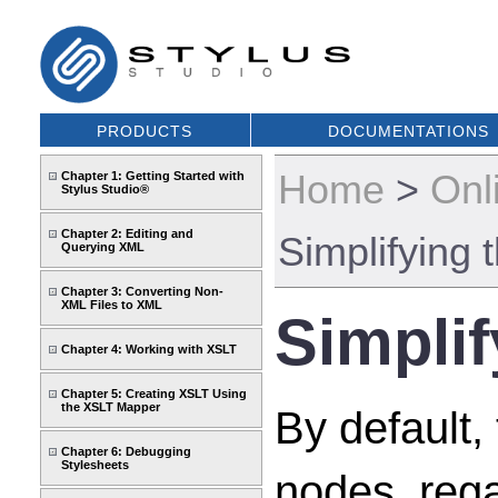
PRODUCTS
DOCUMENTATIONS
Home
>
Onl
Chapter 1: Getting Started with
Stylus Studio®
Chapter 2: Editing and
Simplifying
Querying XML
Chapter 3: Converting Non-
XML Files to XML
Simpli
Chapter 4: Working with XSLT
Chapter 5: Creating XSLT Using
the XSLT Mapper
By default,
Chapter 6: Debugging
Stylesheets
nodes, rega