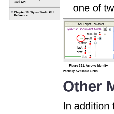
Java API
one of tw
Chapter 18: Stylus Studio GUI
Reference
Figure 321. Arrows Identify
Partially Available Links
Other 
In addition