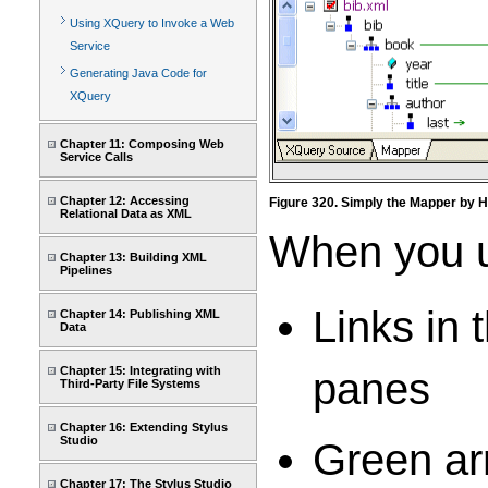
Using XQuery to Invoke a Web
Service
Generating Java Code for
XQuery
Chapter 11: Composing Web
Service Calls
Chapter 12: Accessing
Figure 320. Simply the Mapper by H
Relational Data as XML
When you us
Chapter 13: Building XML
Pipelines
Links in 
Chapter 14: Publishing XML
Data
Chapter 15: Integrating with
panes
Third-Party File Systems
Chapter 16: Extending Stylus
Studio
Green ar
Chapter 17: The Stylus Studio