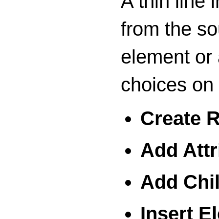
A thin line
from the so
element or 
choices on
Create R
Add Attr
Add Chil
Insert E