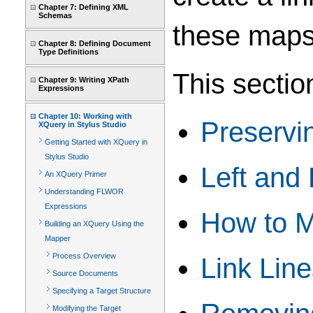
Chapter 7: Defining XML
Schemas
these maps
Chapter 8: Defining Document
Type Definitions
This sectio
Chapter 9: Writing XPath
Expressions
Chapter 10: Working with
Preservi
XQuery in Stylus Studio
Getting Started with XQuery in
Stylus Studio
Left and
An XQuery Primer
Understanding FLWOR
Expressions
How to 
Building an XQuery Using the
Mapper
Process Overview
Link Lin
Source Documents
Specifying a Target Structure
Modifying the Target