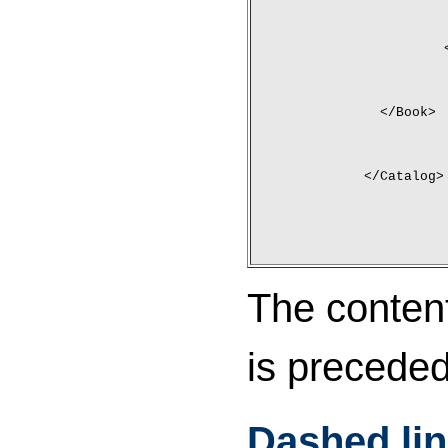
	</Book>
</Catalog>
The conten
is preceded
Dashed li