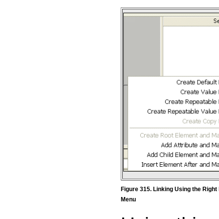
Figure 315. Linking Using the Righ
Menu