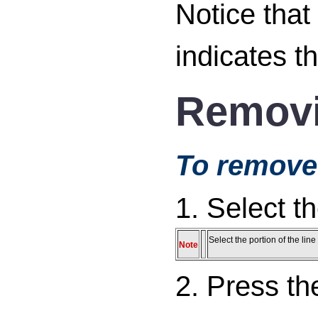
Notice that
indicates th
Removi
To remove 
1. Select t
Select the portion of the li
Note
2. Press t