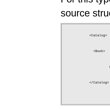
source stru
<Catalog>
	<Book>
</Catalog>