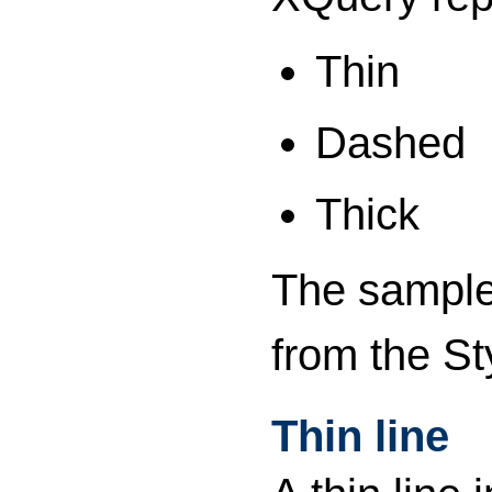
Thin
Dashed
Thick
The sample 
from the St
Thin line