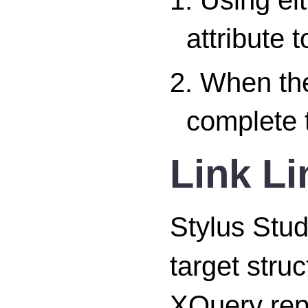
attribute 
2. When the
complete t
Link Li
Stylus Stud
target stru
XQuery repr