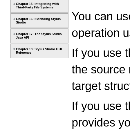
Chapter 15: Integrating with
Third-Party File Systems
You can use
Chapter 16: Extending Stylus
Studio
operation u
Chapter 17: The Stylus Studio
Java API
If you use 
Chapter 18: Stylus Studio GUI
Reference
the source 
target struc
If you use 
provides yo