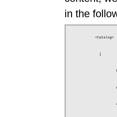
in the follo
<Catalog>
	{