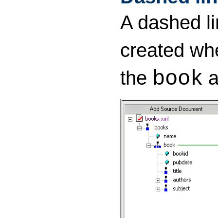
A dashed li
created wh
the
a
book