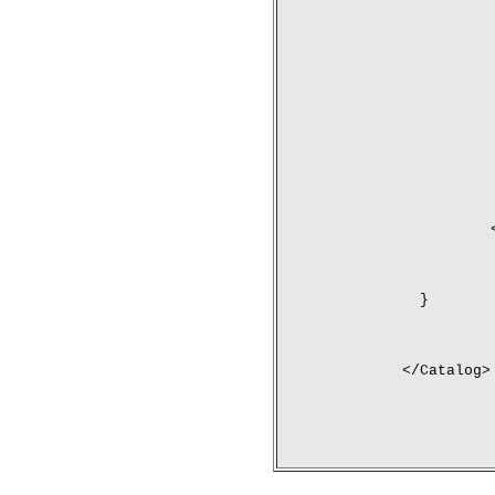
	}
</Catalog>