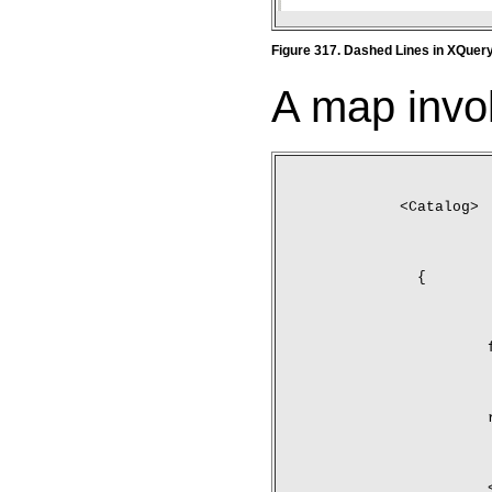
Figure 317. Dashed Lines in XQuer
A map invol
<Catalog>
	{