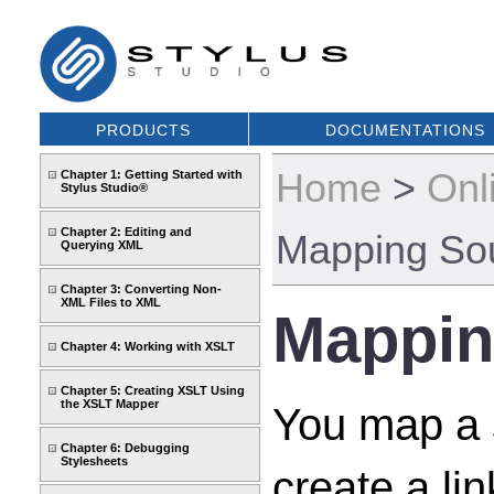
PRODUCTS
DOCUMENTATIONS
Home
>
Onl
Chapter 1: Getting Started with
Stylus Studio®
Chapter 2: Editing and
Mapping So
Querying XML
Chapter 3: Converting Non-
XML Files to XML
Mappin
Chapter 4: Working with XSLT
Chapter 5: Creating XSLT Using
the XSLT Mapper
You map a s
Chapter 6: Debugging
Stylesheets
create a l