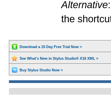
Alternative
the shortcu
Download a 15 Day Free Trial Now >
See What's New in Stylus Studio® X16 XML >
Buy Stylus Studio Now >