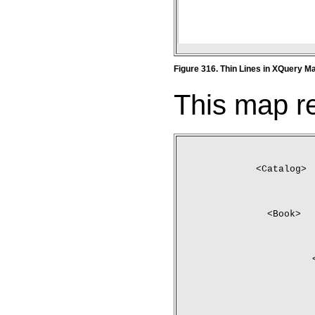
Figure 316. Thin Lines in XQuery M
This map re
<Catalog>
	<Book>