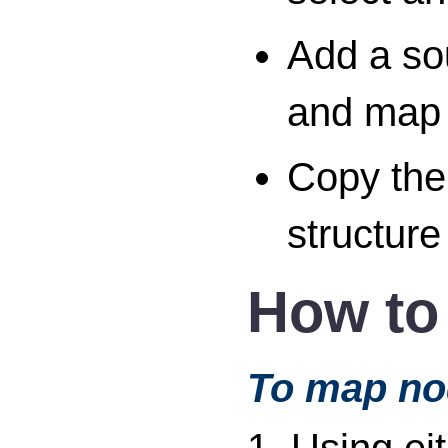
Add a sou
and map 
Copy the 
structure
How to
To map no
1. Using ei