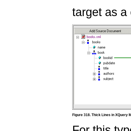
target as a 
Figure 318. Thick Lines in XQuery 
For this ty