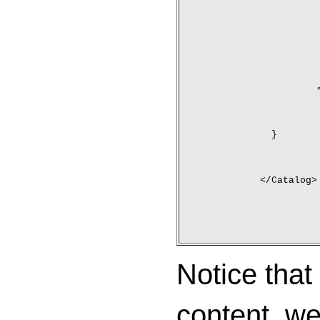
	}
</Catalog>
Notice that
content, w