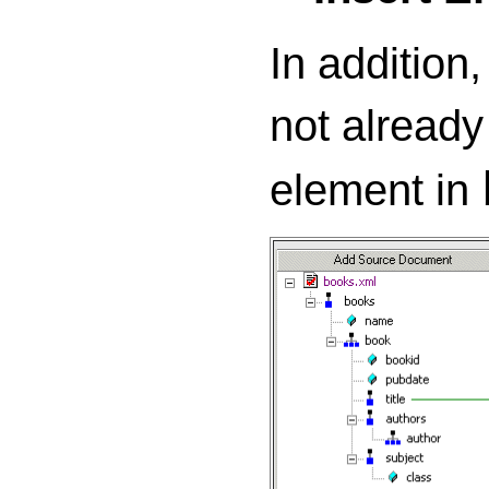
In addition,
not already
element in