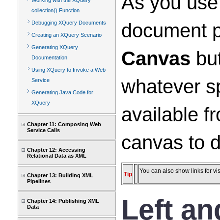
As you use 
Working with the XQuery
collection() Function
document p
Debugging XQuery Documents
Creating an XQuery Scenario
Generating XQuery
Canvas
but
Documentation
Using XQuery to Invoke a Web
whatever sp
Service
Generating Java Code for
XQuery
available f
Chapter 11: Composing Web
Service Calls
canvas to d
Chapter 12: Accessing
Relational Data as XML
You can also show links for vis
Tip
Chapter 13: Building XML
Pipelines
Left a
Chapter 14: Publishing XML
Data