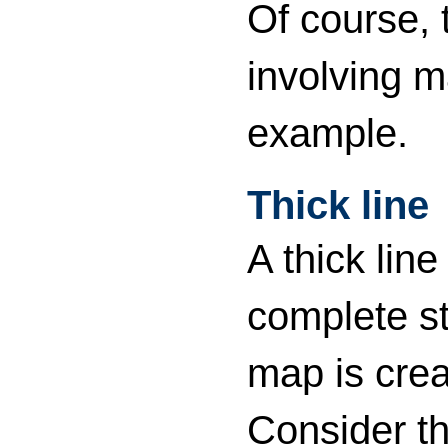
Of course,
involving 
example.
Thick line
A thick lin
complete st
map is cre
Consider th