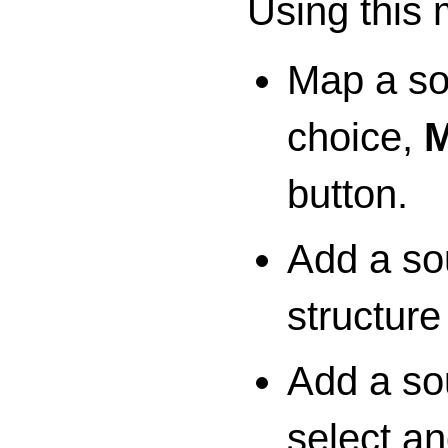
Using this
Map a so
choice,
M
button.
Add a sou
structur
Add a so
select a