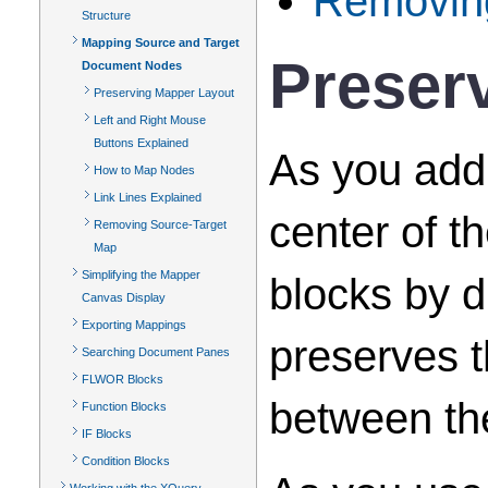
Removin
Structure
Mapping Source and Target
Preser
Document Nodes
Preserving Mapper Layout
Left and Right Mouse
Buttons Explained
As you add 
How to Map Nodes
Link Lines Explained
center of t
Removing Source-Target
Map
Simplifying the Mapper
blocks by d
Canvas Display
Exporting Mappings
preserves t
Searching Document Panes
FLWOR Blocks
between th
Function Blocks
IF Blocks
Condition Blocks