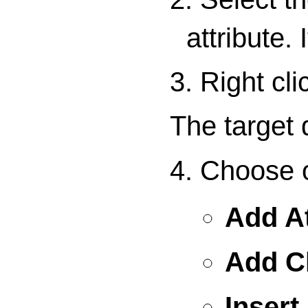
attribute.
3. Right cl
The target
4. Choose o
Add At
Add C
Insert