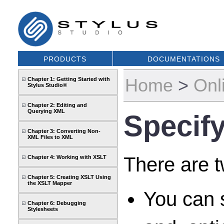
PRODUCTS
DOCUMENTATIONS
Home
>
Onl
Chapter 1: Getting Started with
Stylus Studio®
Chapter 2: Editing and
Querying XML
Specify
Chapter 3: Converting Non-
XML Files to XML
There are t
Chapter 4: Working with XSLT
Chapter 5: Creating XSLT Using
the XSLT Mapper
You can s
Chapter 6: Debugging
Stylesheets