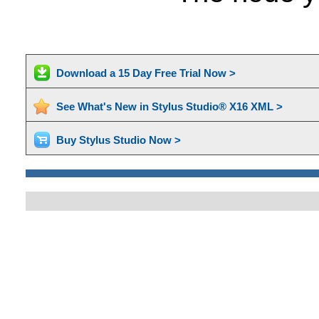
Download a 15 Day Free Trial Now >
See What's New in Stylus Studio® X16 XML >
Buy Stylus Studio Now >