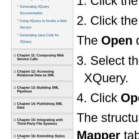
1. Click th
Generating XQuery
Documentation
2. Click th
Using XQuery to Invoke a Web
Service
Generating Java Code for
The
Open
d
XQuery
Chapter 11: Composing Web
3. Select t
Service Calls
Chapter 12: Accessing
XQuery.
Relational Data as XML
Chapter 13: Building XML
Pipelines
4. Click
Op
Chapter 14: Publishing XML
Data
The structu
Chapter 15: Integrating with
Third-Party File Systems
Mapper
tab
Chapter 16: Extending Stylus