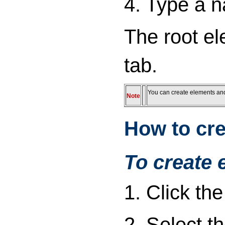
4. Type a n
The root el
tab.
You can create elements and a
Note
How to cre
To create 
1. Click th
2. Select t