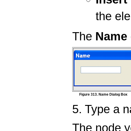
the ele
The
Name
Figure 313. Name Dialog Box
5. Type a n
The node yo