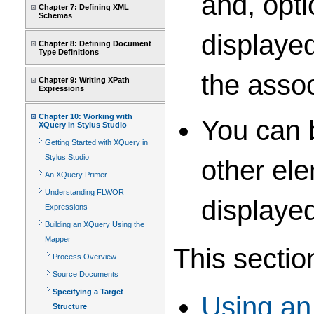
and, opti
Chapter 7: Defining XML
Schemas
displayed
Chapter 8: Defining Document
Type Definitions
the asso
Chapter 9: Writing XPath
Expressions
Chapter 10: Working with
You can b
XQuery in Stylus Studio
Getting Started with XQuery in
Stylus Studio
other ele
An XQuery Primer
Understanding FLWOR
displayed
Expressions
Building an XQuery Using the
Mapper
This sectio
Process Overview
Source Documents
Specifying a Target
Using an
Structure