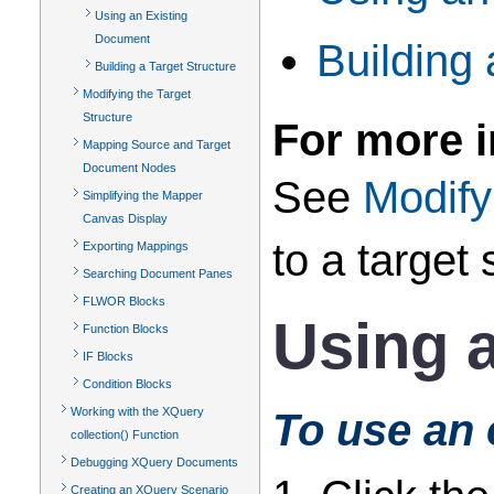
Using an Existing
Document
Building 
Building a Target Structure
Modifying the Target
Structure
For more i
Mapping Source and Target
Document Nodes
See
Modify
Simplifying the Mapper
Canvas Display
to a target 
Exporting Mappings
Searching Document Panes
FLWOR Blocks
Using 
Function Blocks
IF Blocks
Condition Blocks
Working with the XQuery
To use an 
collection() Function
Debugging XQuery Documents
Creating an XQuery Scenario