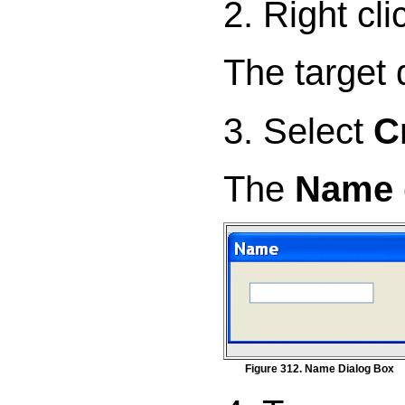
2. Right cl
The target
3. Select
C
The
Name
Figure 312. Name Dialog Box