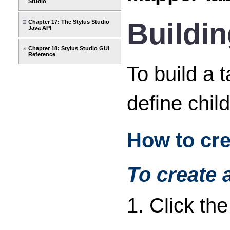
Studio
Buildin
Chapter 17: The Stylus Studio
Java API
Chapter 18: Stylus Studio GUI
Reference
To build a 
define chil
How to cre
To create 
1. Click th