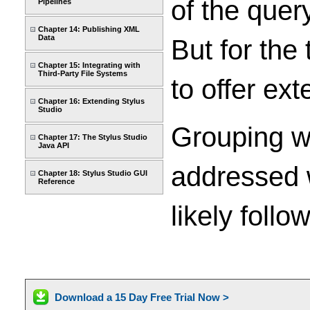
of the quer
Pipelines
Chapter 14: Publishing XML
Data
But for the 
Chapter 15: Integrating with
Third-Party File Systems
to offer ex
Chapter 16: Extending Stylus
Studio
Grouping w
Chapter 17: The Stylus Studio
Java API
addressed w
Chapter 18: Stylus Studio GUI
Reference
likely follow
Download a 15 Day Free Trial Now >