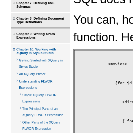
Chapter 7: Defining XML
Schemas
You can, ho
Chapter 8: Defining Document
Type Definitions
function. H
Chapter 9: Writing XPath
Expressions
Chapter 10: Working with
XQuery in Stylus Studio
Getting Started with XQuery in
<movies>
Stylus Studio
An XQuery Primer
Understanding FLWOR
   {for $d
Expressions
Simple XQuery FLWOR
Expressions
      <dir
The Principal Parts of an
XQuery FLWOR Expression
      { fo
Other Parts of the XQuery
FLWOR Expression