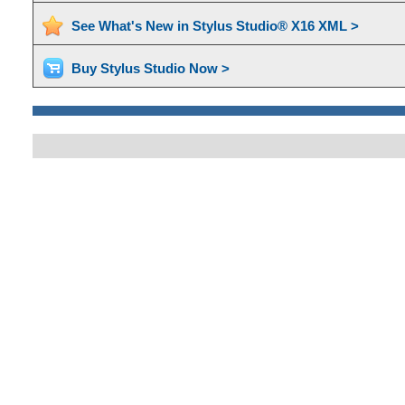
See What's New in Stylus Studio® X16 XML >
Buy Stylus Studio Now >