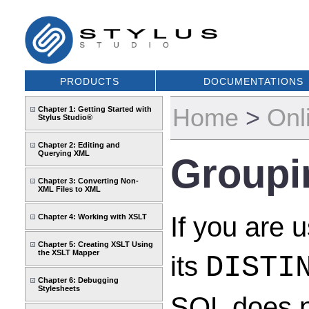
PRODUCTS
DOCUMENTATIONS
Home
>
Onl
Chapter 1: Getting Started with
Stylus Studio®
Chapter 2: Editing and
Querying XML
Groupi
Chapter 3: Converting Non-
XML Files to XML
If you are 
Chapter 4: Working with XSLT
Chapter 5: Creating XSLT Using
the XSLT Mapper
its
DISTI
Chapter 6: Debugging
Stylesheets
SQL does n