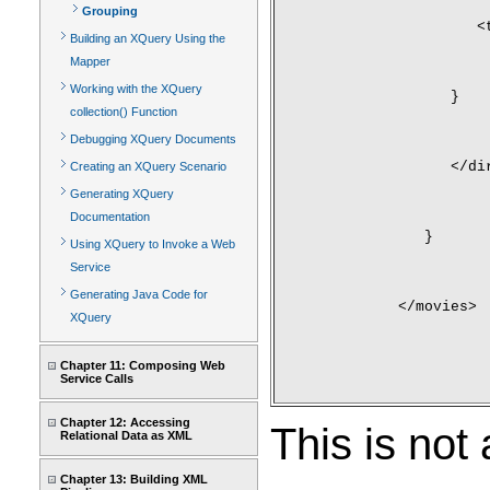
Grouping
         <
Building an XQuery Using the
Mapper
Working with the XQuery
      }
collection() Function
Debugging XQuery Documents
      </di
Creating an XQuery Scenario
Generating XQuery
Documentation
   }
Using XQuery to Invoke a Web
Service
Generating Java Code for
</movies>
XQuery
Chapter 11: Composing Web
Service Calls
Chapter 12: Accessing
This is not 
Relational Data as XML
Chapter 13: Building XML