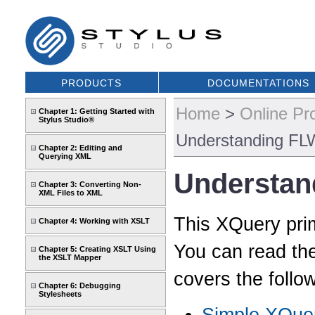
PRODUCTS
DOCUMENTATIONS
Home
>
Online Pr
Chapter 1: Getting Started with
Stylus Studio®
Understanding FL
Chapter 2: Editing and
Querying XML
Understan
Chapter 3: Converting Non-
XML Files to XML
This XQuery pri
Chapter 4: Working with XSLT
You can read th
Chapter 5: Creating XSLT Using
the XSLT Mapper
covers the follow
Chapter 6: Debugging
Stylesheets