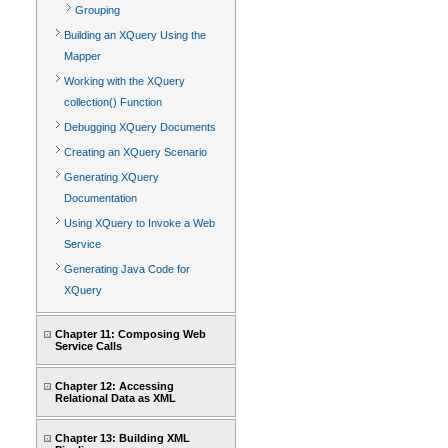
Grouping
Building an XQuery Using the
Mapper
Working with the XQuery
collection() Function
Debugging XQuery Documents
Creating an XQuery Scenario
Generating XQuery
Documentation
Using XQuery to Invoke a Web
Service
Generating Java Code for
XQuery
Chapter 11: Composing Web
Service Calls
Chapter 12: Accessing
Relational Data as XML
Chapter 13: Building XML