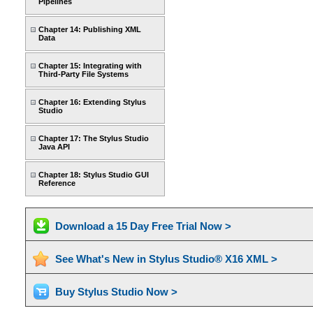
Pipelines
Chapter 14: Publishing XML
Data
Chapter 15: Integrating with
Third-Party File Systems
Chapter 16: Extending Stylus
Studio
Chapter 17: The Stylus Studio
Java API
Chapter 18: Stylus Studio GUI
Reference
Download a 15 Day Free Trial Now >
See What's New in Stylus Studio® X16 XML >
Buy Stylus Studio Now >