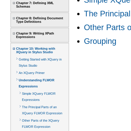
Simple XQue
Chapter 7: Defining XML
Schemas
The Principa
Chapter 8: Defining Document
Type Definitions
Other Parts 
Chapter 9: Writing XPath
Expressions
Grouping
Chapter 10: Working with
XQuery in Stylus Studio
Getting Started with XQuery in
Stylus Studio
An XQuery Primer
Understanding FLWOR
Expressions
Simple XQuery FLWOR
Expressions
The Principal Parts of an
XQuery FLWOR Expression
Other Parts of the XQuery
FLWOR Expression