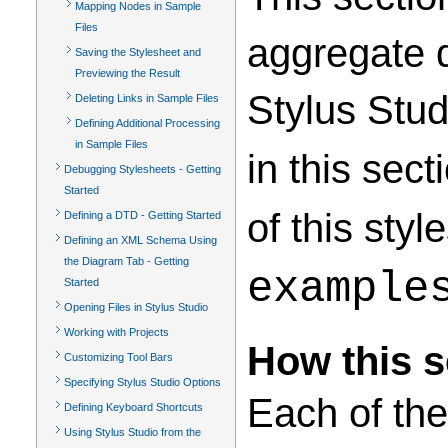
Mapping Nodes in Sample
Files
aggregate d
Saving the Stylesheet and
Previewing the Result
Stylus Stu
Deleting Links in Sample Files
Defining Additional Processing
in Sample Files
in this sec
Debugging Stylesheets - Getting
Started
of this styl
Defining a DTD - Getting Started
Defining an XML Schema Using
the Diagram Tab - Getting
example
Started
Opening Files in Stylus Studio
Working with Projects
How this s
Customizing Tool Bars
Specifying Stylus Studio Options
Each of the
Defining Keyboard Shortcuts
Using Stylus Studio from the