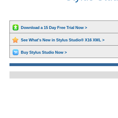
Download a 15 Day Free Trial Now >
See What's New in Stylus Studio® X16 XML >
Buy Stylus Studio Now >