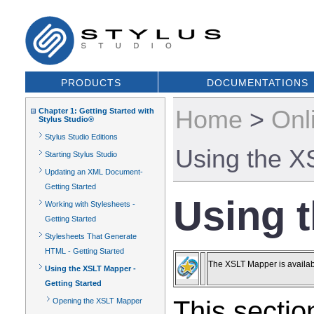
PRODUCTS
DOCUMENTATIONS
Home
>
Onl
Chapter 1: Getting Started with
Stylus Studio®
Stylus Studio Editions
Using the X
Starting Stylus Studio
Updating an XML Document-
Getting Started
Using t
Working with Stylesheets -
Getting Started
Stylesheets That Generate
HTML - Getting Started
The XSLT Mapper is availabl
Using the XSLT Mapper -
Getting Started
This sectio
Opening the XSLT Mapper