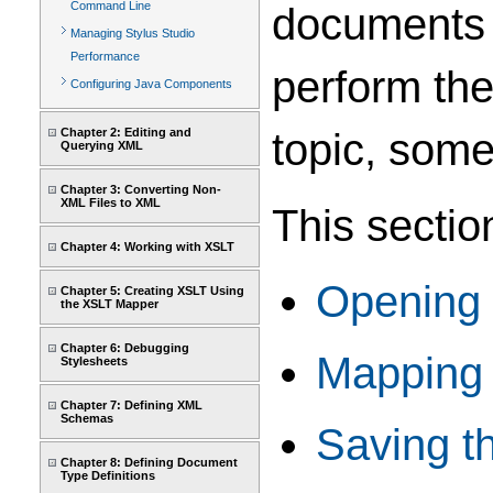
Command Line
documents t
Managing Stylus Studio
Performance
perform the
Configuring Java Components
topic, some
Chapter 2: Editing and
Querying XML
Chapter 3: Converting Non-
XML Files to XML
This sectio
Chapter 4: Working with XSLT
Opening
Chapter 5: Creating XSLT Using
the XSLT Mapper
Chapter 6: Debugging
Mapping 
Stylesheets
Chapter 7: Defining XML
Schemas
Saving t
Chapter 8: Defining Document
Type Definitions