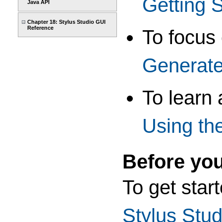
Getting S
Java API
Chapter 18: Stylus Studio GUI
Reference
To focus
Generate
To learn
Using th
Before yo
To get star
Stylus Stud