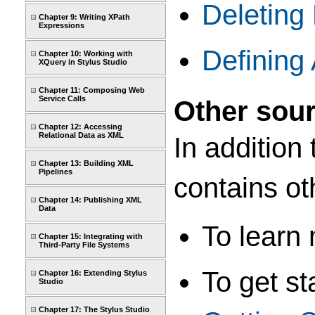
Deleting 
Chapter 9: Writing XPath
Expressions
Defining 
Chapter 10: Working with
XQuery in Stylus Studio
Chapter 11: Composing Web
Service Calls
Other sour
Chapter 12: Accessing
Relational Data as XML
In addition 
Chapter 13: Building XML
Pipelines
contains ot
Chapter 14: Publishing XML
Data
To learn
Chapter 15: Integrating with
Third-Party File Systems
To get st
Chapter 16: Extending Stylus
Studio
Chapter 17: The Stylus Studio