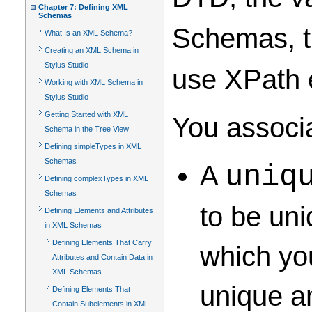
Chapter 7: Defining XML
Schemas
Schemas, th
What Is an XML Schema?
Creating an XML Schema in
Stylus Studio
use XPath e
Working with XML Schema in
Stylus Studio
Getting Started with XML
You associa
Schema in the Tree View
Defining simpleTypes in XML
Schemas
A
uniq
Defining complexTypes in XML
Schemas
to be uni
Defining Elements and Attributes
in XML Schemas
Defining Elements That Carry
which you
Attributes and Contain Data in
XML Schemas
unique am
Defining Elements That
Contain Subelements in XML