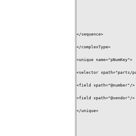
</sequence> 

</complexType>

<unique name="pNumKey"> 

<selector xpath="parts/pa
<field xpath="@number"/> 
<field xpath="@vendor"/> 
</unique>
