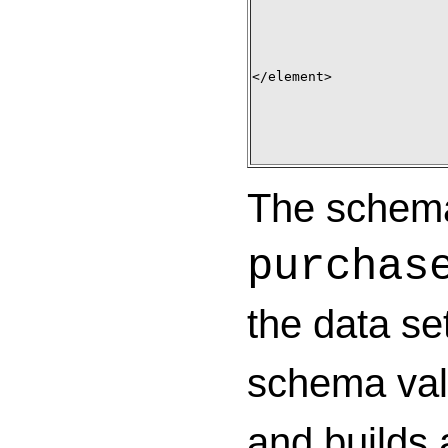
</element>

The schema 
purchas
the data se
schema vali
and builds 