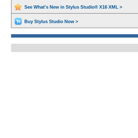
See What's New in Stylus Studio® X16 XML >
Buy Stylus Studio Now >