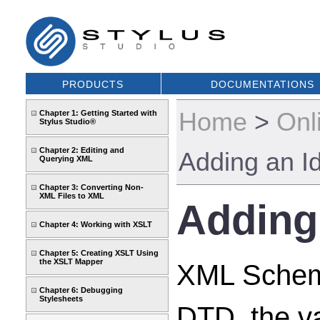
PRODUCTS
DOCUMENTATIONS
Home
>
Onl
Chapter 1: Getting Started with
Stylus Studio®
Chapter 2: Editing and
Adding an Id
Querying XML
Chapter 3: Converting Non-
XML Files to XML
Adding 
Chapter 4: Working with XSLT
Chapter 5: Creating XSLT Using
the XSLT Mapper
XML Schemas
Chapter 6: Debugging
Stylesheets
DTD, the v