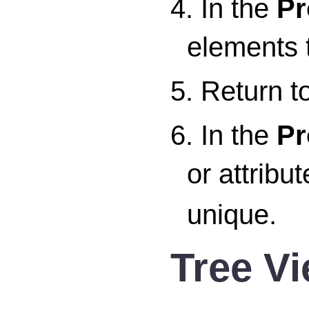
4. In the
Pr
elements t
5. Return t
6. In the
Pr
or attribu
unique.
Tree V