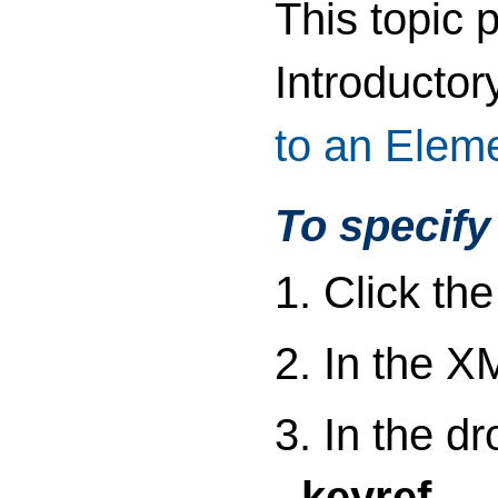
This topic 
Introductor
to an Elem
To specify 
1. Click th
2. In the X
3. In the d
keyref
.