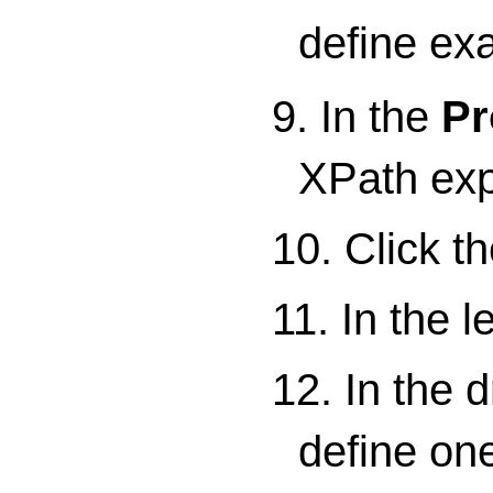
define ex
9. In the
Pr
XPath expr
10. Click t
11. In the le
12. In the 
define on