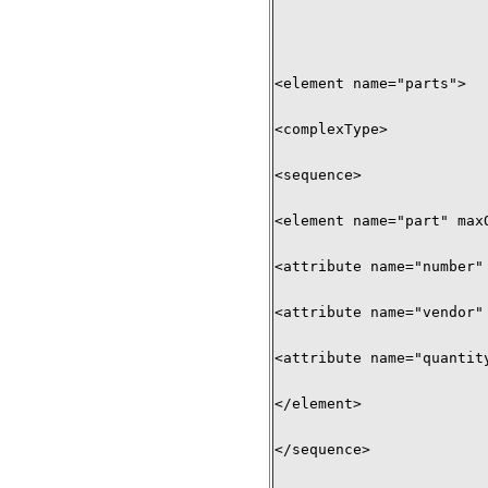
<element name="parts"> 

<complexType> 

<sequence> 

<element name="part" maxO
<attribute name="number" 
<attribute name="vendor" 
<attribute name="quantity
</element> 

</sequence> 
