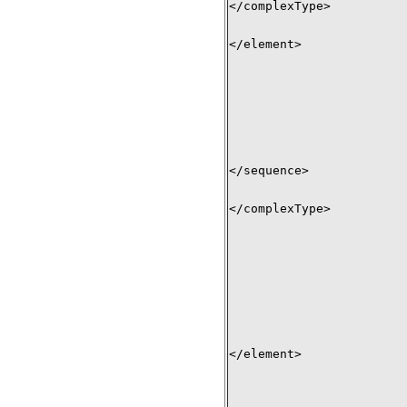
</complexType> 

</element> 

</sequence> 

</complexType> 

</element>
