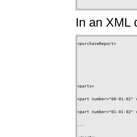
In an XML d
<purchaseReport> 

<parts> 

<part number="00-01-02" 
<part number="01-01-02" 
... 
