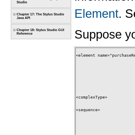
Studio
Element
. 
Chapter 17: The Stylus Studio
Java API
Suppose yo
Chapter 18: Stylus Studio GUI
Reference
<element name="purchaseRe
<complexType> 

<sequence> 
