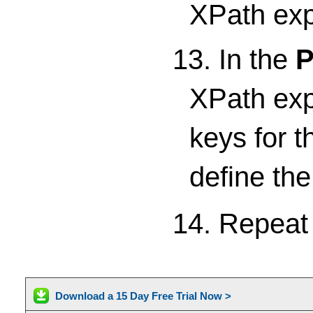
XPath expr
13. In the
P
XPath expr
keys for t
define th
14. Repea
Download a 15 Day Free Trial Now >