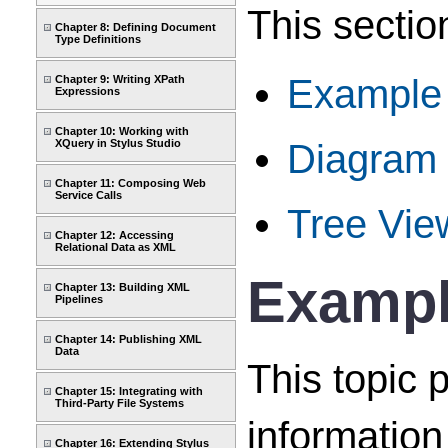
This sectio
Chapter 8: Defining Document
Type Definitions
Example o
Chapter 9: Writing XPath
Expressions
Chapter 10: Working with
Diagram
XQuery in Stylus Studio
Chapter 11: Composing Web
Service Calls
Tree Vie
Chapter 12: Accessing
Relational Data as XML
Example
Chapter 13: Building XML
Pipelines
Chapter 14: Publishing XML
Data
This topic 
Chapter 15: Integrating with
Third-Party File Systems
information 
Chapter 16: Extending Stylus