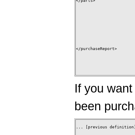
</parts> 

</purchaseReport>

If you want
been purch
... [previous definition]