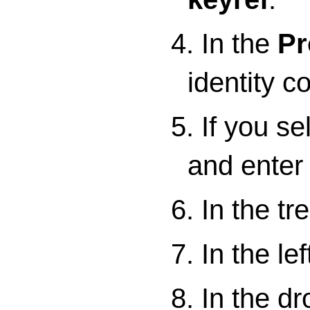
4. In the
Pr
identity co
5. If you s
and enter 
6. In the tr
7. In the lef
8. In the d