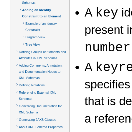
Schemas
A
id
key
Adding an Identity
Constraint to an Element
Example of an Identity
present i
Constraint
Diagram View
number
Tree View
Defining Groups of Elements and
Attributes in XML Schemas
A
keyr
Adding Comments, Annotation,
and Documentation Nodes to
XML Schemas
specifies
Defining Notations
Referencing External XML
that is 
Schemas
Generating Documentation for
XML Schema
a referen
Generating JAXB Classes
About XML Schema Properties