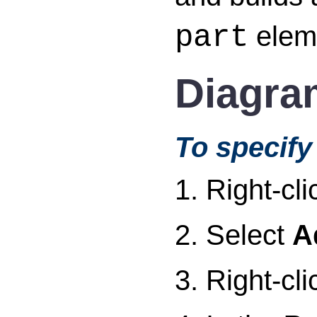
eleme
part
Diagra
To specify 
1. Right-cl
2. Select
A
3. Right-cl