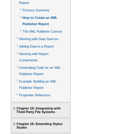
Report
Process Summary
How to Create an XML
Publisher Report
The XML Publisher Canvas
Working with Data Sources
Adding Data to a Report
Working with Report
Components
Generating Code for an XML
Publisher Report
Example: Building an XML
Publisher Report
Properties Reference
Chapter 15: Integrating with
Third-Party File Systems
Chapter 16: Extending Stylus
Studio