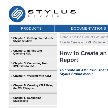
PRODUCTS
DOCUMENTATIONS
Home
>
Online Product Document
Chapter 1: Getting Started with
Stylus Studio®
How to Create an XML Publisher 
Chapter 2: Editing and
How to Create an
Querying XML
Report
Chapter 3: Converting Non-
XML Files to XML
To create an XML Publisher r
Stylus Studio menu.
Chapter 4: Working with XSLT
Chapter 5: Creating XSLT Using
the XSLT Mapper
Chapter 6: Debugging
Stylesheets