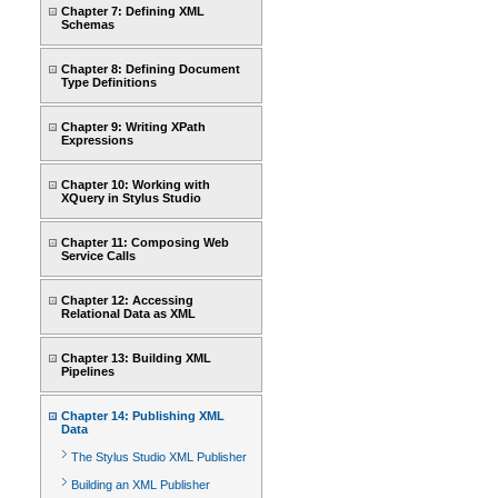
Chapter 7: Defining XML
Schemas
Chapter 8: Defining Document
Type Definitions
Chapter 9: Writing XPath
Expressions
Chapter 10: Working with
XQuery in Stylus Studio
Chapter 11: Composing Web
Service Calls
Chapter 12: Accessing
Relational Data as XML
Chapter 13: Building XML
Pipelines
Chapter 14: Publishing XML
Data
The Stylus Studio XML Publisher
Building an XML Publisher