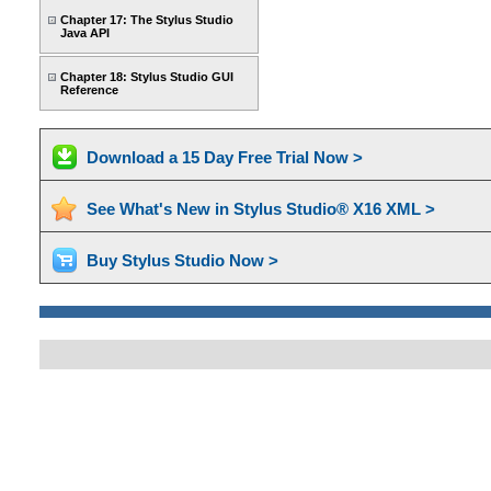
Chapter 17: The Stylus Studio
Java API
Chapter 18: Stylus Studio GUI
Reference
Download a 15 Day Free Trial Now >
See What's New in Stylus Studio® X16 XML >
Buy Stylus Studio Now >